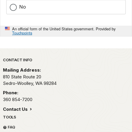
No
An official form of the United States government. Provided by
Touchpoints
Park footer
CONTACT INFO
Mailing Address:
810 State Route 20
Sedro-Woolley,
WA
98284
Phone:
360 854-7200
Contact Us
TOOLS
FAQ