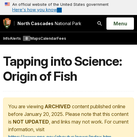
An official website of the United States government
Here's how you know
Open
Menu
North Cascades
National Park
Search
Info
Alerts
8
Maps
Calendar
Fees
Tapping into Science:
Origin of Fish
You are viewing
ARCHIVED
content published online
before January 20, 2025. Please note that this content
is
NOT UPDATED
, and links may not work. For current
information, visit