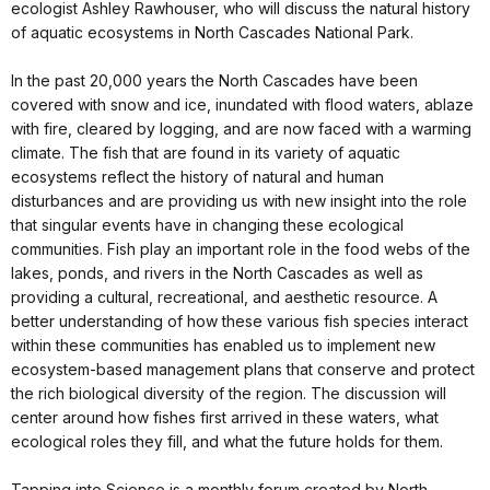
ecologist Ashley Rawhouser, who will discuss the natural history
of aquatic ecosystems in North Cascades National Park.
In the past 20,000 years the North Cascades have been
covered with snow and ice, inundated with flood waters, ablaze
with fire, cleared by logging, and are now faced with a warming
climate. The fish that are found in its variety of aquatic
ecosystems reflect the history of natural and human
disturbances and are providing us with new insight into the role
that singular events have in changing these ecological
communities. Fish play an important role in the food webs of the
lakes, ponds, and rivers in the North Cascades as well as
providing a cultural, recreational, and aesthetic resource. A
better understanding of how these various fish species interact
within these communities has enabled us to implement new
ecosystem-based management plans that conserve and protect
the rich biological diversity of the region. The discussion will
center around how fishes first arrived in these waters, what
ecological roles they fill, and what the future holds for them.
Tapping into Science is a monthly forum created by North