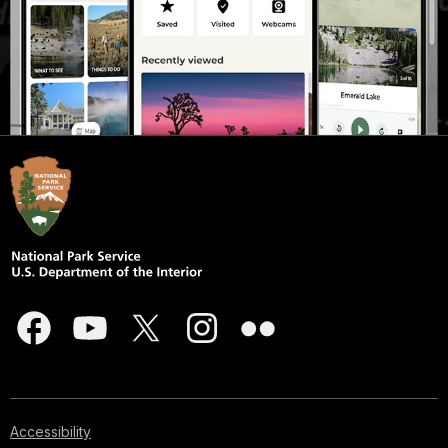
Accessibility