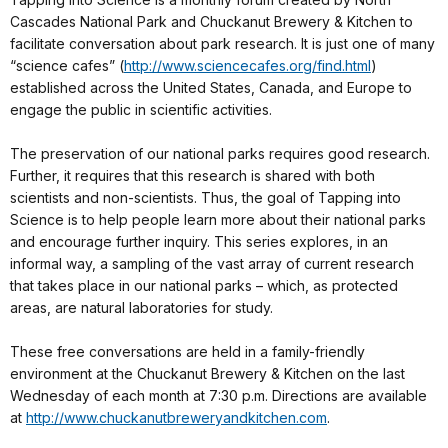
Cascades National Park and Chuckanut Brewery & Kitchen to
facilitate conversation about park research. It is just one of many
“science cafes” (
http://www.sciencecafes.org/find.html
)
established across the United States, Canada, and Europe to
engage the public in scientific activities.
The preservation of our national parks requires good research.
Further, it requires that this research is shared with both
scientists and non-scientists. Thus, the goal of Tapping into
Science is to help people learn more about their national parks
and encourage further inquiry. This series explores, in an
informal way, a sampling of the vast array of current research
that takes place in our national parks – which, as protected
areas, are natural laboratories for study.
These free conversations are held in a family-friendly
environment at the Chuckanut Brewery & Kitchen on the last
Wednesday of each month at 7:30 p.m. Directions are available
at
http://www.chuckanutbreweryandkitchen.com
.