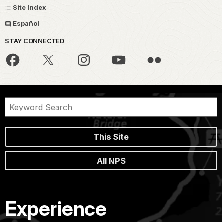
Site Index
Español
STAY CONNECTED
This Site
All NPS
Experience