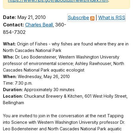
https://www.nps.gov/aboutus/news/index.htm
.
Date:
May 21, 2010
Subscribe
|
What is RSS
Contact:
Charles Beall
, 360-
854-7302
What:
Origin of Fishes - why fishes are found where they are in
North Cascades National Park
Who:
Dr. Leo Bodensteiner, Western Washington University
professor of environmental science; Ashley Rawhouser, North
Cascades National Park aquatic ecologist
When:
Wednesday, May 26, 2010
Time: 7:30 p.m.
Duration:
Approximately 30 minutes
Location:
Chuckanut Brewery & Kitchen, 601 West Holly Street,
Bellingham
You are invited to join in the conversation at the next Tapping
into Science with Western Washington University professor Dr.
Leo Bodensteiner and North Cascades National Park aquatic