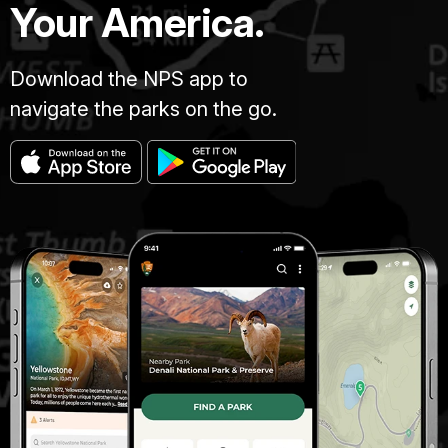
Your America.
Download the NPS app to
navigate the parks on the go.