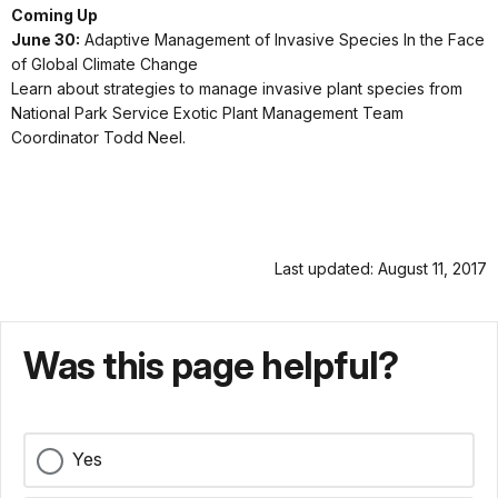
Coming Up
June 30:
Adaptive Management of Invasive Species In the Face
of Global Climate Change
Learn about strategies to manage invasive plant species from
National Park Service Exotic Plant Management Team
Coordinator Todd Neel.
Last updated: August 11, 2017
Was this page helpful?
Yes