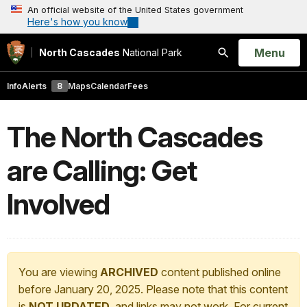
An official website of the United States government
Here's how you know
Open
Menu
North Cascades
National Park
Search
Info
Alerts
8
Maps
Calendar
Fees
The North Cascades
are Calling: Get
Involved
You are viewing
ARCHIVED
content published online
before January 20, 2025. Please note that this content
is
NOT UPDATED
, and links may not work. For current