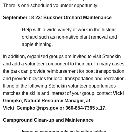
There is one scheduled volunteer opportunity:
September 18-23: Buckner Orchard Maintenance
Help with a wide variety of work in the historic
orchard such as non-native plant removal and
apple thinning.
In addition, organized groups are invited to visit Stehekin
and add a volunteer component to their trip. In many cases
the park can provide reimbursement for boat transportation
and provide bicycles for local transportation and recreation.
If one of the following Stehekin volunteer opportunities
matches the skills and interest of your group, contact
Vicki
Gempko, Natural Resource Manager, at
Vicki_Gempko@nps.gov or 360-854-7365 x.17
.
Campground Clean-up and Maintenance