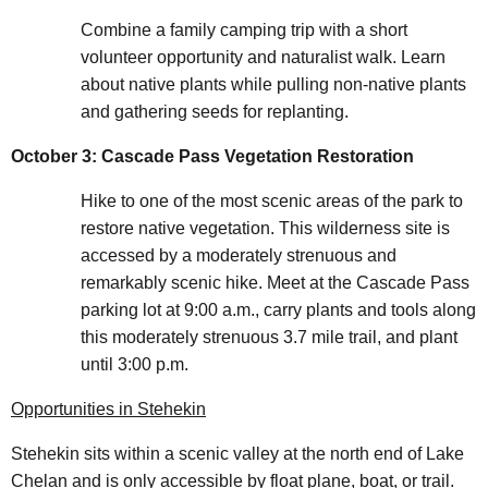
Combine a family camping trip with a short
volunteer opportunity and naturalist walk. Learn
about native plants while pulling non-native plants
and gathering seeds for replanting.
October 3: Cascade Pass Vegetation Restoration
Hike to one of the most scenic areas of the park to
restore native vegetation. This wilderness site is
accessed by a moderately strenuous and
remarkably scenic hike. Meet at the Cascade Pass
parking lot at 9:00 a.m., carry plants and tools along
this moderately strenuous 3.7 mile trail, and plant
until 3:00 p.m.
Opportunities in Stehekin
Stehekin sits within a scenic valley at the north end of Lake
Chelan and is only accessible by float plane, boat, or trail.