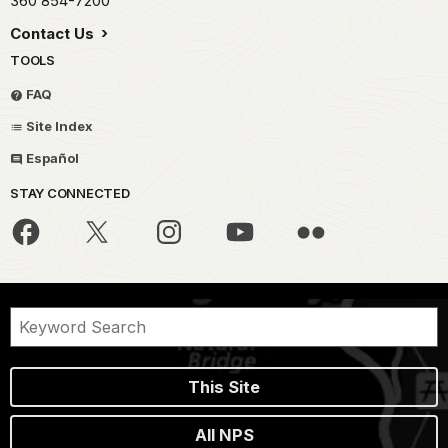
360 854-7200
Contact Us
TOOLS
FAQ
Site Index
Español
STAY CONNECTED
This Site
All NPS