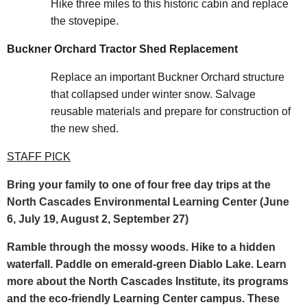
Hike three miles to this historic cabin and replace
the stovepipe.
Buckner Orchard Tractor Shed Replacement
Replace an important Buckner Orchard structure
that collapsed under winter snow. Salvage
reusable materials and prepare for construction of
the new shed.
STAFF PICK
Bring your family to one of four free day trips at the
North Cascades Environmental Learning Center (June
6, July 19, August 2, September 27)
Ramble through the mossy woods. Hike to a hidden
waterfall. Paddle on emerald-green Diablo Lake. Learn
more about the North Cascades Institute, its programs
and the eco-friendly Learning Center campus. These