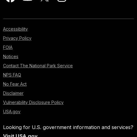
Accessibility
Privacy Policy
FOIA
Notices
Contact The National Park Service
NPS FAQ
No Fear Act
Disclaimer
Vulnerability Disclosure Policy
USA.gov
Looking for U.S. government information and services?
Visit USA.gov