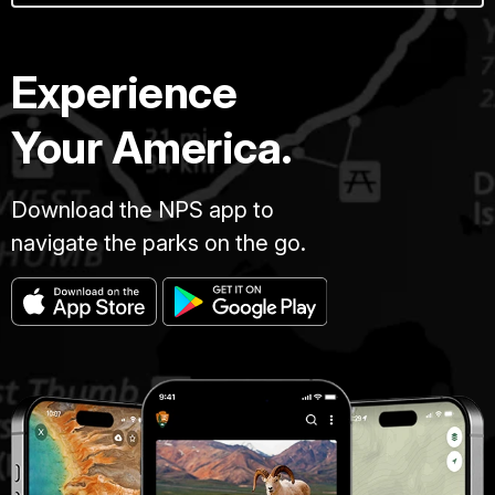
Experience
Your America.
Download the NPS app to
navigate the parks on the go.