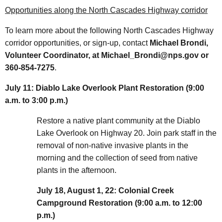
Opportunities along the North Cascades Highway corridor
To learn more about the following North Cascades Highway
corridor opportunities, or sign-up, contact
Michael Brondi,
Volunteer Coordinator, at Michael_Brondi@nps.gov or
360-854-7275
.
July 11: Diablo Lake Overlook Plant Restoration (9:00
a.m. to 3:00 p.m.)
Restore a native plant community at the Diablo
Lake Overlook on Highway 20. Join park staff in the
removal of non-native invasive plants in the
morning and the collection of seed from native
plants in the afternoon.
July 18, August 1, 22: Colonial Creek
Campground Restoration (9:00 a.m. to 12:00
p.m.)