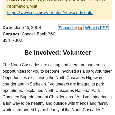
information, visit
https://www.nps.gov/aboutus/news/index.htm
.
Date:
June 16, 2009
Subscribe
|
What is RSS
Contact:
Charles Beall, 360
854-7302
Be Involved: Volunteer
The North Cascades are calling and there are numerous
opportunities for you to become involved as a park volunteer.
Opportunities exist along the North Cascades Highway
corridor and in Stehekin. "Volunteers are integral to park
operations," explained North Cascades National Park
Complex Superintendent Chip Jenkins. "And volunteering is
a fun way to be healthy and outside with friends and family
while surrounded by the beauty of the North Cascades."