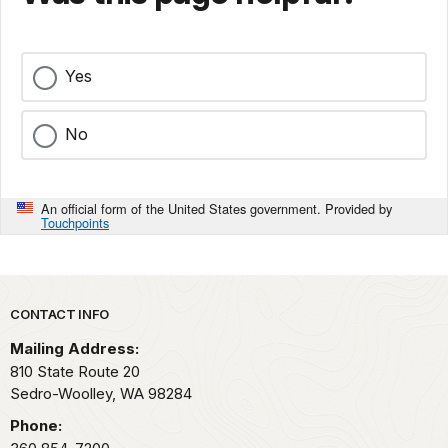
Yes
No
An official form of the United States government. Provided by
Touchpoints
Park footer
CONTACT INFO
Mailing Address:
810 State Route 20
Sedro-Woolley,
WA
98284
Phone: