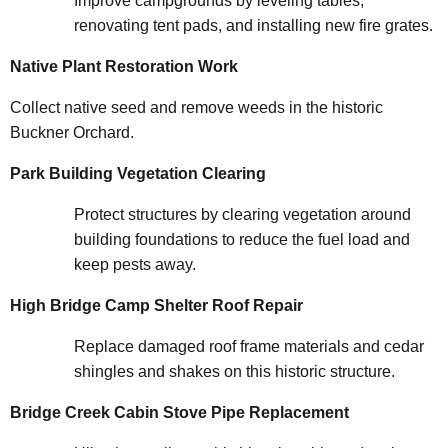
Improve campgrounds by leveling tables,
renovating tent pads, and installing new fire grates.
Native Plant Restoration Work
Collect native seed and remove weeds in the historic
Buckner Orchard.
Park Building Vegetation Clearing
Protect structures by clearing vegetation around
building foundations to reduce the fuel load and
keep pests away.
High Bridge Camp Shelter Roof Repair
Replace damaged roof frame materials and cedar
shingles and shakes on this historic structure.
Bridge Creek Cabin Stove Pipe Replacement