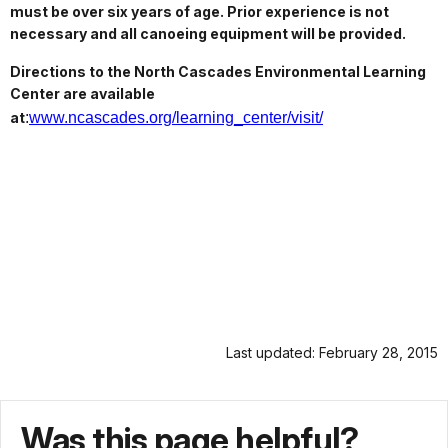
must be over six years of age. Prior experience is not
necessary and all canoeing equipment will be provided.
Directions to the North Cascades Environmental Learning
Center are available
at
:
www.ncascades.org/learning_center/visit/
Last updated: February 28, 2015
Was this page helpful?