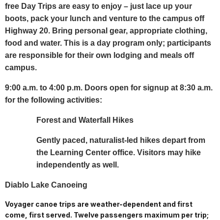
free Day Trips are easy to enjoy – just lace up your
boots, pack your lunch and venture to the campus off
Highway 20. Bring personal gear, appropriate clothing,
food and water. This is a day program only; participants
are responsible for their own lodging and meals off
campus.
9:00 a.m. to 4:00 p.m. Doors open for signup at 8:30 a.m.
for the following activities:
Forest and Waterfall Hikes
Gently paced, naturalist-led hikes depart from
the Learning Center office. Visitors may hike
independently as well.
Diablo Lake Canoeing
Voyager canoe trips are weather-dependent and first
come, first served. Twelve passengers maximum per trip;