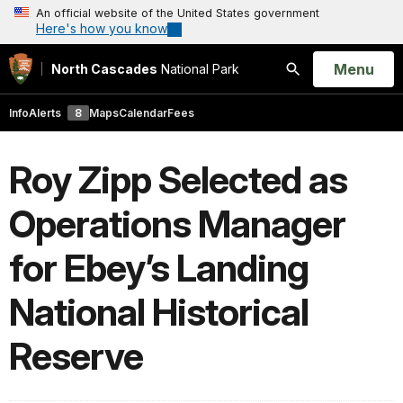
An official website of the United States government
Here's how you know
Open
Menu
North Cascades
National Park
Search
Info
Alerts
8
Maps
Calendar
Fees
Roy Zipp Selected as
Operations Manager
for Ebey’s Landing
National Historical
Reserve