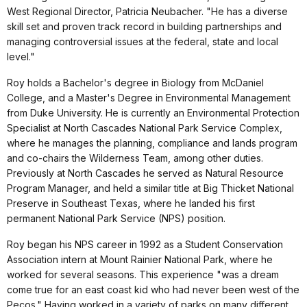
West Regional Director, Patricia Neubacher. "He has a diverse
skill set and proven track record in building partnerships and
managing controversial issues at the federal, state and local
level."
Roy holds a Bachelor's degree in Biology from McDaniel
College, and a Master's Degree in Environmental Management
from Duke University. He is currently an Environmental Protection
Specialist at North Cascades National Park Service Complex,
where he manages the planning, compliance and lands program
and co-chairs the Wilderness Team, among other duties.
Previously at North Cascades he served as Natural Resource
Program Manager, and held a similar title at Big Thicket National
Preserve in Southeast Texas, where he landed his first
permanent National Park Service (NPS) position.
Roy began his NPS career in 1992 as a Student Conservation
Association intern at Mount Rainier National Park, where he
worked for several seasons. This experience "was a dream
come true for an east coast kid who had never been west of the
Pecos." Having worked in a variety of parks on many different