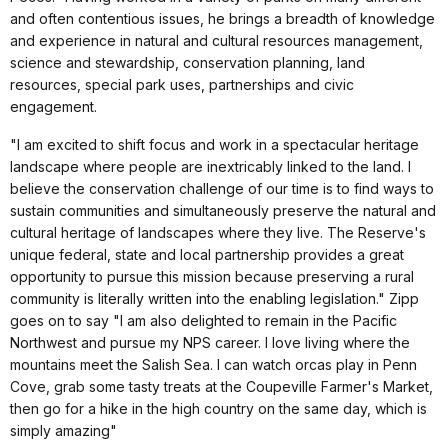
and often contentious issues, he brings a breadth of knowledge
and experience in natural and cultural resources management,
science and stewardship, conservation planning, land
resources, special park uses, partnerships and civic
engagement.
"I am excited to shift focus and work in a spectacular heritage
landscape where people are inextricably linked to the land. I
believe the conservation challenge of our time is to find ways to
sustain communities and simultaneously preserve the natural and
cultural heritage of landscapes where they live. The Reserve's
unique federal, state and local partnership provides a great
opportunity to pursue this mission because preserving a rural
community is literally written into the enabling legislation." Zipp
goes on to say "I am also delighted to remain in the Pacific
Northwest and pursue my NPS career. I love living where the
mountains meet the Salish Sea. I can watch orcas play in Penn
Cove, grab some tasty treats at the Coupeville Farmer's Market,
then go for a hike in the high country on the same day, which is
simply amazing"