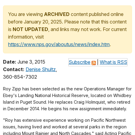
You are viewing
ARCHIVED
content published online
before January 20, 2025. Please note that this content
is
NOT UPDATED
, and links may not work. For current
information, visit
https://www.nps.gov/aboutus/news/index.htm
.
Date:
June 3, 2015
Subscribe
|
What is RSS
Contact:
Denise Shultz
,
360-854-7302
Roy Zipp has been selected as the new Operations Manager for
Ebey's Landing National Historical Reserve, located on Whidbey
Island in Puget Sound. He replaces Craig Holmquist, who retired
in December 2014. He begins his new assignment immediately.
"Roy has extensive experience working on Pacific Northwest
issues, having lived and worked at several parks in the region
including Mount Rainier and North Cascades," said Acting Pacific