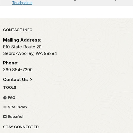
Touchpoints
Park footer
CONTACT INFO
Mailing Address:
810 State Route 20
Sedro-Woolley,
WA
98284
Phone:
360 854-7200
Contact Us
TOOLS
FAQ
Site Index
Español
STAY CONNECTED