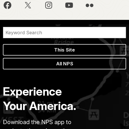
This Site
All NPS
Experience
Your America.
Download the NPS app to