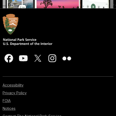
Accessibility
Privacy Policy
FOIA
Notices