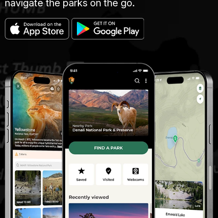
navigate the parks on the go.