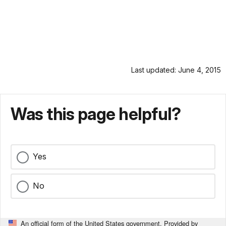
Last updated: June 4, 2015
Was this page helpful?
Yes
No
An official form of the United States government. Provided by