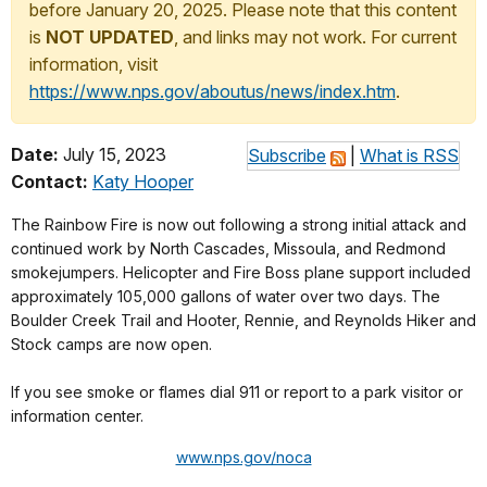
before January 20, 2025. Please note that this content
is
NOT UPDATED
, and links may not work. For current
information, visit
https://www.nps.gov/aboutus/news/index.htm
.
Date:
July 15, 2023
Subscribe
|
What is RSS
Contact:
Katy Hooper
The Rainbow Fire is now out following a strong initial attack and
continued work by North Cascades, Missoula, and Redmond
smokejumpers. Helicopter and Fire Boss plane support included
approximately 105,000 gallons of water over two days. The
Boulder Creek Trail and Hooter, Rennie, and Reynolds Hiker and
Stock camps are now open.
If you see smoke or flames dial 911 or report to a park visitor or
information center.
www.nps.gov/noca