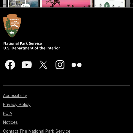
Accessibility
Privacy Policy
FOIA
Notices
Contact The National Park Service