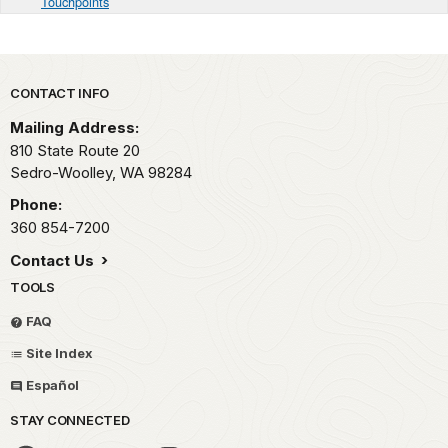
Touchpoints
Park footer
CONTACT INFO
Mailing Address:
810 State Route 20
Sedro-Woolley,
WA
98284
Phone:
360 854-7200
Contact Us
TOOLS
FAQ
Site Index
Español
STAY CONNECTED