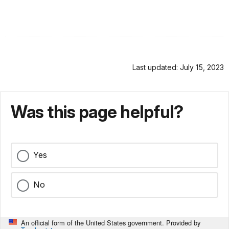
Last updated: July 15, 2023
Was this page helpful?
Yes
No
An official form of the United States government. Provided by