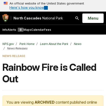
An official website of the United States government
Here's how you know
Open
Menu
North Cascades
National Park
Search
Info
Alerts
8
Maps
Calendar
Fees
NPS.gov
Park Home
Learn About the Park
News
News Releases
NEWS RELEASE
Rainbow Fire is Called
Out
You are viewing
ARCHIVED
content published online