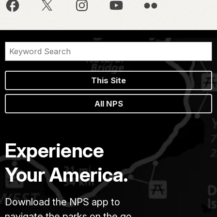
This Site
All NPS
Experience
Your America.
Download the NPS app to
navigate the parks on the go.