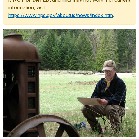
information, visit
https://www.nps.gov/aboutus/news/index.htm
.