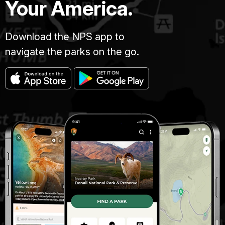
Your America.
Download the NPS app to
navigate the parks on the go.