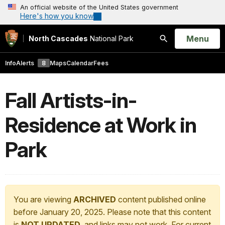
An official website of the United States government
Here's how you know
Open
Menu
North Cascades
National Park
Search
Info
Alerts
8
Maps
Calendar
Fees
Fall Artists-in-
Residence at Work in
Park
You are viewing
ARCHIVED
content published online
before January 20, 2025. Please note that this content
is
NOT UPDATED
, and links may not work. For current