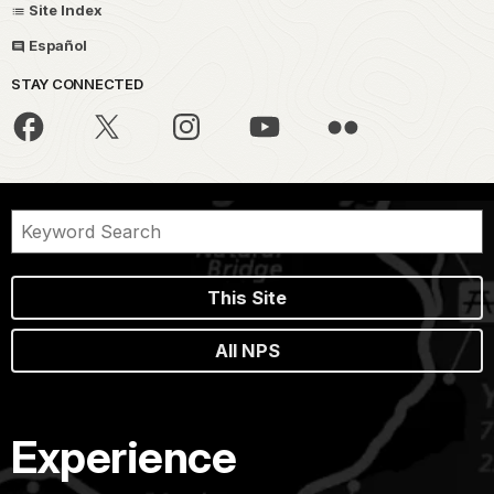
Site Index
Español
STAY CONNECTED
This Site
All NPS
Experience