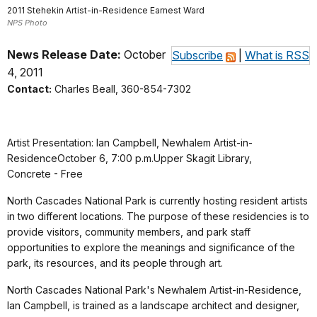
2011 Stehekin Artist-in-Residence Earnest Ward
NPS Photo
News Release Date:
October
Subscribe
|
What is RSS
4, 2011
Contact:
Charles Beall, 360-854-7302
Artist Presentation: Ian Campbell, Newhalem Artist-in-
ResidenceOctober 6, 7:00 p.m.Upper Skagit Library,
Concrete - Free
North Cascades National Park is currently hosting resident artists
in two different locations. The purpose of these residencies is to
provide visitors, community members, and park staff
opportunities to explore the meanings and significance of the
park, its resources, and its people through art.
North Cascades National Park's Newhalem Artist-in-Residence,
Ian Campbell, is trained as a landscape architect and designer,