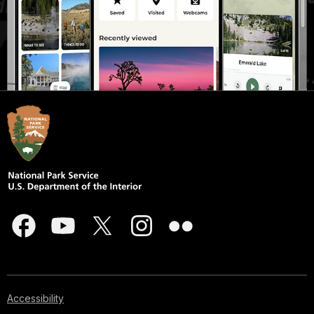
Accessibility