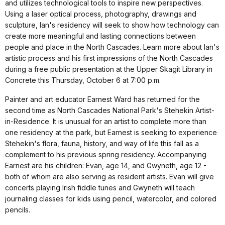
and utilizes technological tools to inspire new perspectives.
Using a laser optical process, photography, drawings and
sculpture, Ian's residency will seek to show how technology can
create more meaningful and lasting connections between
people and place in the North Cascades. Learn more about Ian's
artistic process and his first impressions of the North Cascades
during a free public presentation at the Upper Skagit Library in
Concrete this Thursday, October 6 at 7:00 p.m.
Painter and art educator Earnest Ward has returned for the
second time as North Cascades National Park's Stehekin Artist-
in-Residence. It is unusual for an artist to complete more than
one residency at the park, but Earnest is seeking to experience
Stehekin's flora, fauna, history, and way of life this fall as a
complement to his previous spring residency. Accompanying
Earnest are his children: Evan, age 14, and Gwyneth, age 12 -
both of whom are also serving as resident artists. Evan will give
concerts playing Irish fiddle tunes and Gwyneth will teach
journaling classes for kids using pencil, watercolor, and colored
pencils.