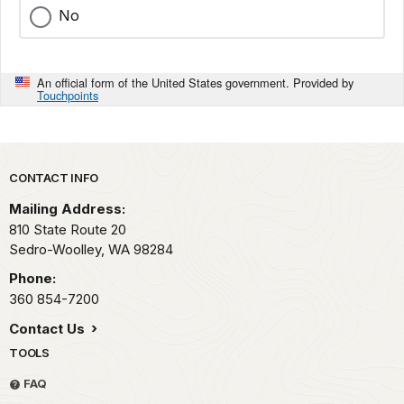
No
An official form of the United States government. Provided by
Touchpoints
Park footer
CONTACT INFO
Mailing Address:
810 State Route 20
Sedro-Woolley,
WA
98284
Phone:
360 854-7200
Contact Us
TOOLS
FAQ