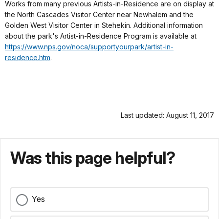
Works from many previous Artists-in-Residence are on display at
the North Cascades Visitor Center near Newhalem and the
Golden West Visitor Center in Stehekin. Additional information
about the park's Artist-in-Residence Program is available at
https://www.nps.gov/noca/supportyourpark/artist-in-
residence.htm
.
Last updated: August 11, 2017
Was this page helpful?
Yes