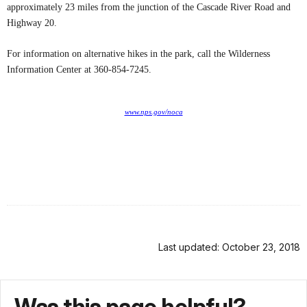
approximately 23 miles from the junction of the Cascade River Road and
Highway 20.
For information on alternative hikes in the park, call the Wilderness
Information Center at 360-854-7245.
www.nps.gov/noca
Last updated: October 23, 2018