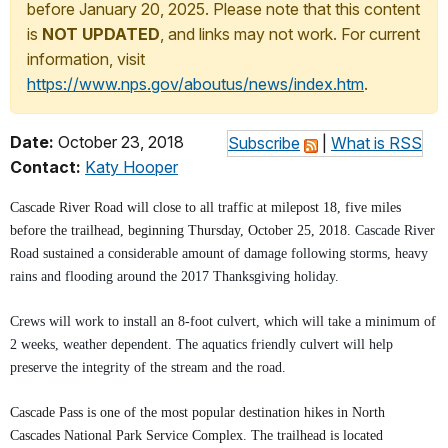
before January 20, 2025. Please note that this content
is
NOT UPDATED
, and links may not work. For current
information, visit
https://www.nps.gov/aboutus/news/index.htm
.
Date:
October 23, 2018
Subscribe
|
What is RSS
Contact:
Katy Hooper
Cascade River Road will close to all traffic at milepost 18, five miles
before the trailhead, beginning Thursday, October 25, 2018.
Cascade River
Road
sustained a considerable amount of damage following storms, heavy
rains and flooding around the 2017 Thanksgiving holiday.
Crews will work to install an 8-foot culvert, which will take a minimum of
2 weeks, weather dependent. The aquatics friendly culvert will help
preserve the integrity of the stream and the road.
Cascade Pass is one of the most popular destination hikes in North
Cascades National Park Service Complex. The trailhead is located