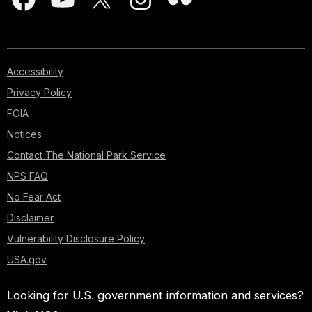
Accessibility
Privacy Policy
FOIA
Notices
Contact The National Park Service
NPS FAQ
No Fear Act
Disclaimer
Vulnerability Disclosure Policy
USA.gov
Looking for U.S. government information and services?