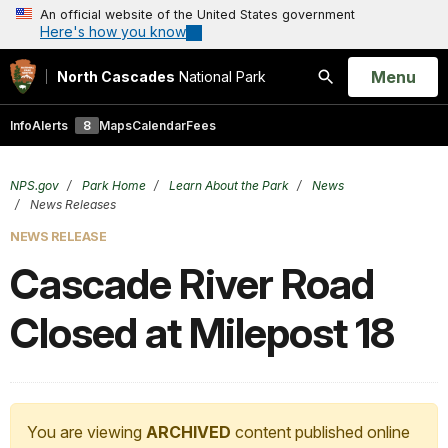
An official website of the United States government
Here's how you know
Open
Menu
North Cascades
National Park
Search
Info
Alerts
8
Maps
Calendar
Fees
NPS.gov
Park Home
Learn About the Park
News
News Releases
NEWS RELEASE
Cascade River Road
Closed at Milepost 18
You are viewing
ARCHIVED
content published online