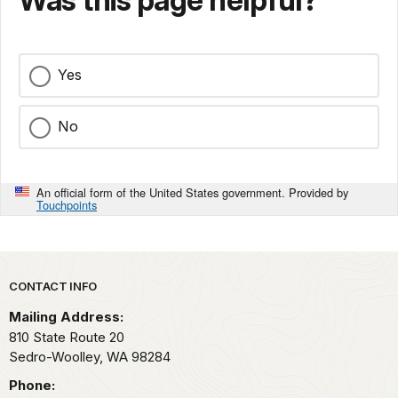
Was this page helpful?
Yes
No
An official form of the United States government. Provided by
Touchpoints
Park footer
CONTACT INFO
Mailing Address:
810 State Route 20
Sedro-Woolley,
WA
98284
Phone: