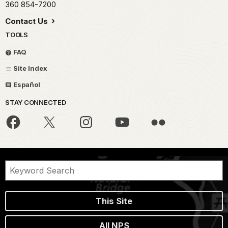
360 854-7200
Contact Us
TOOLS
FAQ
Site Index
Español
STAY CONNECTED
This Site
All NPS