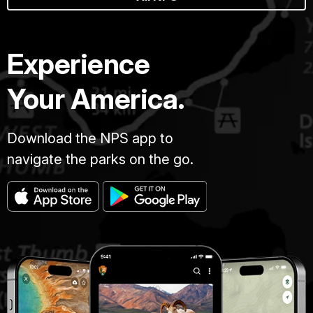
Experience
Your America.
Download the NPS app to
navigate the parks on the go.