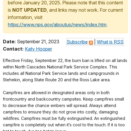
before January 20, 2025. Please note that this content
is
NOT UPDATED
, and links may not work. For current
information, visit
https://www.nps.gov/aboutus/news/index.htm
.
Date:
September 21, 2023
Subscribe
|
What is RSS
Contact:
Katy Hooper
Effective Friday, September 22, the burn ban is lifted on all lands
within North Cascades National Park Service Complex. This
includes all National Park Service lands and campgrounds in
Stehekin, along State Route 20 and the Ross Lake area.
Campfires are allowed in designated areas only in both
frontcountry and backcountry campsites. Keep campfires small
to decrease the chance embers will spread. Always attend
campfires to ensure they do not grow into costly, damaging
wildfires. Campfires must be fully extinguished. An extinguished
campfire is completely out when it’s cool to the touch. If it is too