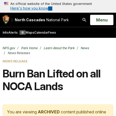
An official website of the United States government
Here's how you know
Open
Menu
North Cascades
National Park
Search
Info
Alerts
8
Maps
Calendar
Fees
NPS.gov
Park Home
Learn About the Park
News
News Releases
NEWS RELEASE
Burn Ban Lifted on all
NOCA Lands
You are viewing
ARCHIVED
content published online