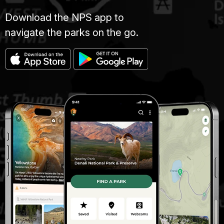
Download the NPS app to
navigate the parks on the go.