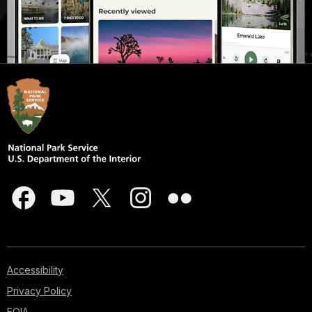
Accessibility
Privacy Policy
FOIA