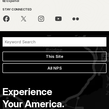
Español
STAY CONNECTED
This Site
All NPS
Experience
Your America.