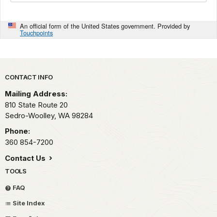
An official form of the United States government. Provided by
Touchpoints
Park footer
CONTACT INFO
Mailing Address:
810 State Route 20
Sedro-Woolley,
WA
98284
Phone:
360 854-7200
Contact Us
TOOLS
FAQ
Site Index