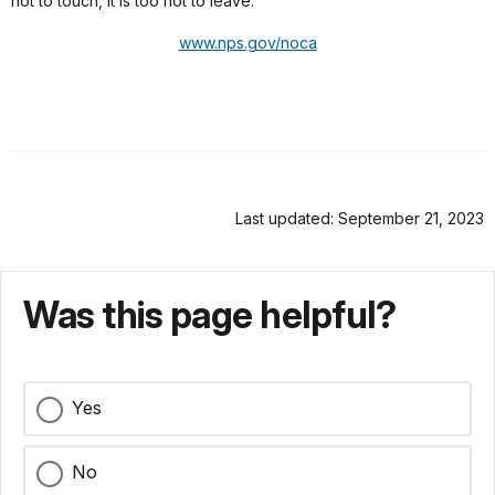
hot to touch, it is too hot to leave.
www.nps.gov/noca
Last updated: September 21, 2023
Was this page helpful?
Yes
No