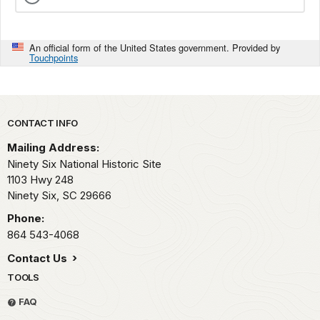
An official form of the United States government. Provided by
Touchpoints
Park footer
CONTACT INFO
Mailing Address:
Ninety Six National Historic Site
1103 Hwy 248
Ninety Six,
SC
29666
Phone:
864 543-4068
Contact Us
TOOLS
FAQ