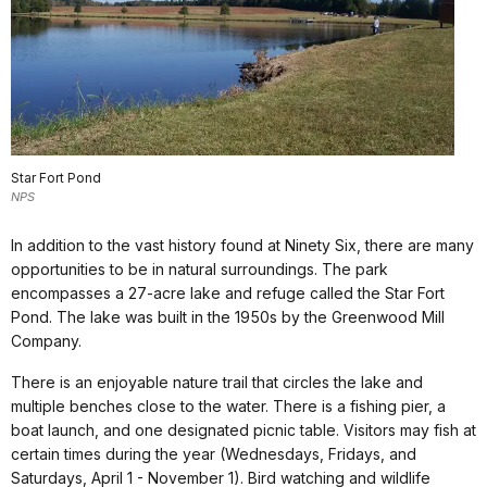
Star Fort Pond
NPS
In addition to the vast history found at Ninety Six, there are many
opportunities to be in natural surroundings. The park
encompasses a 27-acre lake and refuge called the Star Fort
Pond. The lake was built in the 1950s by the Greenwood Mill
Company.
There is an enjoyable nature trail that circles the lake and
multiple benches close to the water. There is a fishing pier, a
boat launch, and one designated picnic table. Visitors may fish at
certain times during the year (Wednesdays, Fridays, and
Saturdays, April 1 - November 1). Bird watching and wildlife