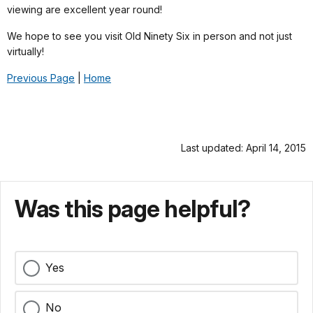
viewing are excellent year round!
We hope to see you visit Old Ninety Six in person and not just
virtually!
Previous Page
|
Home
Last updated: April 14, 2015
Was this page helpful?
Yes
No