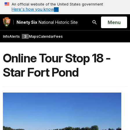
An official website of the United States government
Here's how you know
Open
Menu
Ninety Six
National Historic Site
Search
Info
Alerts
3
Maps
Calendar
Fees
Online Tour Stop 18 -
Star Fort Pond