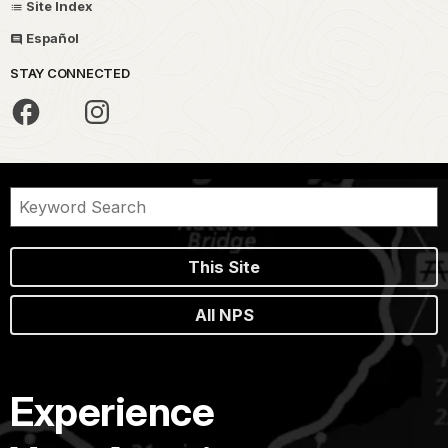
Site Index
Español
STAY CONNECTED
This Site
All NPS
Experience