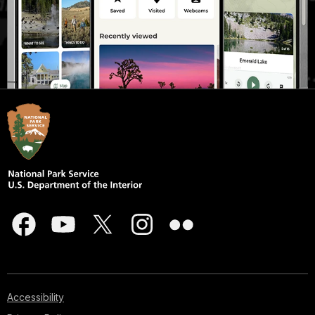
Accessibility