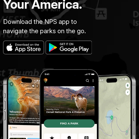
Your America.
Download the NPS app to
navigate the parks on the go.