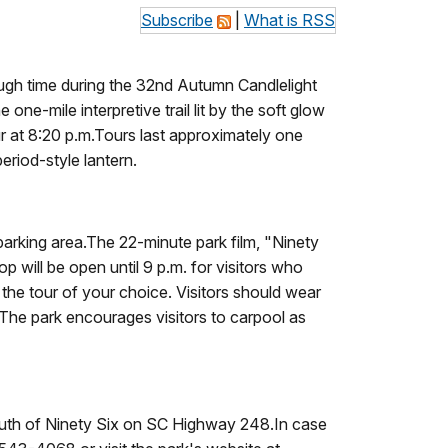
Subscribe
|
What is RSS
rough time during the 32nd Autumn Candlelight
ne-mile interpretive trail lit by the soft glow
ur at 8:20 p.m.Tours last approximately one
eriod-style lantern.
 parking area.The 22-minute park film, "Ninety
op will be open until 9 p.m. for visitors who
 the tour of your choice. Visitors should wear
 The park encourages visitors to carpool as
 south of Ninety Six on SC Highway 248.In case