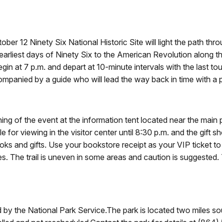
er 12 Ninety Six National Historic Site will light the path th
rliest days of Ninety Six to the American Revolution along the o
gin at 7 p.m. and depart at 10-minute intervals with the last to
ompanied by a guide who will lead the way back in time with a p
ning of the event at the information tent located near the main
 for viewing in the visitor center until 8:30 p.m. and the gift sh
oks and gifts. Use your bookstore receipt as your VIP ticket to
. The trail is uneven in some areas and caution is suggested.
red by the National Park Service.The park is located two miles