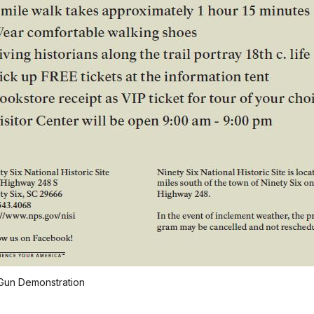
Gun Demonstration