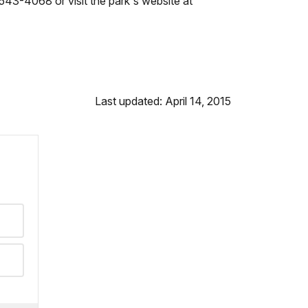
543-4068 or visit the park's website at
Last updated: April 14, 2015