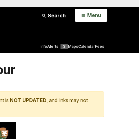
Open
Menu
Search
Info
Alerts
3
Maps
Calendar
Fees
our
nt is
NOT UPDATED
, and links may not