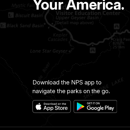
Your America.
Download the NPS app to
navigate the parks on the go.