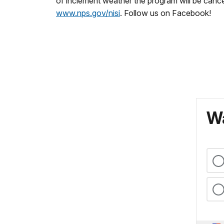
of inclement weather the program will be cance
www.nps.gov/nisi
. Follow us on Facebook!
Wa