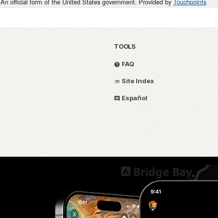
An official form of the United States government. Provided by
Touchpoints
TOOLS
FAQ
Site Index
Español