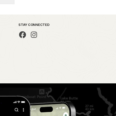
STAY CONNECTED