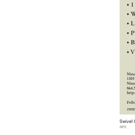
Swivel 
NPS