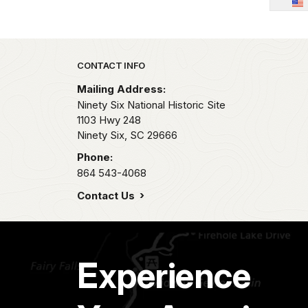
Park footer
CONTACT INFO
Mailing Address:
Ninety Six National Historic Site
1103 Hwy 248
Ninety Six,
SC
29666
Phone:
864 543-4068
Contact Us
Experience