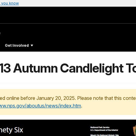
 you know
e
Get Involved
013 Autumn Candlelight T
ed online before January 20, 2025. Please note that this conte
www.nps.gov/aboutus/news/index.htm
.