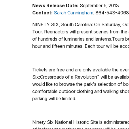
News Release Date:
September 6, 2013
Contact:
Sarah Cunningham
, 864-543-4068
NINETY SIX, South Carolina: On Saturday, Octob
Tour. Reenactors will present scenes from the ea
of hundreds of luminaries and lanterns.Tours be
hour and fifteen minutes. Each tour will be acc
Tickets are free and are only available the eve
Six:Crossroads of a Revolution" will be available
would like to browse the park's selection of bo
comfortable outdoor clothing and walking shoes
parking will be limited.
Ninety Six National Historic Site is administe