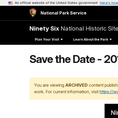
An official website of the United States government
Here's how
National Park Service
Ninety Six
National Historic Sit
Plan Your Visit
Learn About the Park
Save the Date - 2
You are viewing
ARCHIVED
content publish
work. For current information, visit
https://