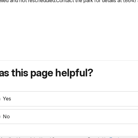
lled and not rescheduled.Contact the park for details at (864) 
s this page helpful?
Yes
No