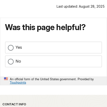
Last updated: August 28, 2025
Was this page helpful?
Yes
No
An official form of the United States government. Provided by
Touchpoints
Park footer
CONTACT INFO