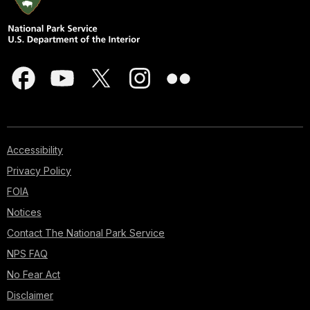
Accessibility
Privacy Policy
FOIA
Notices
Contact The National Park Service
NPS FAQ
No Fear Act
Disclaimer