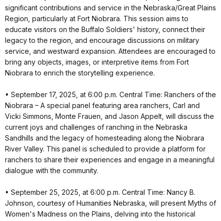
significant contributions and service in the Nebraska/Great Plains
Region, particularly at Fort Niobrara. This session aims to
educate visitors on the Buffalo Soldiers' history, connect their
legacy to the region, and encourage discussions on military
service, and westward expansion. Attendees are encouraged to
bring any objects, images, or interpretive items from Fort
Niobrara to enrich the storytelling experience.
• September 17, 2025, at 6:00 p.m. Central Time: Ranchers of the
Niobrara – A special panel featuring area ranchers, Carl and
Vicki Simmons, Monte Frauen, and Jason Appelt, will discuss the
current joys and challenges of ranching in the Nebraska
Sandhills and the legacy of homesteading along the Niobrara
River Valley. This panel is scheduled to provide a platform for
ranchers to share their experiences and engage in a meaningful
dialogue with the community.
• September 25, 2025, at 6:00 p.m. Central Time: Nancy B.
Johnson, courtesy of Humanities Nebraska, will present Myths of
Women's Madness on the Plains, delving into the historical