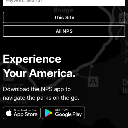
This Site
All NPS
Experience
Your America.
Download the NPS app to
navigate the parks on the go.