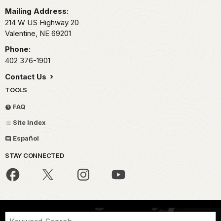
Mailing Address:
214 W US Highway 20
Valentine,
NE
69201
Phone:
402 376-1901
Contact Us
TOOLS
FAQ
Site Index
Español
STAY CONNECTED