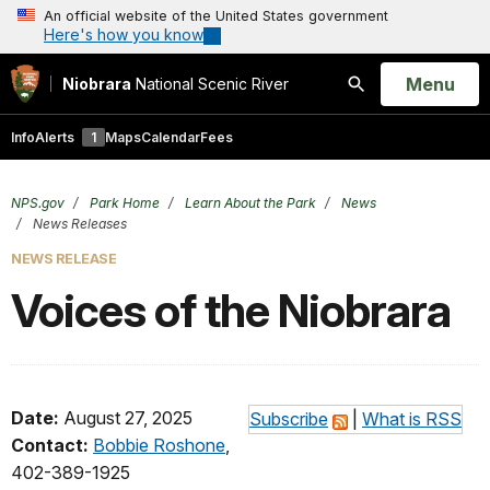
An official website of the United States government
Here's how you know
Open
Menu
Niobrara
National Scenic River
Search
Info
Alerts
1
Maps
Calendar
Fees
NPS.gov
Park Home
Learn About the Park
News
News Releases
NEWS RELEASE
Voices of the Niobrara
Date:
August 27, 2025
Subscribe
|
What is RSS
Contact:
Bobbie Roshone
,
402-389-1925