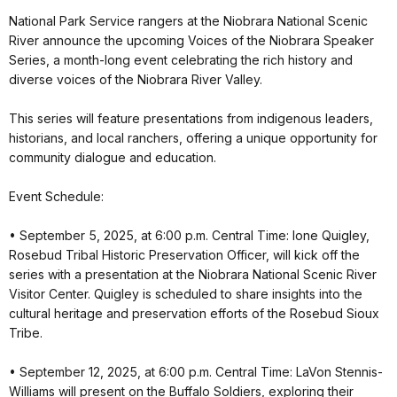
National Park Service rangers at the Niobrara National Scenic
River announce the upcoming Voices of the Niobrara Speaker
Series, a month-long event celebrating the rich history and
diverse voices of the Niobrara River Valley.
This series will feature presentations from indigenous leaders,
historians, and local ranchers, offering a unique opportunity for
community dialogue and education.
Event Schedule:
• September 5, 2025, at 6:00 p.m. Central Time: Ione Quigley,
Rosebud Tribal Historic Preservation Officer, will kick off the
series with a presentation at the Niobrara National Scenic River
Visitor Center. Quigley is scheduled to share insights into the
cultural heritage and preservation efforts of the Rosebud Sioux
Tribe.
• September 12, 2025, at 6:00 p.m. Central Time: LaVon Stennis-
Williams will present on the Buffalo Soldiers, exploring their