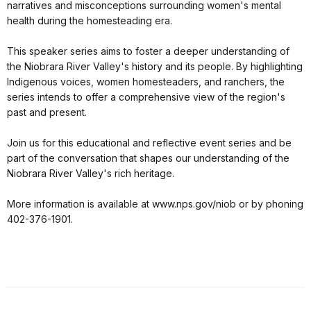
narratives and misconceptions surrounding women's mental
health during the homesteading era.
This speaker series aims to foster a deeper understanding of
the Niobrara River Valley's history and its people. By highlighting
Indigenous voices, women homesteaders, and ranchers, the
series intends to offer a comprehensive view of the region's
past and present.
Join us for this educational and reflective event series and be
part of the conversation that shapes our understanding of the
Niobrara River Valley's rich heritage.
More information is available at www.nps.gov/niob or by phoning
402-376-1901.