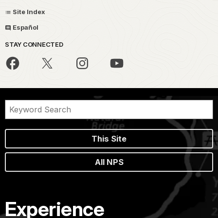
Site Index
Español
STAY CONNECTED
This Site
All NPS
Experience