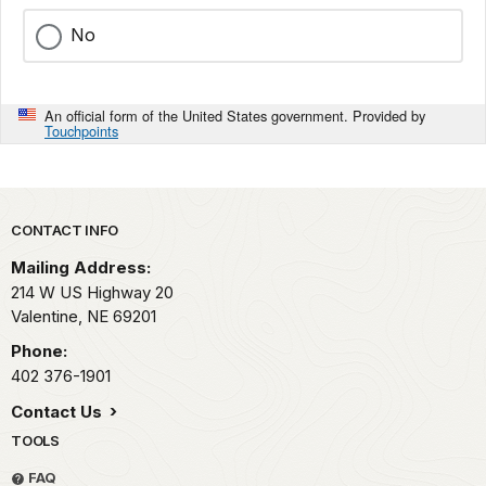
No
An official form of the United States government. Provided by
Touchpoints
Park footer
CONTACT INFO
Mailing Address:
214 W US Highway 20
Valentine,
NE
69201
Phone:
402 376-1901
Contact Us
TOOLS
FAQ