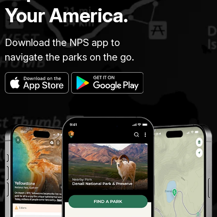
Your America.
Download the NPS app to
navigate the parks on the go.