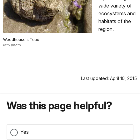
wide variety of
ecosystems and
habitats of the
region.
Woodhouse's Toad
NPS photo
Last updated: April 10, 2015
Was this page helpful?
Yes