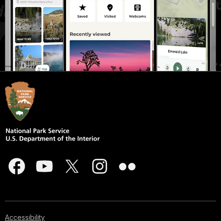
Accessibility