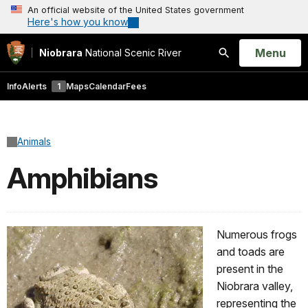
An official website of the United States government
Here's how you know
Open
Menu
Niobrara
National Scenic River
Search
Info
Alerts
1
Maps
Calendar
Fees
Animals
Amphibians
Numerous frogs
and toads are
present in the
Niobrara valley,
representing the