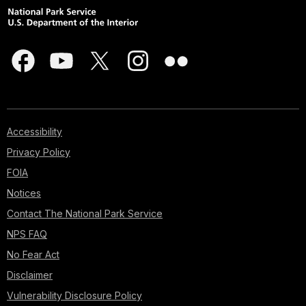
Accessibility
Privacy Policy
FOIA
Notices
Contact The National Park Service
NPS FAQ
No Fear Act
Disclaimer
Vulnerability Disclosure Policy