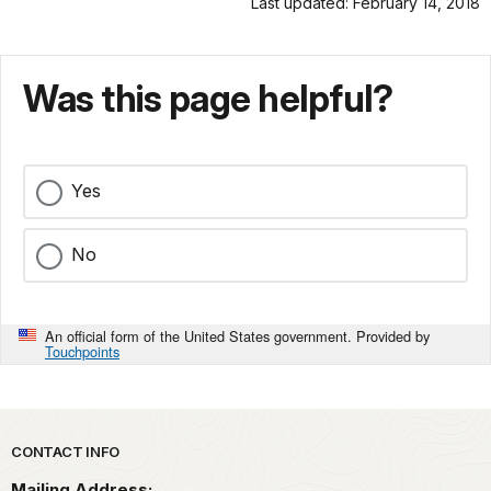
Last updated: February 14, 2018
Was this page helpful?
Yes
No
An official form of the United States government. Provided by
Touchpoints
Park footer
CONTACT INFO
Mailing Address: