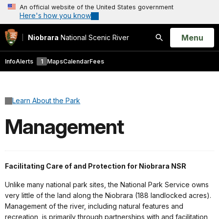
An official website of the United States government
Here's how you know
Open
Menu
Niobrara
National Scenic River
Search
Info
Alerts
1
Maps
Calendar
Fees
Learn About the Park
Management
Facilitating Care of and Protection for Niobrara NSR
Unlike many national park sites, the National Park Service owns
very little of the land along the Niobrara (188 landlocked acres).
Management of the river, including natural features and
recreation, is primarily through partnerships with and facilitation