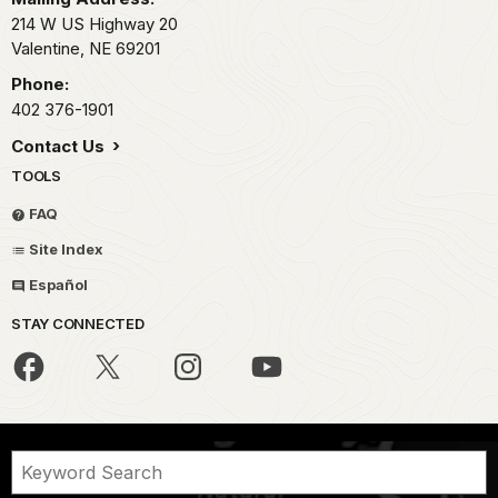
214 W US Highway 20
Valentine,
NE
69201
Phone:
402 376-1901
Contact Us
TOOLS
FAQ
Site Index
Español
STAY CONNECTED