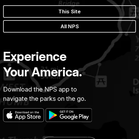
This Site
All NPS
Experience
Your America.
Download the NPS app to
navigate the parks on the go.