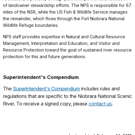
of landowner stewardship efforts. The NPS is responsible for 67
miles of the NSR, while the US Fish & Wildlife Service manages
the remainder, which flows through the Fort Niobrara National
Wildlife Refuge boundaries.
NPS staff provides expertise in Natural and Cultural Resource
Management, Interpretation and Education, and Visitor and
Resource Protection toward the goal of sustained river resource
protection for this and future generations.
Superintendent's Compendium
The
Superintendent's Compendium
includes rules and
regulations that are specific to the Niobrara National Scenic
River. To receive a signed copy, please
contact us
.