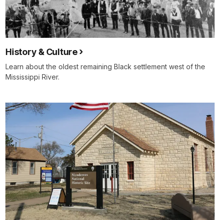
History & Culture
Learn about the oldest remaining Black settlement west of the
Mississippi River.