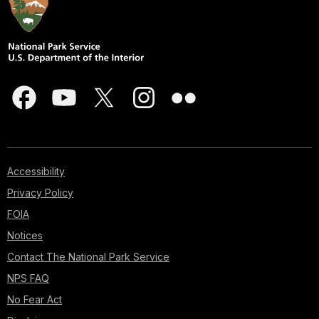
Accessibility
Privacy Policy
FOIA
Notices
Contact The National Park Service
NPS FAQ
No Fear Act