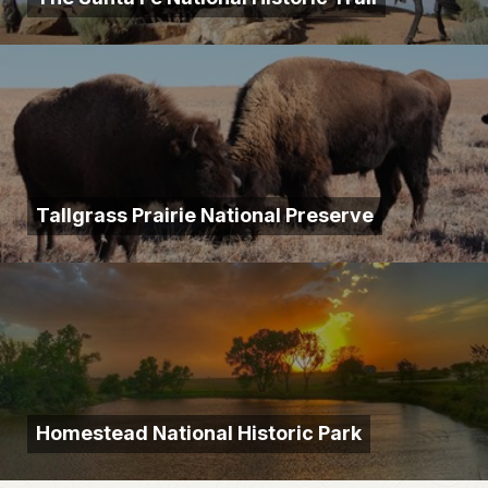
Tallgrass Prairie National Preserve
Homestead National Historic Park