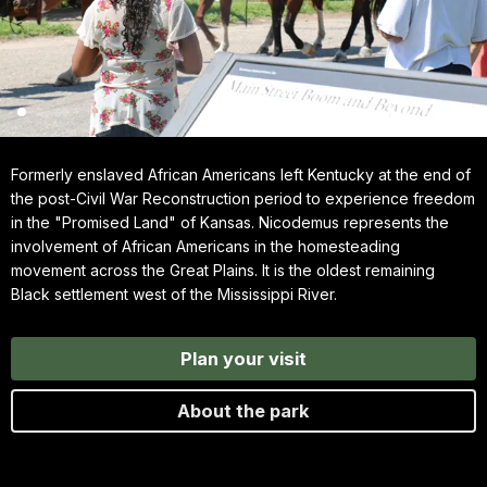
Formerly enslaved African Americans left Kentucky at the end of
the post-Civil War Reconstruction period to experience freedom
in the "Promised Land" of Kansas. Nicodemus represents the
involvement of African Americans in the homesteading
movement across the Great Plains. It is the oldest remaining
Black settlement west of the Mississippi River.
Plan your visit
About the park