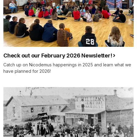
Check out our February 2026 Newsletter!
Catch up on Nicodemus happenings in 2025 and learn what we
have planned for 2026!