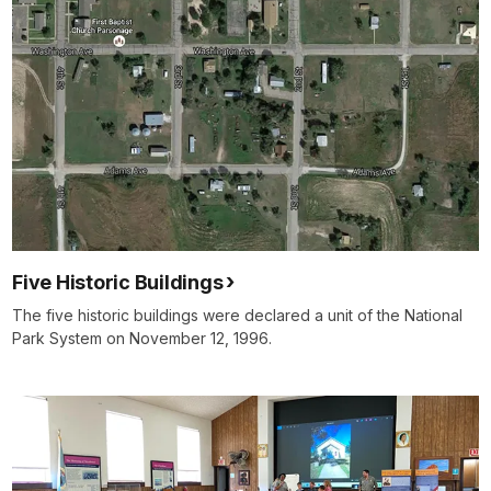
Five Historic Buildings
The five historic buildings were declared a unit of the National
Park System on November 12, 1996.