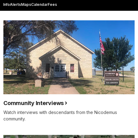
Info
Alerts
Maps
Calendar
Fees
Community Interviews
Watch interviews with descendants from the Nicodemus
community.