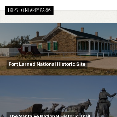
TRIPS TO NEARBY PARKS
Fort Larned National Historic Site
The Santa Fe National Historic Trail