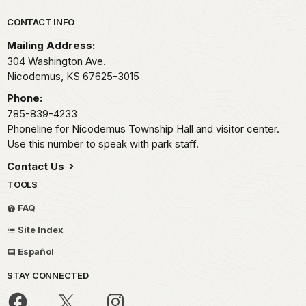
Park footer
CONTACT INFO
Mailing Address:
304 Washington Ave.
Nicodemus,
KS
67625-3015
Phone:
785-839-4233
Phoneline for Nicodemus Township Hall and visitor center.
Use this number to speak with park staff.
Contact Us
TOOLS
FAQ
Site Index
Español
STAY CONNECTED