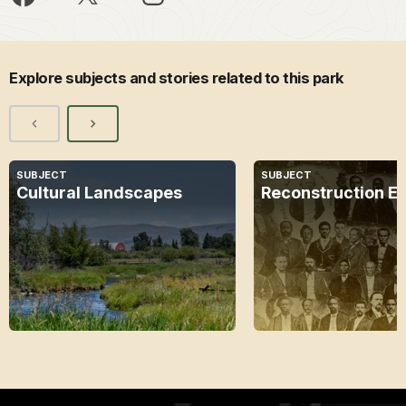
Explore subjects and stories related to this park
SUBJECT
SUBJECT
Cultural Landscapes
Reconstruction E