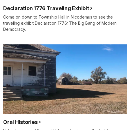
Declaration 1776 Traveling Exhibit
Come on down to Township Hall in Nicodemus to see the
traveling exhibit Declaration 1776: The Big Bang of Modern
Democracy.
Oral Histories