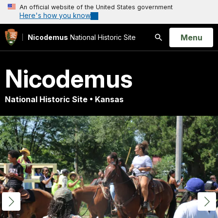
An official website of the United States government
Here's how you know
Open
Menu
Nicodemus
National Historic Site
Search
Nicodemus
National Historic Site • Kansas