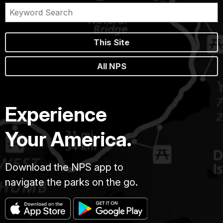
This Site
All NPS
Experience
Your America.
Download the NPS app to
navigate the parks on the go.