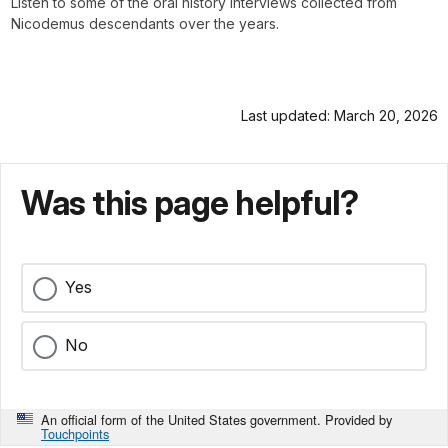
Listen to some of the oral history interviews collected from
Nicodemus descendants over the years.
Last updated: March 20, 2026
Was this page helpful?
Yes
No
An official form of the United States government. Provided by
Touchpoints