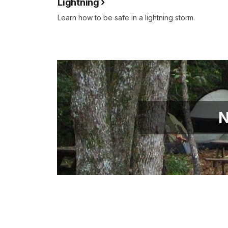
Lightning
Learn how to be safe in a lightning storm.
N