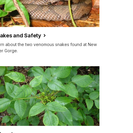
akes and Safety
rn about the two venomous snakes found at New
er Gorge.