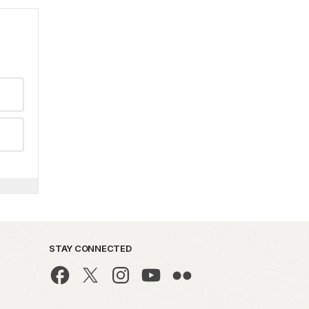
STAY CONNECTED