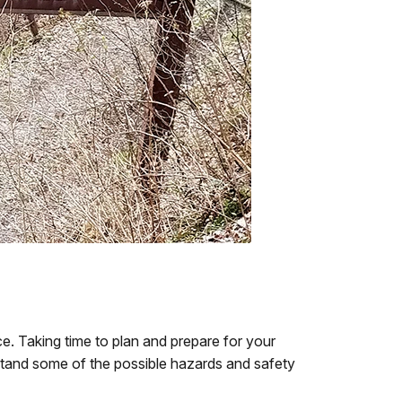
. Taking time to plan and prepare for your
erstand some of the possible hazards and safety