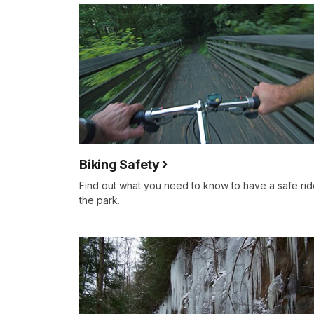
Biking Safety
Find out what you need to know to have a safe rid
the park.