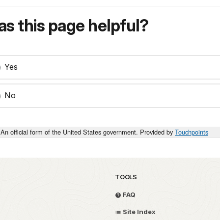
s this page helpful?
Yes
No
An official form of the United States government. Provided by
Touchpoints
TOOLS
FAQ
Site Index