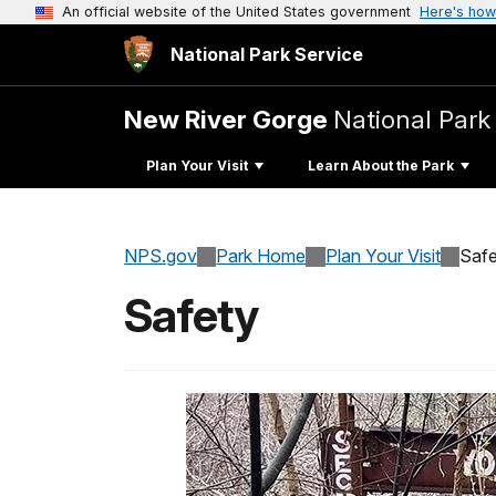
An official website of the United States government
Here's how
National Park Service
New River Gorge
National Park
Plan Your Visit
Learn About the Park
NPS.gov
Park Home
Plan Your Visit
Safe
Safety