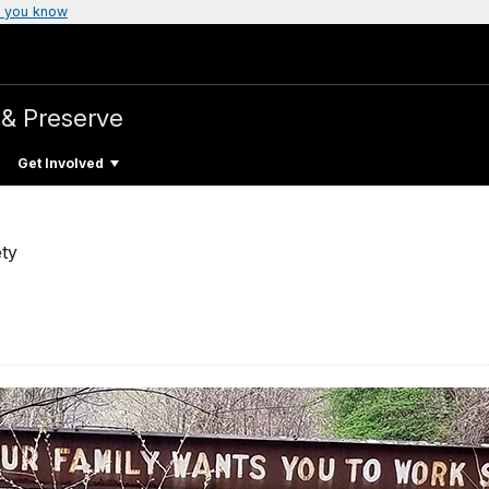
 you know
 & Preserve
Get Involved
ty