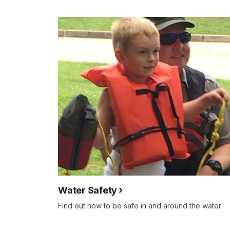
Water Safety
Find out how to be safe in and around the water