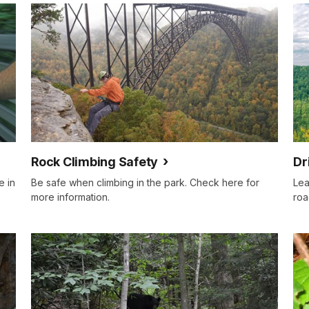
Rock Climbing Safety
Dr
e in
Be safe when climbing in the park. Check here for
Lea
more information.
roa