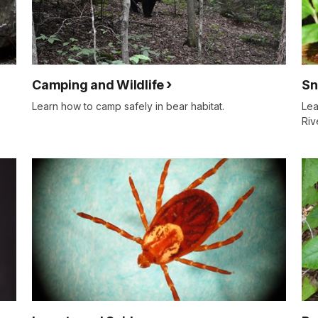
Camping and Wildlife
Sn
Learn how to camp safely in bear habitat.
Lea
Riv