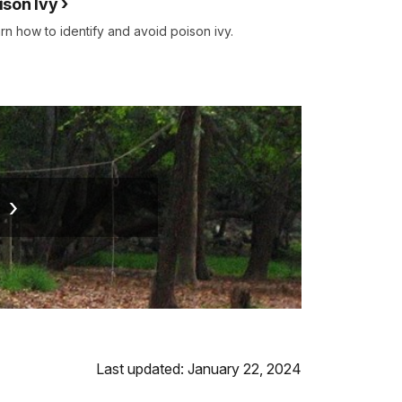
ison Ivy
rn how to identify and avoid poison ivy.
g
Last updated: January 22, 2024