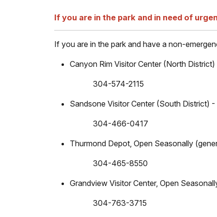
If you are in the park and in need of urgen
If you are in the park and have a non-emergency
Canyon Rim Visitor Center (North District
304-574-2115
Sandsone Visitor Center (South District)
304-466-0417
Thurmond Depot, Open Seasonally (gener
304-465-8550
Grandview Visitor Center, Open Seasonall
304-763-3715