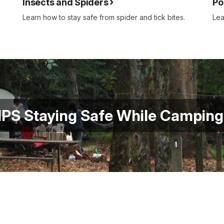
Insects and Spiders
Po
Learn how to stay safe from spider and tick bites.
Lea
PS Staying Safe While Campin