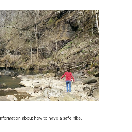
 information about how to have a safe hike.