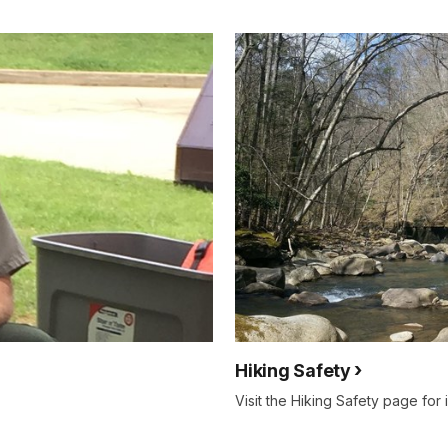
Hiking Safety
Visit the Hiking Safety page for