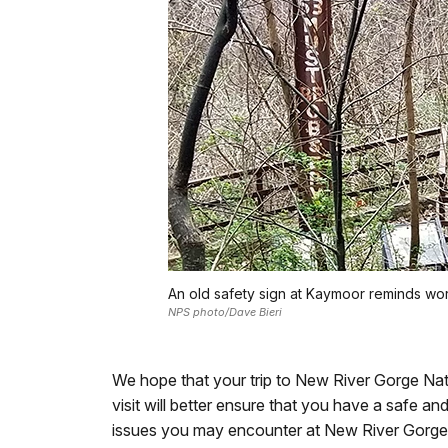
An old safety sign at Kaymoor reminds wor
NPS photo/Dave Bieri
We hope that your trip to New River Gorge Nat
visit will better ensure that you have a safe a
issues you may encounter at New River Gorge