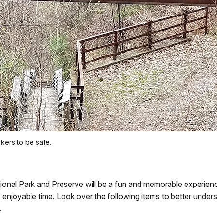
kers to be safe.
ional Park and Preserve will be a fun and memorable experience
nd enjoyable time. Look over the following items to better und
.