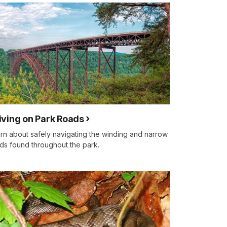
iving on Park Roads
rn about safely navigating the winding and narrow
ds found throughout the park.