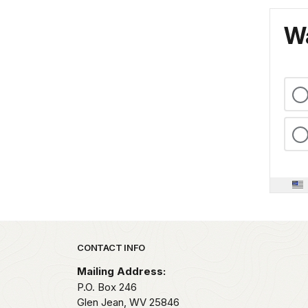
Wa
Park footer
CONTACT INFO
Mailing Address:
P.O. Box 246
Glen Jean,
WV
25846