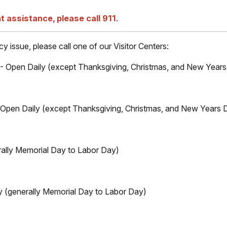
t assistance, please call 911.
 issue, please call one of our Visitor Centers:
) - Open Daily (except Thanksgiving, Christmas, and New Year
 - Open Daily (except Thanksgiving, Christmas, and New Years 
ally Memorial Day to Labor Day)
y (generally Memorial Day to Labor Day)