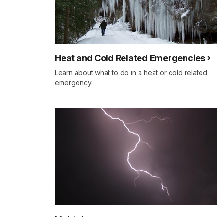
Heat and Cold Related Emergencies
Learn about what to do in a heat or cold related
emergency.