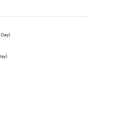
s Day)
Day)