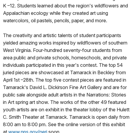
K –12. Students learned about the region's wildflowers and
Appalachian ecology while they created art using
watercolors, oil pastels, pencils, paper, and more.
The creativity and artistic talents of student participants
yielded amazing works inspired by wildflowers of southern
West Virginia. Four-hundred seventy-four students from
area public and private schools, homeschools, and private
individuals participated in this year's contest. The top 54
juried pieces are showcased at Tamarack in Beckley from
April 1st –28th. The top five contest pieces are featured in
Tamarack's David L. Dickirson Fine Art Gallery and are for
public sale alongside adult artists in the Narrations: Stories
in Art spring art show. The works of the other 49 featured
youth artists are on exhibit in the theater lobby of the Hulett
C. Smith Theater at Tamarack. Tamarack is open daily from
8:00 am to 8:00 pm. See the online version of this exhibit
at
www.nps.gov/neri
soon.