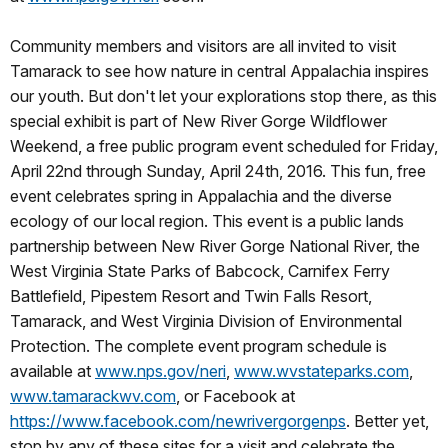
Community members and visitors are all invited to visit
Tamarack to see how nature in central Appalachia inspires
our youth. But don't let your explorations stop there, as this
special exhibit is part of New River Gorge Wildflower
Weekend, a free public program event scheduled for Friday,
April 22nd through Sunday, April 24th, 2016. This fun, free
event celebrates spring in Appalachia and the diverse
ecology of our local region. This event is a public lands
partnership between New River Gorge National River, the
West Virginia State Parks of Babcock, Carnifex Ferry
Battlefield, Pipestem Resort and Twin Falls Resort,
Tamarack, and West Virginia Division of Environmental
Protection. The complete event program schedule is
available at
www.nps.gov/neri
,
www.wvstateparks.com
,
www.tamarackwv.com
, or Facebook at
https://www.facebook.com/newrivergorgenps
. Better yet,
stop by any of these sites for a visit and celebrate the