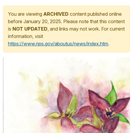
You are viewing
ARCHIVED
content published online
before January 20, 2025. Please note that this content
is
NOT UPDATED
, and links may not work. For current
information, visit
https://www.nps.gov/aboutus/news/index.htm
.