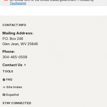
Touchpoints
Park footer
CONTACT INFO
Mailing Address:
P.O. Box 246
Glen Jean,
WV
25846
Phone:
304-465-0508
Contact Us
TOOLS
FAQ
Site Index
Español
STAY CONNECTED