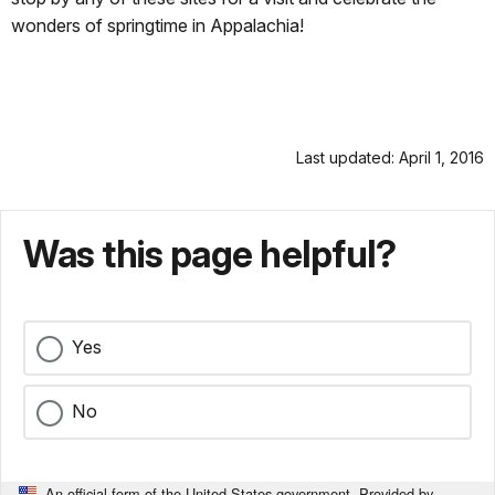
wonders of springtime in Appalachia!
Last updated: April 1, 2016
Was this page helpful?
Yes
No
An official form of the United States government. Provided by