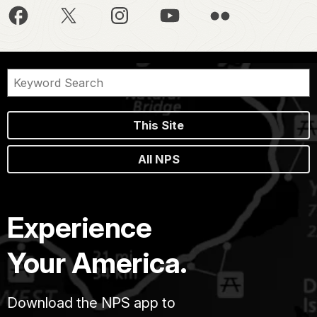
This Site
All NPS
Experience
Your America.
Download the NPS app to