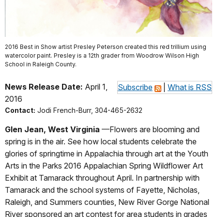
2016 Best in Show artist Presley Peterson created this red trillium using
watercolor paint. Presley is a 12th grader from Woodrow Wilson High
School in Raleigh County.
News Release Date:
April 1,
Subscribe
|
What is RSS
2016
Contact:
Jodi French-Burr, 304-465-2632
Glen Jean, West Virginia
—Flowers are blooming and
spring is in the air. See how local students celebrate the
glories of springtime in Appalachia through art at the Youth
Arts in the Parks 2016 Appalachian Spring Wildflower Art
Exhibit at Tamarack throughout April. In partnership with
Tamarack and the school systems of Fayette, Nicholas,
Raleigh, and Summers counties, New River Gorge National
River sponsored an art contest for area students in grades