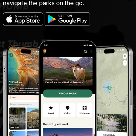
navigate the parks on the go.