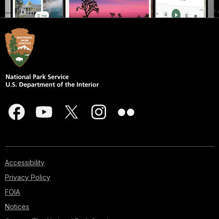
Accessibility
Privacy Policy
FOIA
Notices