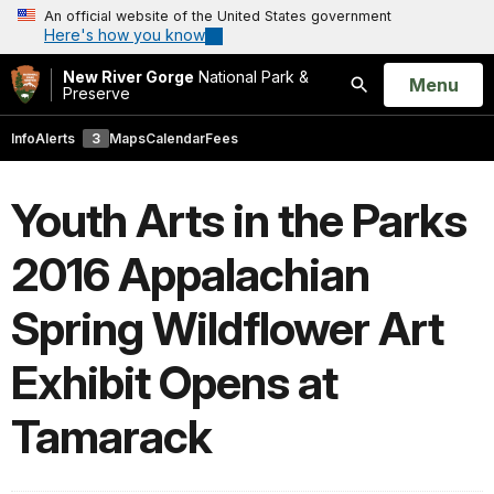
An official website of the United States government
Here's how you know
New River Gorge
National Park &
Open
Menu
Preserve
Search
Info
Alerts
3
Maps
Calendar
Fees
Youth Arts in the Parks
2016 Appalachian
Spring Wildflower Art
Exhibit Opens at
Tamarack