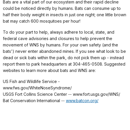
Bats are a vital part of our ecosystem and their rapid decline
could be noticed directly by humans. Bats can consume up to
half their body weight in insects in just one night; one little brown
bat may catch 600 mosquitoes per hour!
To do your part to help, always adhere to local, state, and
federal cave advisories and closures to help prevent the
movement of WNS by humans. For your own safety (and the
bats') never enter abandoned mines. If you see what look to be
dead or sick bats within the park, do not pick them up - instead
report them to park headquarters at 304-465-0508. Suggested
websites to learn more about bats and WNS are:
US Fish and Wildlife Service -
www.fws.gov/WhiteNoseSyndrome/
USGS Fort Collins Science Center -- www.fort.usgs.gov/WNS/
Bat Conservation International --
www.batcon.org/