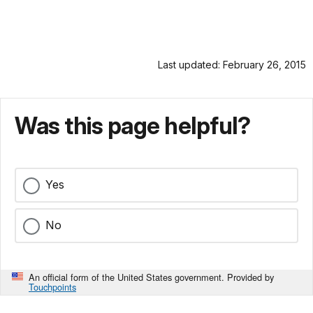
Last updated: February 26, 2015
Was this page helpful?
Yes
No
An official form of the United States government. Provided by
Touchpoints