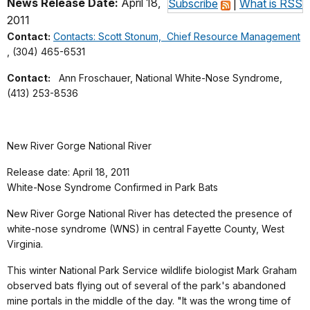
News Release Date:
April 18,
Subscribe
|
What is RSS
2011
Contact:
Contacts: Scott Stonum, Chief Resource Management
, (304) 465-6531
Contact:
Ann Froschauer, National White-Nose Syndrome,
(413) 253-8536
New River Gorge National River
Release date: April 18, 2011
White-Nose Syndrome Confirmed in Park Bats
New River Gorge National River has detected the presence of
white-nose syndrome (WNS) in central Fayette County, West
Virginia.
This winter National Park Service wildlife biologist Mark Graham
observed bats flying out of several of the park's abandoned
mine portals in the middle of the day. "It was the wrong time of