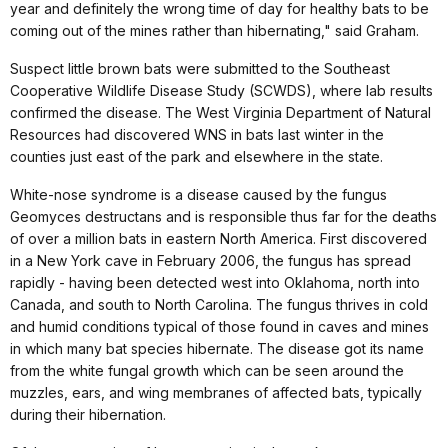
year and definitely the wrong time of day for healthy bats to be
coming out of the mines rather than hibernating," said Graham.
Suspect little brown bats were submitted to the Southeast
Cooperative Wildlife Disease Study (SCWDS), where lab results
confirmed the disease. The West Virginia Department of Natural
Resources had discovered WNS in bats last winter in the
counties just east of the park and elsewhere in the state.
White-nose syndrome is a disease caused by the fungus
Geomyces destructans and is responsible thus far for the deaths
of over a million bats in eastern North America. First discovered
in a New York cave in February 2006, the fungus has spread
rapidly - having been detected west into Oklahoma, north into
Canada, and south to North Carolina. The fungus thrives in cold
and humid conditions typical of those found in caves and mines
in which many bat species hibernate. The disease got its name
from the white fungal growth which can be seen around the
muzzles, ears, and wing membranes of affected bats, typically
during their hibernation.