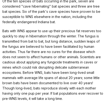
Of the ten species of bats occurring in the park, seven are
considered "cave hibernating" bat species and three are tree
bat species. Six of the park's cave species have proven to be
susceptible to WNS elsewhere in the nation, including the
federally endangered Indiana bat.
Bats with WNS appear to use up their precious fat reserves too
quickly to stay in hibernation through the winter. The fungus is
transmitted from bat to bat, but long distance, sudden leaps of
the fungus are believed to have been facilitated by human
activities. Thus far there are no cures for the disease which
does not seem to affect humans or other animals. Scientists are
cautious about applying any fungicide treatments in caves or
mines which could risk disrupting delicate subterranean
ecosystems. Before WNS, bats have been long-lived small
mammals with average life spans of about 20 years; some little
brown bats have been documented to live over 40 years!
Though long-lived, bats reproduce slowly with each mother
having only one pup per year. If bat populations ever recover to
pre-WNS levels, it will take a long time.