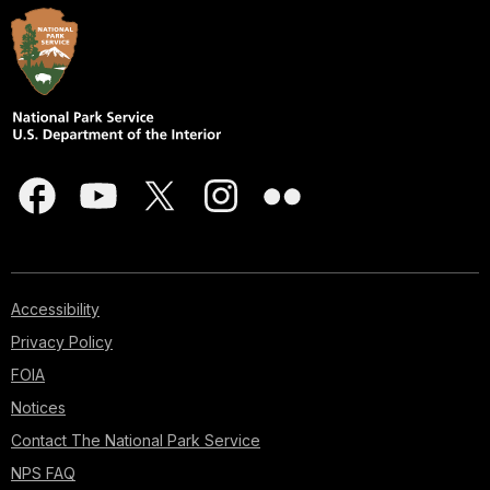
Accessibility
Privacy Policy
FOIA
Notices
Contact The National Park Service
NPS FAQ