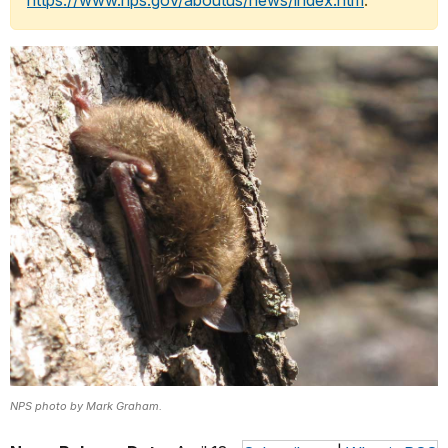
https://www.nps.gov/aboutus/news/index.htm
.
NPS photo by Mark Graham.