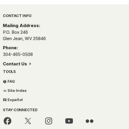
Park footer
CONTACT INFO
Mailing Address:
P.O. Box 246
Glen Jean,
WV
25846
Phone:
304-465-0508
Contact Us
TOOLS
FAQ
Site Index
Español
STAY CONNECTED