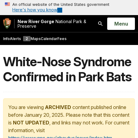
An official website of the United States government
Here's how you know
New River Gorge
National Park &
Open
Menu
Preserve
Search
Info
Alerts
2
Maps
Calendar
Fees
White-Nose Syndrome
Confirmed in Park Bats
You are viewing
ARCHIVED
content published online
before January 20, 2025. Please note that this content
is
NOT UPDATED
, and links may not work. For current
information, visit