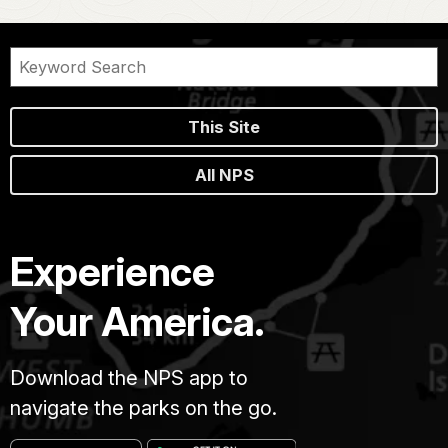
This Site
All NPS
Experience
Your America.
Download the NPS app to
navigate the parks on the go.