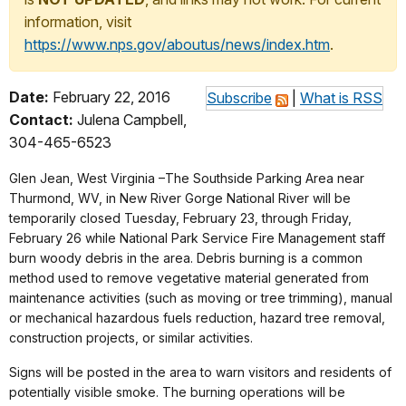
information, visit
https://www.nps.gov/aboutus/news/index.htm
.
Date:
February 22, 2016
Subscribe
|
What is RSS
Contact:
Julena Campbell,
304-465-6523
Glen Jean, West Virginia –The Southside Parking Area near
Thurmond, WV, in New River Gorge National River will be
temporarily closed
Tuesday, February 23
, through
Friday,
February 26
while National Park Service Fire Management staff
burn woody debris in the area. Debris burning is a common
method used to remove vegetative material generated from
maintenance activities (such as moving or tree trimming), manual
or mechanical hazardous fuels reduction, hazard tree removal,
construction projects, or similar activities.
Signs will be posted in the area to warn visitors and residents of
potentially visible smoke. The burning operations will be