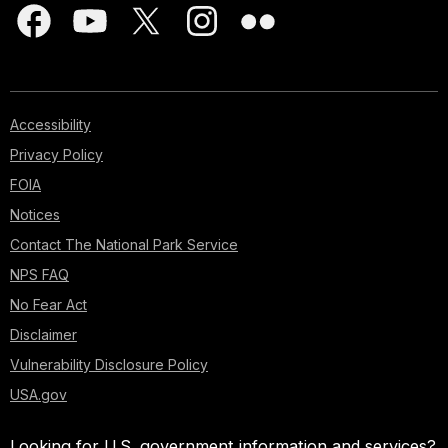
Accessibility
Privacy Policy
FOIA
Notices
Contact The National Park Service
NPS FAQ
No Fear Act
Disclaimer
Vulnerability Disclosure Policy
USA.gov
Looking for U.S. government information and services?