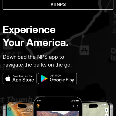
All NPS
Experience
Your America.
Download the NPS app to
navigate the parks on the go.