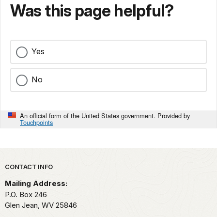
Was this page helpful?
Yes
No
An official form of the United States government. Provided by
Touchpoints
Park footer
CONTACT INFO
Mailing Address:
P.O. Box 246
Glen Jean,
WV
25846