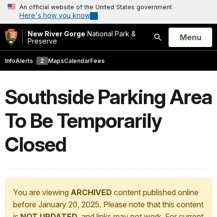
An official website of the United States government
Here's how you know
New River Gorge
National Park &
Open
Menu
Preserve
Search
Info
Alerts
2
Maps
Calendar
Fees
Southside Parking Area
To Be Temporarily
Closed
You are viewing
ARCHIVED
content published online
before January 20, 2025. Please note that this content
is
NOT UPDATED
, and links may not work. For current