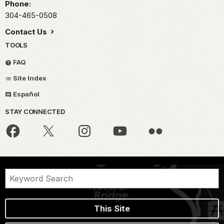
Phone:
304-465-0508
Contact Us
TOOLS
FAQ
Site Index
Español
STAY CONNECTED
This Site