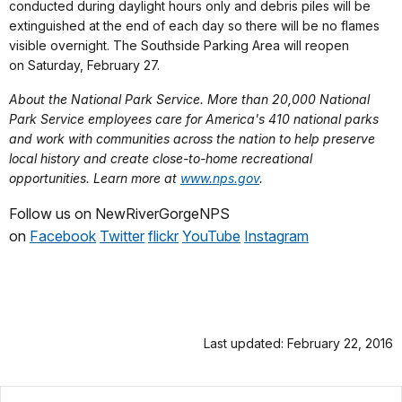
conducted during daylight hours only and debris piles will be
extinguished at the end of each day so there will be no flames
visible overnight. The Southside Parking Area will reopen
on
Saturday, February 27
.
About the National Park Service. More than 20,000 National
Park Service employees care for America's 410 national parks
and work with communities across the nation to help preserve
local history and create close-to-home recreational
opportunities. Learn more at
www.nps.gov
.
Follow us on NewRiverGorgeNPS
on
Facebook
Twitter
flickr
YouTube
Instag
ram
Last updated: February 22, 2016