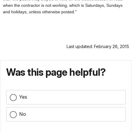
when the contractor is not working, which is Saturdays, Sundays
and holidays, unless otherwise posted."
Last updated: February 26, 2015
Was this page helpful?
Yes
No