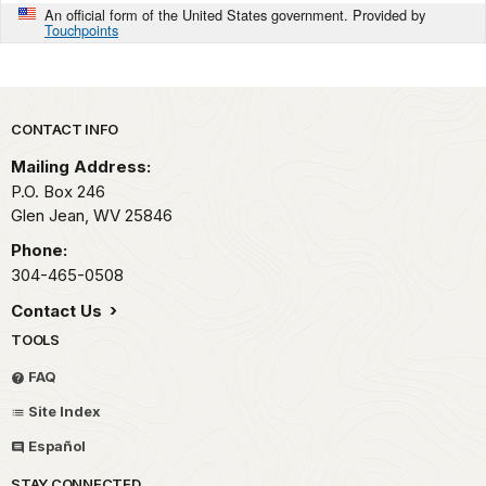
An official form of the United States government. Provided by
Touchpoints
Park footer
CONTACT INFO
Mailing Address:
P.O. Box 246
Glen Jean,
WV
25846
Phone:
304-465-0508
Contact Us
TOOLS
FAQ
Site Index
Español
STAY CONNECTED