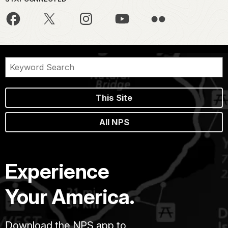
This Site
All NPS
Experience
Your America.
Download the NPS app to