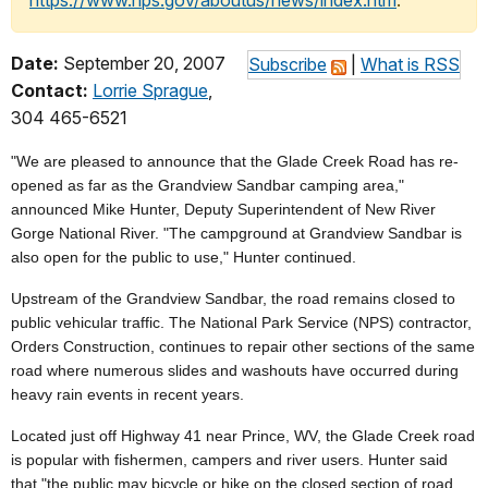
https://www.nps.gov/aboutus/news/index.htm
.
Date:
September 20, 2007
Subscribe
|
What is RSS
Contact:
Lorrie Sprague
,
304 465-6521
"We are pleased to announce that the Glade Creek Road has re-
opened as far as the Grandview Sandbar camping area,"
announced Mike Hunter, Deputy Superintendent of New River
Gorge National River. "The campground at Grandview Sandbar is
also open for the public to use," Hunter continued.
Upstream of the Grandview Sandbar, the road remains closed to
public vehicular traffic. The National Park Service (NPS) contractor,
Orders Construction, continues to repair other sections of the same
road where numerous slides and washouts have occurred during
heavy rain events in recent years.
Located just off Highway 41 near Prince, WV, the Glade Creek road
is popular with fishermen, campers and river users. Hunter said
that "the public may bicycle or hike on the closed section of road