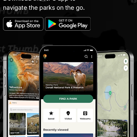
navigate the parks on the go.