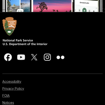
Accessibility
Privacy Policy
FOIA
Notices