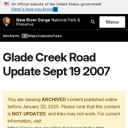
An official website of the United States government
Here's how you know
New River Gorge
National Park &
Open
Menu
Preserve
Search
Info
Alerts
3
Maps
Calendar
Fees
Glade Creek Road
Update Sept 19 2007
You are viewing
ARCHIVED
content published online
before January 20, 2025. Please note that this content
is
NOT UPDATED
, and links may not work. For current
information, visit