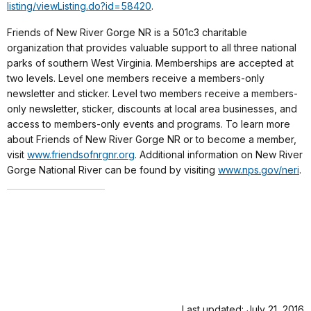
listing/viewListing.do?id=
58420
.
Friends of New River Gorge NR is a 501c3 charitable
organization that provides valuable support to all three national
parks of southern West Virginia. Memberships are accepted at
two levels. Level one members receive a members-only
newsletter and sticker. Level two members receive a members-
only newsletter, sticker, discounts at local area businesses, and
access to members-only events and programs. To learn more
about Friends of New River Gorge NR or to become a member,
visit
www.friendsofnrgnr.org
. Additional information on New River
Gorge National River can be found by visiting
www.nps.gov/neri
.
Last updated: July 21, 2016