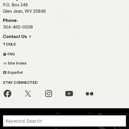
P.O. Box 246
Glen Jean,
WV
25846
Phone:
304-465-0508
Contact Us
TOOLS
FAQ
Site Index
Español
STAY CONNECTED