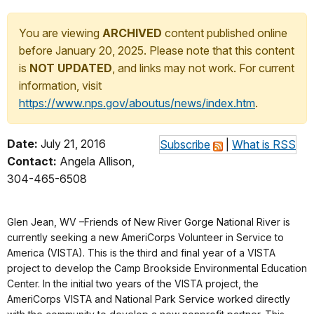
You are viewing
ARCHIVED
content published online
before January 20, 2025. Please note that this content
is
NOT UPDATED
, and links may not work. For current
information, visit
https://www.nps.gov/aboutus/news/index.htm
.
Date:
July 21, 2016
Subscribe
|
What is RSS
Contact:
Angela Allison,
304-465-6508
Glen Jean, WV –Friends of New River Gorge National River is
currently seeking a new AmeriCorps Volunteer in Service to
America (VISTA). This is the third and final year of a VISTA
project to develop the Camp Brookside Environmental Education
Center. In the initial two years of the VISTA project, the
AmeriCorps VISTA and National Park Service worked directly