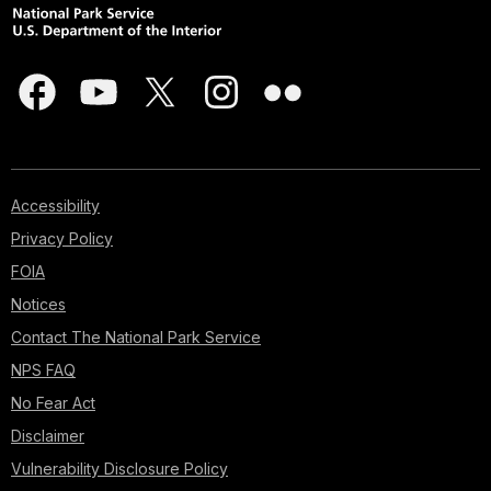
Accessibility
Privacy Policy
FOIA
Notices
Contact The National Park Service
NPS FAQ
No Fear Act
Disclaimer
Vulnerability Disclosure Policy