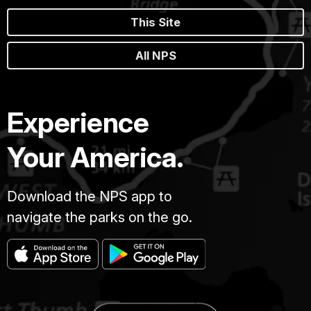
This Site
All NPS
Experience
Your America.
Download the NPS app to
navigate the parks on the go.