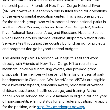
with the community to develop a new nonprofit partner. This
nonprofit partner, Friends of New River Gorge National River
(NR) will now take a leadership role in fundraising for operations
of the environmental education center. This is just one project
for the friends group, who will support all three national parks in
southern West Virginia, including New River Gorge NR, Gauley
River National Recreation Area, and Bluestone National Scenic
River. Friends groups provide valuable support to National Park
Service sites throughout the country by fundraising for projects
and programs that go beyond federal budgets.
The AmeriCorps VISTA position will begin this fall and work
directly with Friends of New River Gorge NR to recruit new
members, develop fundraising events, and prepare grant
proposals. The member will serve full time for one year at park
headquarters in Glen Jean, WV. AmeriCorps VISTAs are eligible
for a biweekly stipend, education award, relocation allowance,
childcare assistance, health coverage, and training. At the
conclusion of service, the VISTA member is eligible for one year
of noncompetitive hiring status for any federal position. To apply
for the position, visit:
https://my.americorps.gov/mp/