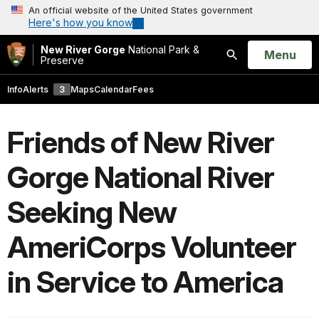
An official website of the United States government
Here's how you know
New River Gorge
National Park &
Open
Menu
Preserve
Search
Info
Alerts
3
Maps
Calendar
Fees
Friends of New River
Gorge National River
Seeking New
AmeriCorps Volunteer
in Service to America