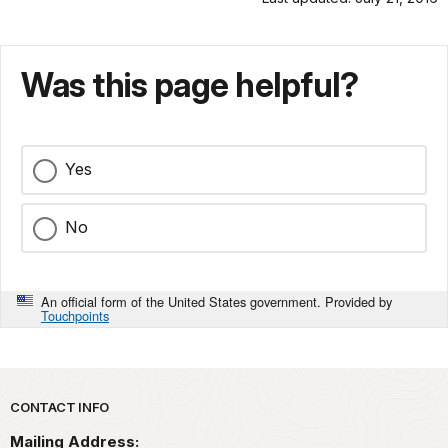
Was this page helpful?
Yes
No
An official form of the United States government. Provided by
Touchpoints
Park footer
CONTACT INFO
Mailing Address: