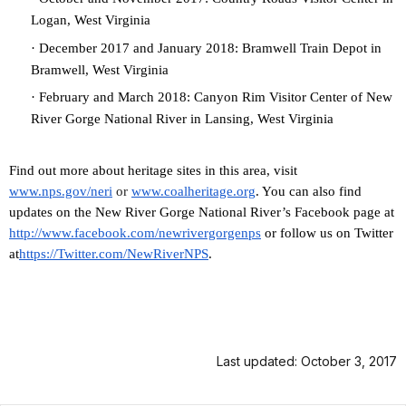
Logan, West Virginia
·
December 2017 and January 2018: Bramwell Train Depot in
Bramwell, West Virginia
·
February and March 2018: Canyon Rim Visitor Center of New
River Gorge National River in Lansing, West Virginia
Find out more about heritage sites in this area, visit
www.nps.gov/neri
or
www.coalheritage.org
. You can also find
updates on the New River Gorge National River’s Facebook page at
http://www.facebook.com/newriv
ergorgenps
or
follow us on Twitter
at
https://Twitter.com/NewRiverNP
S
.
Last updated: October 3, 2017