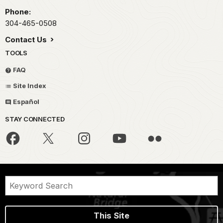
Phone:
304-465-0508
Contact Us
TOOLS
FAQ
Site Index
Español
STAY CONNECTED
This Site