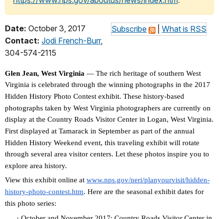
https://www.nps.gov/aboutus/news/index.htm
.
Date:
October 3, 2017
Subscribe
|
What is RSS
Contact:
Jodi French-Burr
,
304-574-2115
Glen Jean, West Virginia
— The rich heritage of southern West
Virginia is celebrated through the winning photographs in the 2017
Hidden History Photo Contest exhibit. These history-based
photographs taken by West Virginia photographers are currently on
display at the Country Roads Visitor Center in Logan, West Virginia.
First displayed at Tamarack in September as part of the annual
Hidden History Weekend event, this traveling exhibit will rotate
through several area visitor centers. Let these photos inspire you to
explore area history.
View this exhibit online at
www.nps.gov/neri/planyourvisit
/hidden-
history-photo-contest.
htm
. Here are the seasonal exhibit dates for
this photo series:
·
October and November 2017: Country Roads Visitor Center in