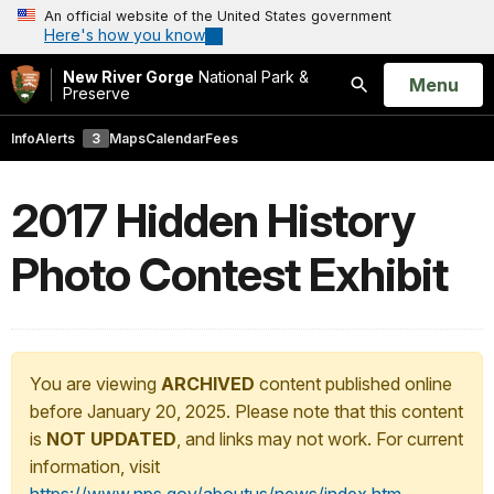
An official website of the United States government
Here's how you know
New River Gorge
National Park &
Open
Menu
Preserve
Search
Info
Alerts
3
Maps
Calendar
Fees
2017 Hidden History
Photo Contest Exhibit
You are viewing
ARCHIVED
content published online
before January 20, 2025. Please note that this content
is
NOT UPDATED
, and links may not work. For current
information, visit