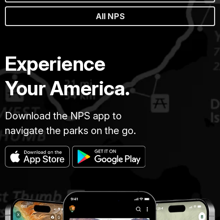
All NPS
Experience
Your America.
Download the NPS app to
navigate the parks on the go.