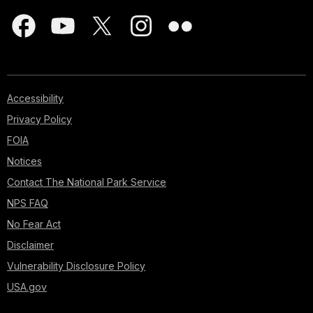
Accessibility
Privacy Policy
FOIA
Notices
Contact The National Park Service
NPS FAQ
No Fear Act
Disclaimer
Vulnerability Disclosure Policy
USA.gov