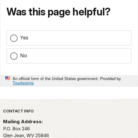
Was this page helpful?
Yes
No
An official form of the United States government. Provided by
Touchpoints
Park footer
CONTACT INFO
Mailing Address:
P.O. Box 246
Glen Jean,
WV
25846