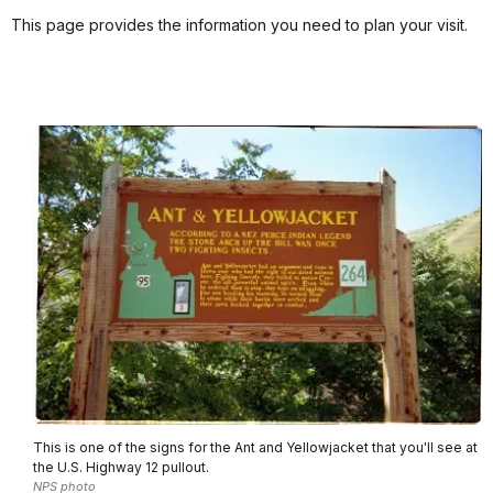
This page provides the information you need to plan your visit.
This is one of the signs for the Ant and Yellowjacket that you'll see at
the U.S. Highway 12 pullout.
NPS photo