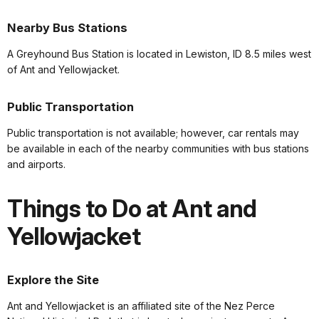
Nearby Bus Stations
A Greyhound Bus Station is located in Lewiston, ID 8.5 miles west
of Ant and Yellowjacket.
Public Transportation
Public transportation is not available; however, car rentals may
be available in each of the nearby communities with bus stations
and airports.
Things to Do at Ant and
Yellowjacket
Explore the Site
Ant and Yellowjacket is an affiliated site of the Nez Perce