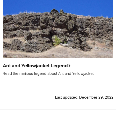
Ant and Yellowjacket Legend
Read the nimíipuu legend about Ant and Yellowjacket.
Last updated: December 29, 2022