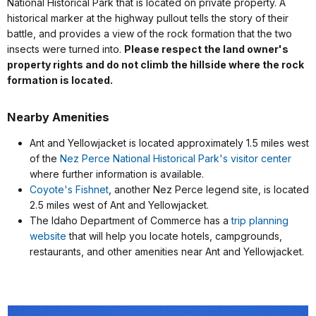
National Historical Park that is located on private property. A
historical marker at the highway pullout tells the story of their
battle, and provides a view of the rock formation that the two
insects were turned into.
Please respect the land owner's
property rights and do not climb the hillside where the rock
formation is located.
Nearby Amenities
Ant and Yellowjacket is located approximately 1.5 miles west
of the
Nez Perce National Historical Park's visitor center
where further information is available.
Coyote's Fishnet
, another Nez Perce legend site, is located
2.5 miles west of Ant and Yellowjacket.
The Idaho Department of Commerce has a
trip planning
website
that will help you locate hotels, campgrounds,
restaurants, and other amenities near Ant and Yellowjacket.