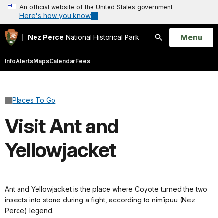
An official website of the United States government
Here's how you know
Open
Menu
Nez Perce
National Historical Park
Search
Info
Alerts
Maps
Calendar
Fees
Places To Go
Visit Ant and
Yellowjacket
Ant and Yellowjacket is the place where Coyote turned the two
insects into stone during a fight, according to nimíipuu (Nez
Perce) legend.