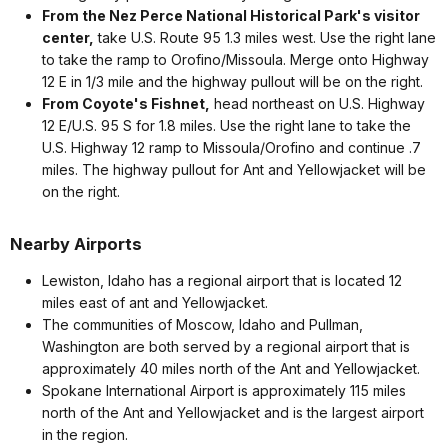
From the Nez Perce National Historical Park's visitor
center,
take U.S. Route 95 1.3 miles west. Use the right lane
to take the ramp to Orofino/Missoula. Merge onto Highway
12 E in 1/3 mile and the highway pullout will be on the right.
From Coyote's Fishnet,
head northeast on U.S. Highway
12 E/U.S. 95 S for 1.8 miles. Use the right lane to take the
U.S. Highway 12 ramp to Missoula/Orofino and continue .7
miles. The highway pullout for Ant and Yellowjacket will be
on the right.
Nearby Airports
Lewiston, Idaho has a regional airport that is located 12
miles east of ant and Yellowjacket.
The communities of Moscow, Idaho and Pullman,
Washington are both served by a regional airport that is
approximately 40 miles north of the Ant and Yellowjacket.
Spokane International Airport is approximately 115 miles
north of the Ant and Yellowjacket and is the largest airport
in the region.