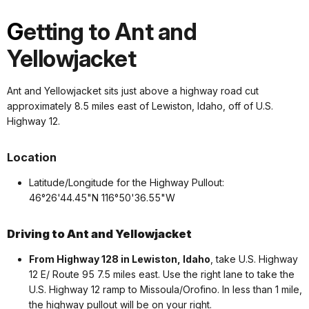
G
etting to Ant and
Yellowjacket
Ant and Yellowjacket sits just above a highway road cut
approximately 8.5 miles east of Lewiston, Idaho, off of U.S.
Highway 12.
Location
Latitude/Longitude for the Highway Pullout:
46°26'44.45"N 116°50'36.55"W
Driving to Ant and Yellowjacket
From Highway 128 in Lewiston, Idaho
, take U.S. Highway
12 E/ Route 95 7.5 miles east. Use the right lane to take the
U.S. Highway 12 ramp to Missoula/Orofino. In less than 1 mile,
the highway pullout will be on your right.