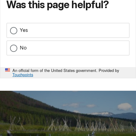
Was this page helpful?
Yes
No
An official form of the United States government. Provided by
Touchpoints