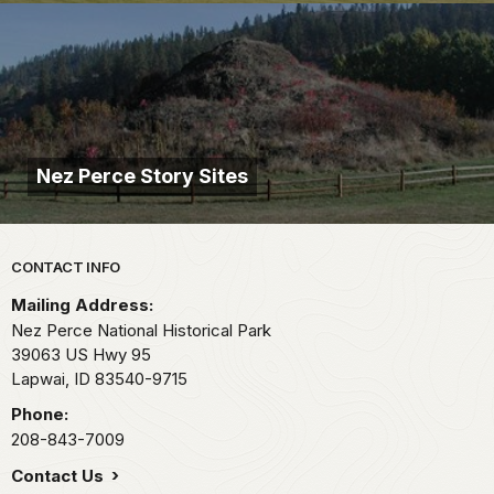
Nez Perce Story Sites
Park footer
CONTACT INFO
Mailing Address:
Nez Perce National Historical Park
39063 US Hwy 95
Lapwai,
ID
83540-9715
Phone:
208-843-7009
Contact Us