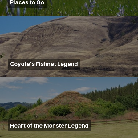
Places to Go
Coyote's Fishnet Legend
Heart of the Monster Legend