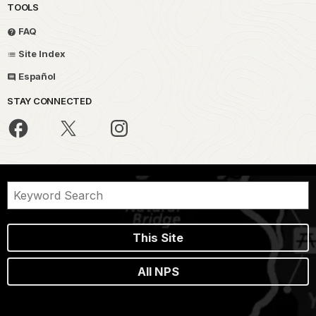
TOOLS
FAQ
Site Index
Español
STAY CONNECTED
This Site
All NPS