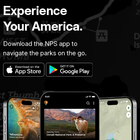
Experience
Your America.
Download the NPS app to
navigate the parks on the go.