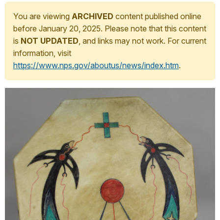
You are viewing
ARCHIVED
content published online
before January 20, 2025. Please note that this content
is
NOT UPDATED
, and links may not work. For current
information, visit
https://www.nps.gov/aboutus/news/index.htm
.