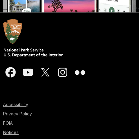
Accessibility
Privacy Policy
FOIA
Notices