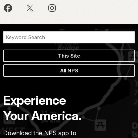
This Site
All NPS
Experience
Your America.
Download the NPS app to