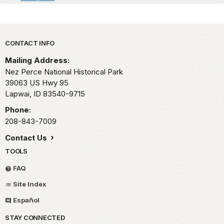
Park footer
CONTACT INFO
Mailing Address:
Nez Perce National Historical Park
39063 US Hwy 95
Lapwai,
ID
83540-9715
Phone:
208-843-7009
Contact Us
TOOLS
FAQ
Site Index
Español
STAY CONNECTED