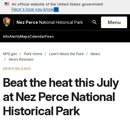
An official website of the United States government
Here's how you know
Open
Menu
Nez Perce
National Historical Park
Search
Info
Alerts
Maps
Calendar
Fees
NPS.gov
Park Home
Learn About the Park
News
News Releases
NEWS RELEASE
Beat the heat this July
at Nez Perce National
Historical Park