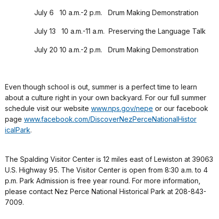
July 6 10 a.m.-2 p.m. Drum Making Demonstration
July 13 10 a.m.-11 a.m. Preserving the Language Talk
July 20 10 a.m.-2 p.m. Drum Making Demonstration
Even though school is out, summer is a perfect time to learn
about a culture right in your own backyard. For our full summer
schedule visit our website
www.nps.gov/nepe
or our facebook
page
www.facebook.com/
DiscoverNezPerceNationalHistor
icalPark
.
The Spalding Visitor Center is 12 miles east of Lewiston at 39063
U.S. Highway 95. The Visitor Center is open from 8:30 a.m. to 4
p.m. Park Admission is free year round. For more information,
please contact Nez Perce National Historical Park at 208-843-
7009.