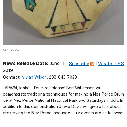
NPS photo
News Release Date:
June 11,
Subscribe
|
What is RSS
2019
Contact:
Vivian Wilson
, 208-843-7023
LAPWAI, Idaho – Drum roll please! Bert Williamson will
demonstrate traditional techniques for making a Nez Perce Drum
be at Nez Perce National Historical Park two Saturdays in July. In
addition to this demonstration Jewie Davis will give a talk about
preserving the Nez Perce language. July events are as follows: