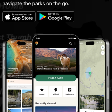
navigate the parks on the go.