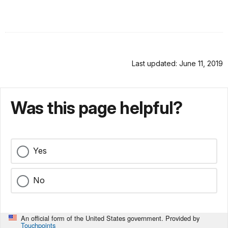
Last updated: June 11, 2019
Was this page helpful?
Yes
No
An official form of the United States government. Provided by
Touchpoints