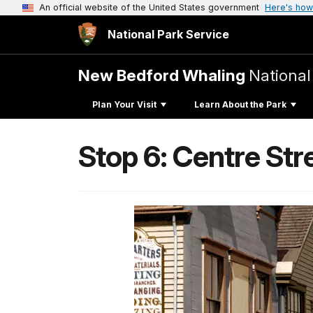
An official website of the United States government
Here's how
National Park Service
New Bedford Whaling
National
Plan Your Visit
Learn About the Park
Stop 6: Centre Str