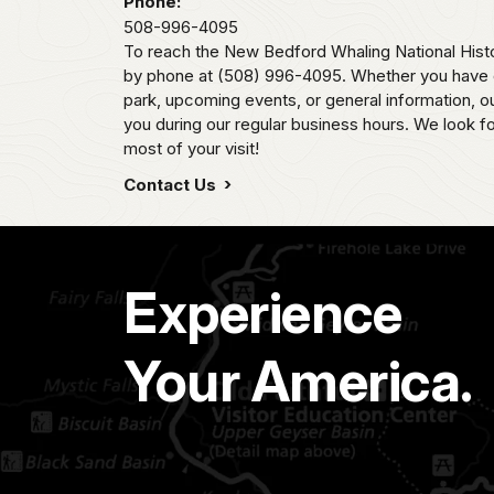
Phone:
508-996-4095
To reach the New Bedford Whaling National Histo
by phone at (508) 996-4095. Whether you have q
park, upcoming events, or general information, our
you during our regular business hours. We look f
most of your visit!
Contact Us
Experience
Your America.