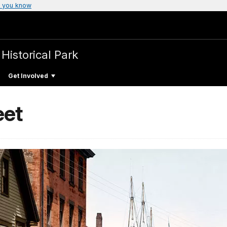
 you know
 Historical Park
Get Involved
eet