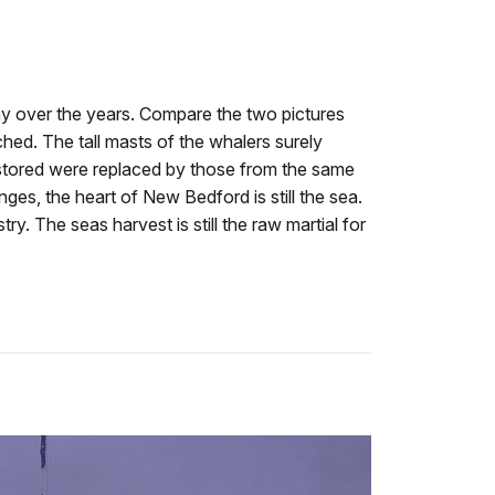
y over the years. Compare the two pictures
ched. The tall masts of the whalers surely
estored were replaced by those from the same
es, the heart of New Bedford is still the sea.
y. The seas harvest is still the raw martial for