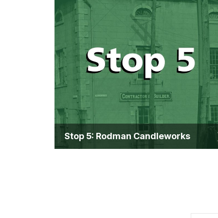
Stop 5: Rodman Candleworks