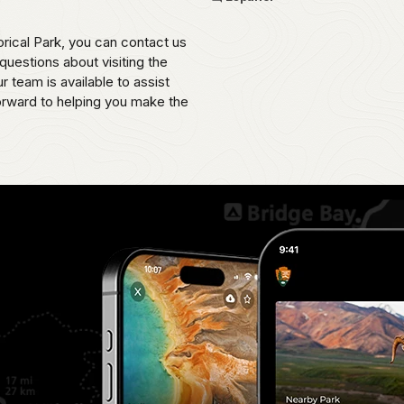
rical Park, you can contact us
uestions about visiting the
 team is available to assist
orward to helping you make the