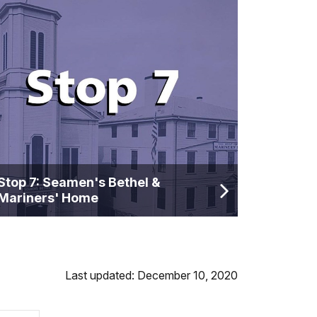
Stop 7: Seamen's Bethel &
Mariners' Home
Last updated: December 10, 2020