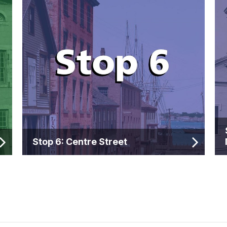
Stop 6: Centre Street