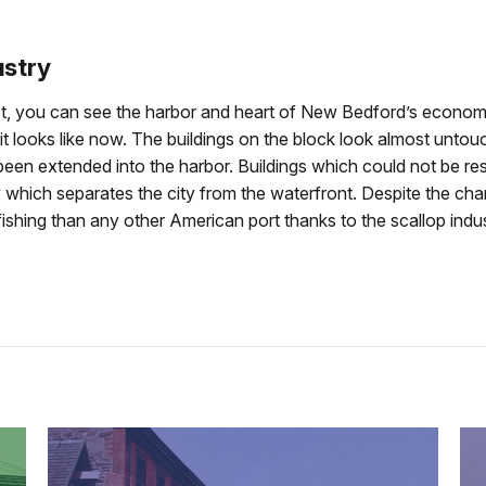
ustry
et, you can see the harbor and heart of New Bedford’s econom
it looks like now. The buildings on the block look almost untou
 been extended into the harbor. Buildings which could not be r
hich separates the city from the waterfront. Despite the chang
shing than any other American port thanks to the scallop industr