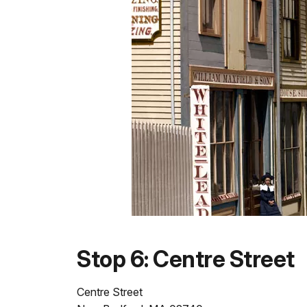
Stop 6: Centre Street
Centre Street