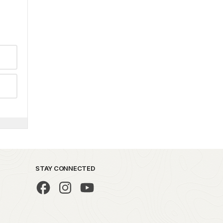
STAY CONNECTED