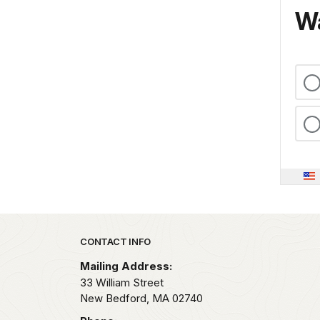
Wa
Park footer
CONTACT INFO
Mailing Address:
33 William Street
New Bedford,
MA
02740