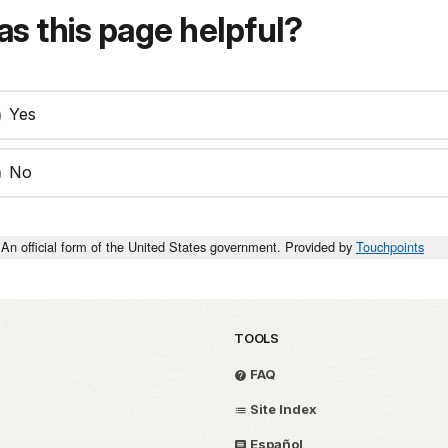
s this page helpful?
Yes
No
An official form of the United States government. Provided by
Touchpoints
TOOLS
FAQ
Site Index
Español