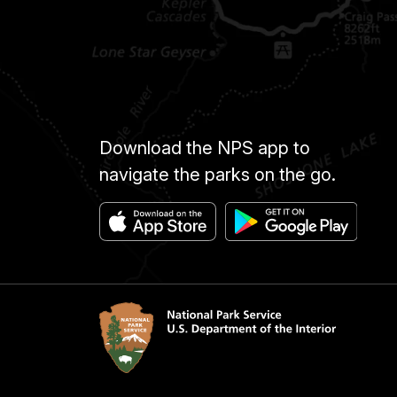
Download the NPS app to
navigate the parks on the go.