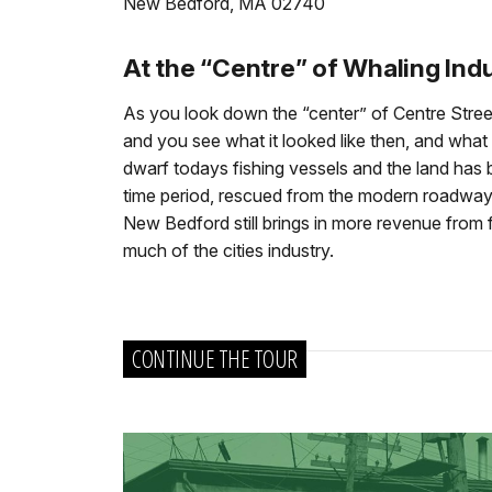
New Bedford, MA 02740
At the “Centre” of Whaling Ind
As you look down the “center” of Centre Stre
and you see what it looked like then, and what 
dwarf todays fishing vessels and the land has
time period, rescued from the modern roadway w
New Bedford still brings in more revenue from fi
much of the cities industry.
CONTINUE THE TOUR