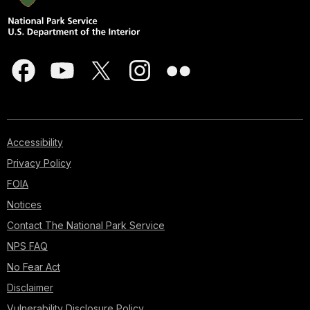
Accessibility
Privacy Policy
FOIA
Notices
Contact The National Park Service
NPS FAQ
No Fear Act
Disclaimer
Vulnerability Disclosure Policy