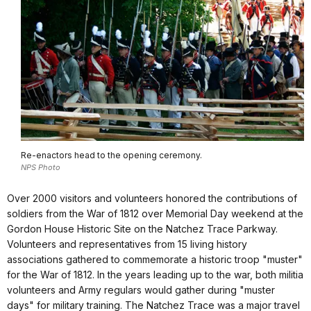
Re-enactors head to the opening ceremony.
NPS Photo
Over 2000 visitors and volunteers honored the contributions of
soldiers from the War of 1812 over Memorial Day weekend at the
Gordon House Historic Site on the Natchez Trace Parkway.
Volunteers and representatives from 15 living history
associations gathered to commemorate a historic troop "muster"
for the War of 1812. In the years leading up to the war, both militia
volunteers and Army regulars would gather during "muster
days" for military training. The Natchez Trace was a major travel