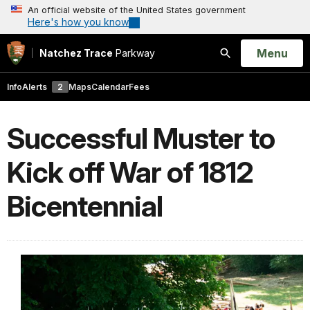
An official website of the United States government
Here's how you know
Open
Menu
Natchez Trace
Parkway
Search
Info
Alerts
2
Maps
Calendar
Fees
Successful Muster to
Kick off War of 1812
Bicentennial