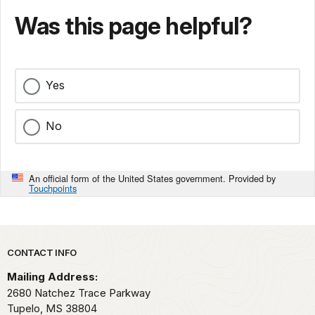
Was this page helpful?
Yes
No
An official form of the United States government. Provided by
Touchpoints
Park footer
CONTACT INFO
Mailing Address:
2680 Natchez Trace Parkway
Tupelo,
MS
38804