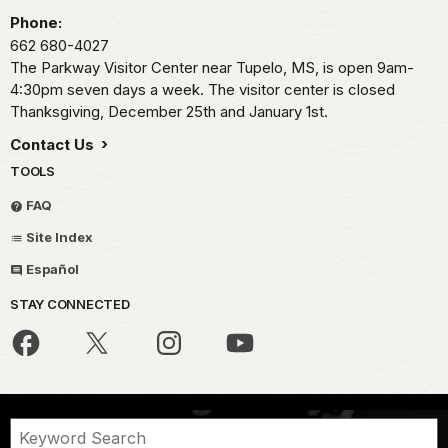
Phone:
662 680-4027
The Parkway Visitor Center near Tupelo, MS, is open 9am-
4:30pm seven days a week. The visitor center is closed
Thanksgiving, December 25th and January 1st.
Contact Us
TOOLS
FAQ
Site Index
Español
STAY CONNECTED