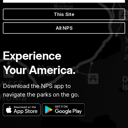
This Site
All NPS
Experience
Your America.
Download the NPS app to
navigate the parks on the go.