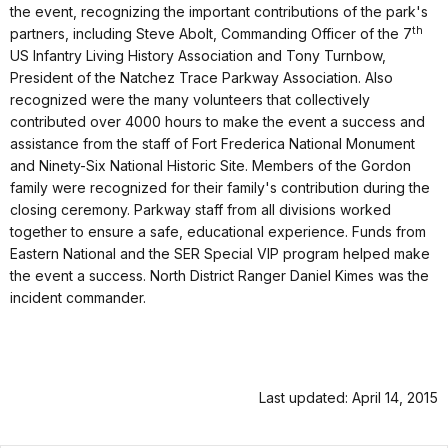
the event, recognizing the important contributions of the park's
th
partners, including Steve Abolt, Commanding Officer of the 7
US Infantry Living History Association and Tony Turnbow,
President of the Natchez Trace Parkway Association. Also
recognized were the many volunteers that collectively
contributed over 4000 hours to make the event a success and
assistance from the staff of Fort Frederica National Monument
and Ninety-Six National Historic Site.
Members of the Gordon
family were recognized for their family's contribution during the
closing ceremony. Parkway staff from all divisions worked
together to ensure a safe, educational experience. Funds from
Eastern National and the SER Special VIP program helped make
the event a success.
North District Ranger Daniel Kimes was the
incident commander.
Last updated: April 14, 2015