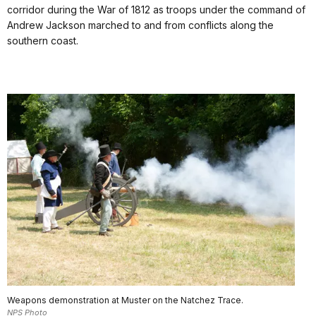
corridor during the War of 1812 as troops under the command of
Andrew Jackson marched to and from conflicts along the
southern coast.
Weapons demonstration at Muster on the Natchez Trace.
NPS Photo