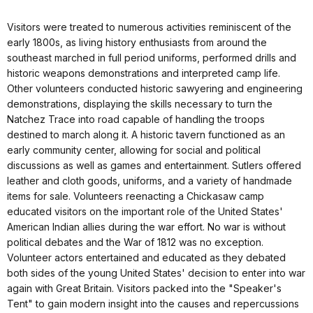
Visitors were treated to numerous activities reminiscent of the
early 1800s, as living history enthusiasts from around the
southeast marched in full period uniforms, performed drills and
historic weapons demonstrations and interpreted camp life.
Other volunteers conducted historic sawyering and engineering
demonstrations, displaying the skills necessary to turn the
Natchez Trace into road capable of handling the troops
destined to march along it. A historic tavern functioned as an
early community center, allowing for social and political
discussions as well as games and entertainment. Sutlers offered
leather and cloth goods, uniforms, and a variety of handmade
items for sale. Volunteers reenacting a Chickasaw camp
educated visitors on the important role of the United States'
American Indian allies during the war effort.
No war is without
political debates and the War of 1812 was no exception.
Volunteer actors entertained and educated as they debated
both sides of the young United States' decision to enter into war
again with Great Britain. Visitors packed into the "Speaker's
Tent" to gain modern insight into the causes and repercussions