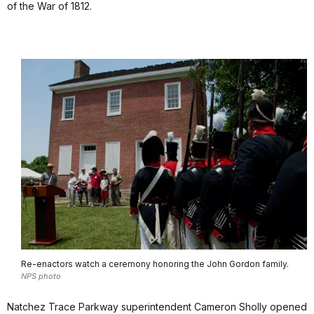
of the War of 1812.
Re-enactors watch a ceremony honoring the John Gordon family.
NPS photo
Natchez Trace Parkway superintendent Cameron Sholly opened