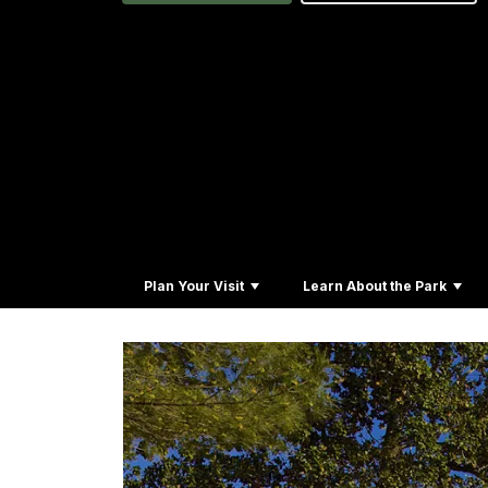
Plan Your Visit
Learn About the Park