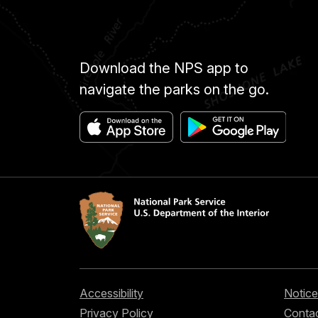
Download the NPS app to
navigate the parks on the go.
Accessibility
Notice
Privacy Policy
Contac