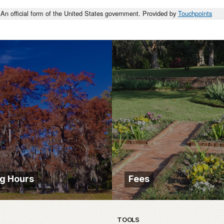
An official form of the United States government. Provided by
Touchpoints
g Hours
Fees
TOOLS