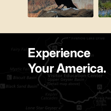
Experience
Your America.