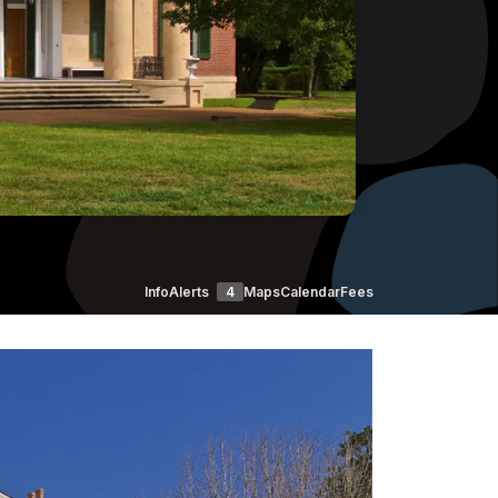
Info
Alerts
4
Maps
Calendar
Fees