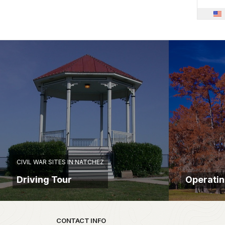
CIVIL WAR SITES IN NATCHEZ
Driving Tour
Operatin
Park footer
CONTACT INFO