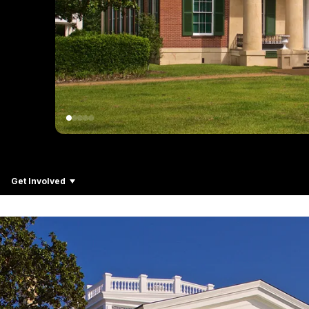
Get Involved