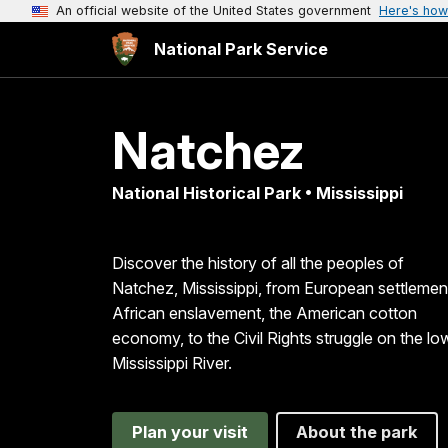
An official website of the United States government
Here's how
National Park Service
Natchez
National Historical Park • Mississippi
Discover the history of all the peoples of
Natchez, Mississippi, from European settlemen
African enslavement, the American cotton
economy, to the Civil Rights struggle on the lo
Mississippi River.
Plan your visit
About the park