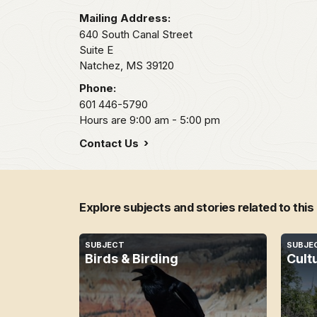
Mailing Address:
640 South Canal Street
Suite E
Natchez,
MS
39120
Phone:
601 446-5790
Hours are 9:00 am - 5:00 pm
Contact Us
Explore subjects and stories related to this
SUBJECT
SUBJE
Birds & Birding
Cult