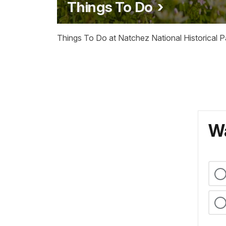
Things To Do
Things To Do at Natchez National Historical P
Wa