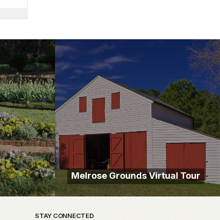
Melrose Grounds Virtual Tour
STAY CONNECTED