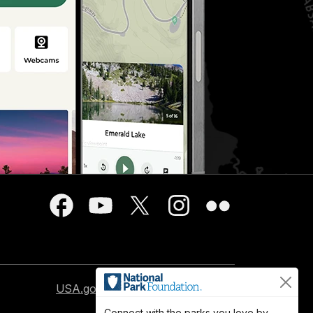
USA.gov
Connect with the parks you love by