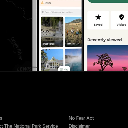
s
No Fear Act
t The National Park Service
Disclaimer