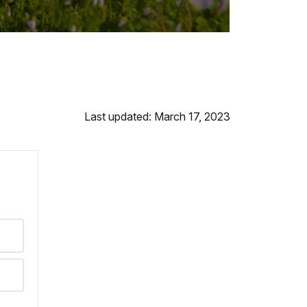
Last updated: March 17, 2023