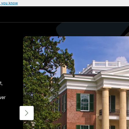
 you know
t,
wer