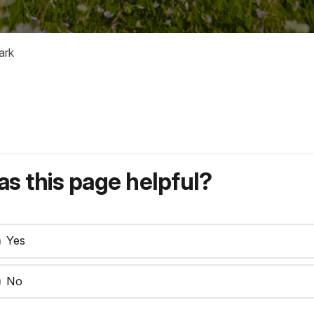
ark
s this page helpful?
Yes
No