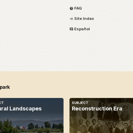
FAQ
Site Index
Español
 park
CT
SUBJECT
ural Landscapes
Reconstruction Era