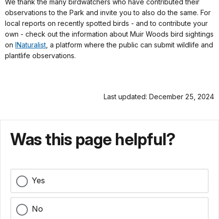
We thank the many birdwatchers who have contributed their
observations to the Park and invite you to also do the same. For
local reports on recently spotted birds - and to contribute your
own - check out the information about Muir Woods bird sightings
on
INaturalist
, a platform where the public can submit wildlife and
plantlife observations.
Last updated: December 25, 2024
Was this page helpful?
Yes
No