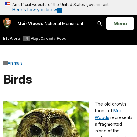
An official website of the United States government
Here's how you know
Open
Menu
Muir Woods
National Monument
Search
Info
Alerts
4
Maps
Calendar
Fees
Animals
Birds
The old growth
forest of
Muir
Woods
represents
a fragmented
island of the