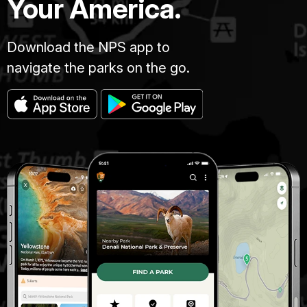
Your America.
Download the NPS app to
navigate the parks on the go.