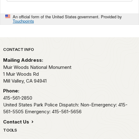
An official form of the United States government. Provided by
Touchpoints
Park footer
CONTACT INFO
Mailing Address:
Muir Woods National Monument
1 Muir Woods Rd
Mill Valley,
CA
94941
Phone:
415-561-2850
United States Park Police Dispatch: Non-Emergency: 415-
561-5505 Emergency: 415-561-5656
Contact Us
TOOLS