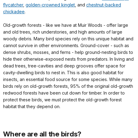
flycatcher
,
golden-crowned kinglet
, and
chestnut-backed
chickadee
.
Old-growth forests - like we have at Muir Woods - offer large
and old trees, rich understories, and high amounts of large
woody debris. Many bird species rely on this unique habitat and
cannot survive in other environments. Ground-cover - such as
dense shrubs, mosses, and ferns - help ground-nesting birds to
hide their otherwise-exposed nests from predators. In living and
dead trees, tree-cavities and deep grooves offer space for
cavity-dwelling birds to nest in. This is also good habitat for
insects, an essential food source for some species. While many
birds rely on old-growth forests, 95% of the original old-growth
redwood forests have been cut down for timber. In order to
protect these birds, we must protect the old-growth forest
habitat that they depend on.
Where are all the birds?