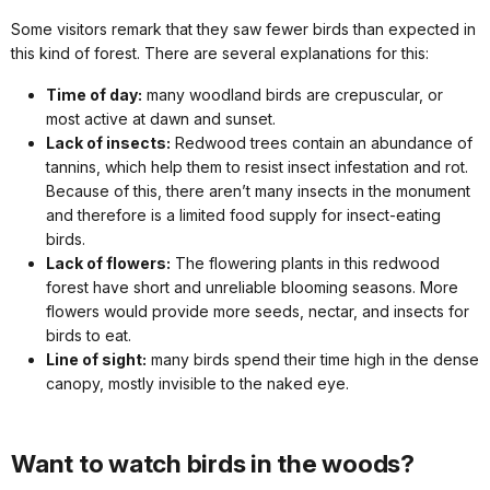
Some visitors remark that they saw fewer birds than expected in
this kind of forest. There are several explanations for this:
Time of day:
many woodland birds are crepuscular, or
most active at dawn and sunset.
Lack of insects:
Redwood trees contain an abundance of
tannins, which help them to resist insect infestation and rot.
Because of this, there aren’t many insects in the monument
and therefore is a limited food supply for insect-eating
birds.
Lack of flowers:
The flowering plants in this redwood
forest have short and unreliable blooming seasons. More
flowers would provide more seeds, nectar, and insects for
birds to eat.
Line of sight:
many birds spend their time high in the dense
canopy, mostly invisible to the naked eye.
Want to watch birds in the woods?