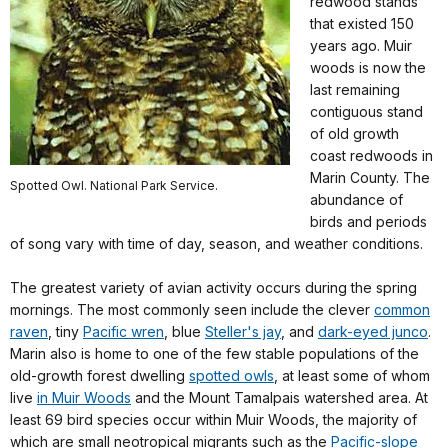
redwood stands
that existed 150
years ago. Muir
woods is now the
last remaining
contiguous stand
of old growth
coast redwoods in
Marin County. The
Spotted Owl. National Park Service.
abundance of
birds and periods
of song vary with time of day, season, and weather conditions.
The greatest variety of avian activity occurs during the spring
mornings. The most commonly seen include the clever
common
raven
, tiny
Pacific wren
, blue
Steller's jay
, and
dark-eyed junco
.
Marin also is home to one of the few stable populations of the
old-growth forest dwelling
spotted owls
, at least some of whom
live
in Muir Woods
and the Mount Tamalpais watershed area. At
least 69 bird species occur within Muir Woods, the majority of
which are small neotropical migrants such as the
Pacific-slope