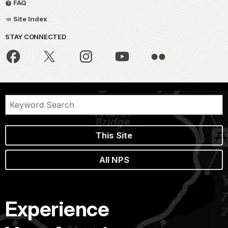
FAQ
Site Index
STAY CONNECTED
This Site
All NPS
Experience