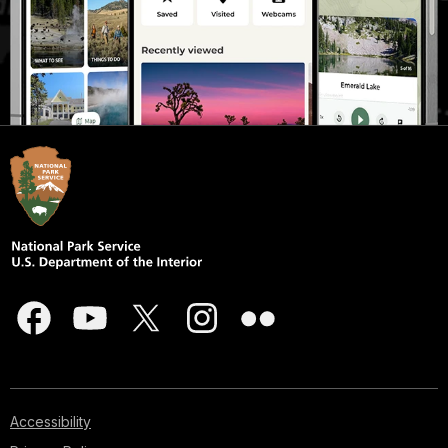
Accessibility