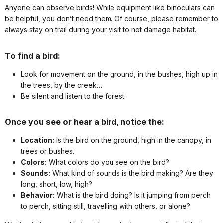
Anyone can observe birds! While equipment like binoculars can
be helpful, you don’t need them. Of course, please remember to
always stay on trail during your visit to not damage habitat.
To find a bird:
Look for movement on the ground, in the bushes, high up in
the trees, by the creek…
Be silent and listen to the forest.
Once you see or hear a bird, notice the:
Location:
Is the bird on the ground, high in the canopy, in
trees or bushes.
Colors:
What colors do you see on the bird?
Sounds:
What kind of sounds is the bird making? Are they
long, short, low, high?
Behavior:
What is the bird doing? Is it jumping from perch
to perch, sitting still, travelling with others, or alone?