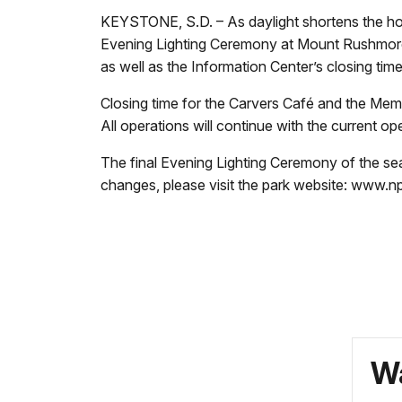
KEYSTONE, S.D. – As daylight shortens the ho
Evening Lighting Ceremony at Mount Rushmore w
as well as the Information Center’s closing tim
Closing time for the Carvers Café and the Me
All operations will continue with the current o
The final Evening Lighting Ceremony of the sea
changes, please visit the park website: www.
Wa