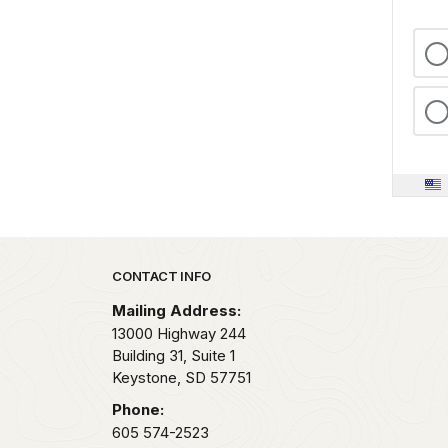
Park footer
CONTACT INFO
Mailing Address:
13000 Highway 244
Building 31, Suite 1
Keystone,
SD
57751
Phone:
605 574-2523