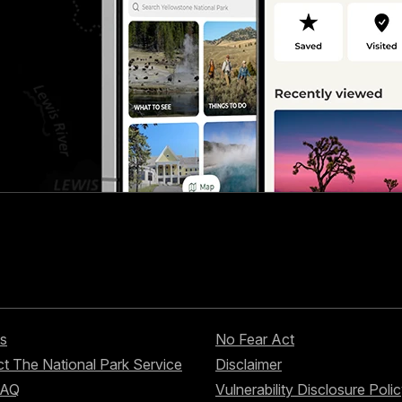
s
No Fear Act
t The National Park Service
Disclaimer
FAQ
Vulnerability Disclosure Poli