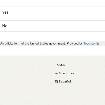
Yes
No
An official form of the United States government. Provided by
Touchpoints
TOOLS
Site Index
Español