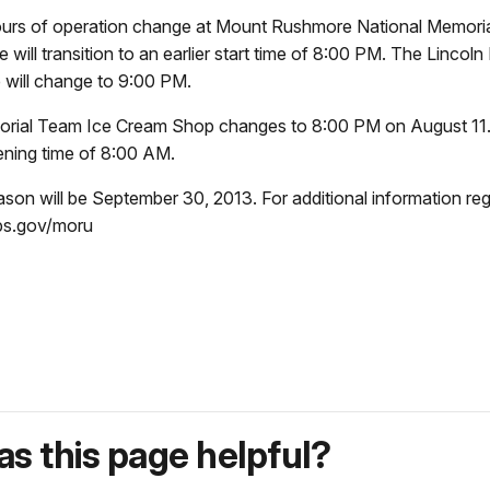
urs of operation change at Mount Rushmore National Memorial
ill transition to an earlier start time of 8:00 PM. The Lincol
e will change to 9:00 PM.
morial Team Ice Cream Shop changes to 8:00 PM on August 11. 
pening time of 8:00 AM.
son will be September 30, 2013. For additional information re
nps.gov/moru
s this page helpful?