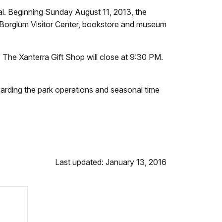
. Beginning Sunday August 11, 2013, the
n Borglum Visitor Center, bookstore and museum
The Xanterra Gift Shop will close at 9:30 PM.
garding the park operations and seasonal time
Last updated: January 13, 2016