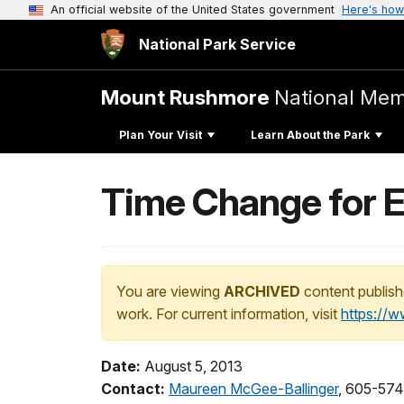
An official website of the United States government
Here's how
National Park Service
Mount Rushmore
National Mem
Plan Your Visit
Learn About the Park
Time Change for 
You are viewing
ARCHIVED
content publish
work. For current information, visit
https://
Date:
August 5, 2013
Contact:
Maureen McGee-Ballinger
, 605-574