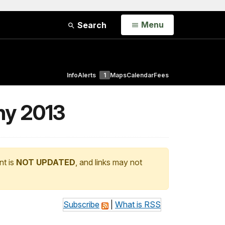
Open
Menu
Search
Info
Alerts
1
Maps
Calendar
Fees
ny 2013
nt is
NOT UPDATED
, and links may not
Subscribe
|
What is RSS