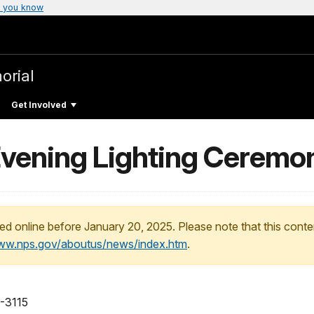
 you know
orial
Get Involved
Evening Lighting Ceremo
ed online before January 20, 2025. Please note that this conte
www.nps.gov/aboutus/news/index.htm
.
-3115