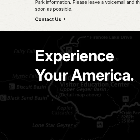
Park information. Please leave a voicemail and the
soon as possible.
Contact Us
Experience
Your America.