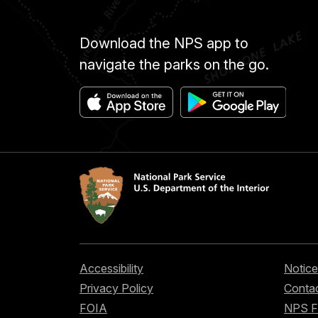
Download the NPS app to
navigate the parks on the go.
Accessibility
Notice
Privacy Policy
Contac
FOIA
NPS 