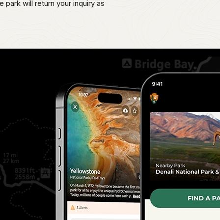
 park will return your inquiry as