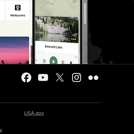
USA.gov
cy