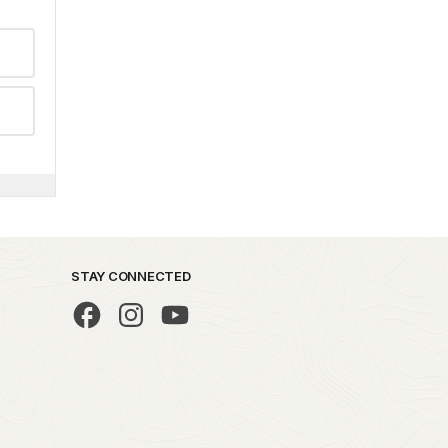
STAY CONNECTED