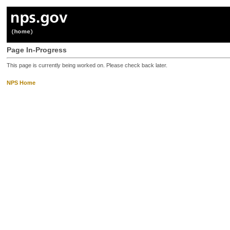
Page In-Progress
This page is currently being worked on. Please check back later.
NPS Home