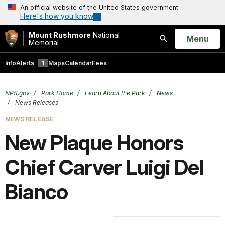
An official website of the United States government
Here's how you know
Mount Rushmore
National
Open
Menu
Memorial
Search
Info
Alerts
1
Maps
Calendar
Fees
NPS.gov
Park Home
Learn About the Park
News
News Releases
NEWS RELEASE
New Plaque Honors
Chief Carver Luigi Del
Bianco