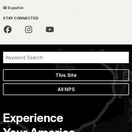
Español
STAY CONNECTED
This Site
All NPS
Experience