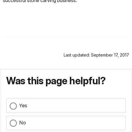
successful stone carving business.
Last updated: September 17, 2017
Was this page helpful?
Yes
No