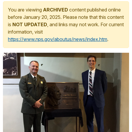
You are viewing
ARCHIVED
content published online
before January 20, 2025. Please note that this content
is
NOT UPDATED
, and links may not work. For current
information, visit
https://www.nps.gov/aboutus/news/index.htm
.