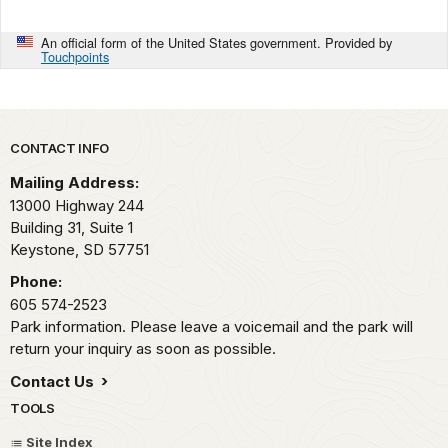
An official form of the United States government. Provided by
Touchpoints
Park footer
CONTACT INFO
Mailing Address:
13000 Highway 244
Building 31, Suite 1
Keystone,
SD
57751
Phone:
605 574-2523
Park information. Please leave a voicemail and the park will
return your inquiry as soon as possible.
Contact Us
TOOLS
Site Index