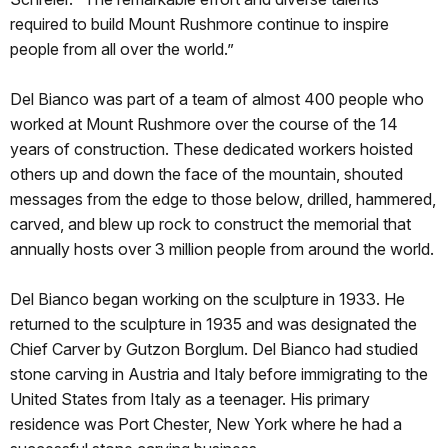
required to build Mount Rushmore continue to inspire
people from all over the world.”
Del Bianco was part of a team of almost 400 people who
worked at Mount Rushmore over the course of the 14
years of construction. These dedicated workers hoisted
others up and down the face of the mountain, shouted
messages from the edge to those below, drilled, hammered,
carved, and blew up rock to construct the memorial that
annually hosts over 3 million people from around the world.
Del Bianco began working on the sculpture in 1933. He
returned to the sculpture in 1935 and was designated the
Chief Carver by Gutzon Borglum. Del Bianco had studied
stone carving in Austria and Italy before immigrating to the
United States from Italy as a teenager. His primary
residence was Port Chester, New York where he had a