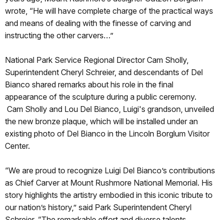
wrote, “He will have complete charge of the practical ways
and means of dealing with the finesse of carving and
instructing the other carvers…”
National Park Service Regional Director Cam Sholly,
Superintendent Cheryl Schreier, and descendants of Del
Bianco shared remarks about his role in the final
appearance of the sculpture during a public ceremony.
Cam Sholly and Lou Del Bianco, Luigi's grandson, unveiled
the new bronze plaque, which will be installed under an
existing photo of Del Bianco in the Lincoln Borglum Visitor
Center.
“We are proud to recognize Luigi Del Bianco’s contributions
as Chief Carver at Mount Rushmore National Memorial. His
story highlights the artistry embodied in this iconic tribute to
our nation’s history,” said Park Superintendent Cheryl
Schreier. “The remarkable effort and diverse talents