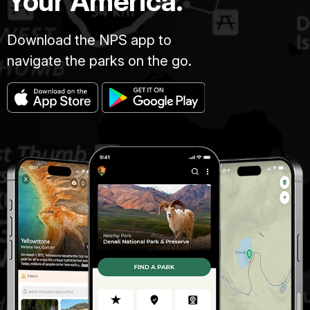
Your America.
Download the NPS app to
navigate the parks on the go.