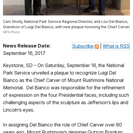
Cam Sholly, National Park Service Regional Director, and Lou Del Bianco,
Grandson of Luigi Del Bianco, with new plaque honoring the Chief Carver.
NPS Photo
News Release Date:
Subscribe
|
What is RSS
September 16, 2017
Keystone, SD – On Saturday, September 16, the National
Park Service unveiled a plaque to recognize Luigi Del
Bianco as the Chief Carver of Mount Rushmore National
Memorial. Del Bianco was responsible for the refinement
of expression on the four Presidential faces, including such
challenging aspects of the sculpture as Jefferson’s lips and
Lincoln’s eyes.
In assigning Del Bianco the role of Chief Carver over 80
years ago, Mount Rushmore’s designer Gutzon Borglum