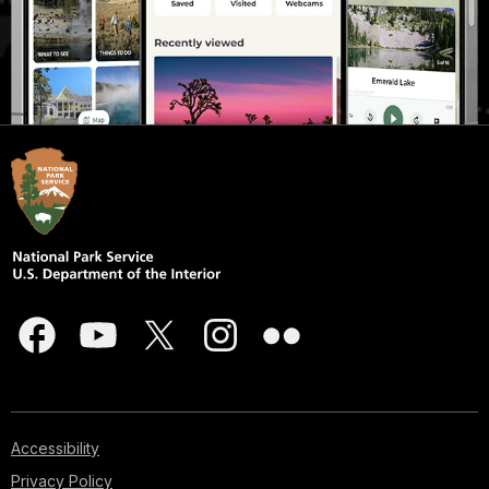
Accessibility
Privacy Policy