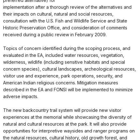
preferred alternative) for
implementation after a thorough review of the alternatives and
their impacts on cultural, natural and social resources,
consultation with the U.S. Fish and Wildlife Service and State
Historic Preservation Office, and consideration of comments
received during a public review in February 2009.
Topics of concern identified during the scoping process, and
evaluated in the EA, included water resources, vegetation,
wilderness, wildlife (including sensitive habitats and special
concern species), cultural landscapes, archeological resources,
visitor use and experience, park operations, security, and
American Indian religious concerns. Mitigation measures
described in the EA and FONSI will be implemented to minimize
adverse impacts.
The new backcountry trail system will provide new visitor
experiences at the memorial while showcasing the diversity of
natural and cultural resources at the park. It will also provide
opportunities for interpretive waysides and ranger programs on
the natural resources, cultural history, old growth forest, and