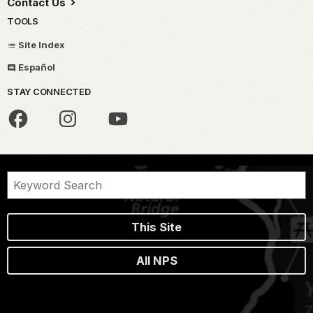
Contact Us
TOOLS
Site Index
Español
STAY CONNECTED
This Site
All NPS