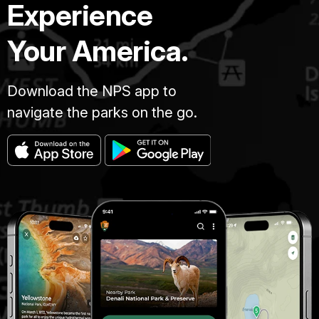
Experience
Your America.
Download the NPS app to
navigate the parks on the go.