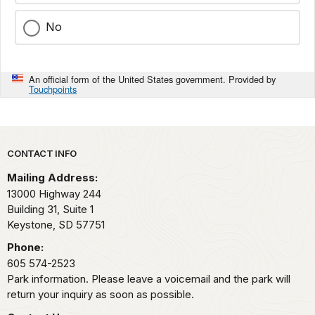
No
An official form of the United States government. Provided by
Touchpoints
Park footer
CONTACT INFO
Mailing Address:
13000 Highway 244
Building 31, Suite 1
Keystone,
SD
57751
Phone:
605 574-2523
Park information. Please leave a voicemail and the park will
return your inquiry as soon as possible.