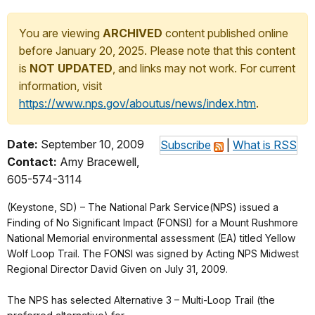
You are viewing
ARCHIVED
content published online
before January 20, 2025. Please note that this content
is
NOT UPDATED
, and links may not work. For current
information, visit
https://www.nps.gov/aboutus/news/index.htm
.
Date:
September 10, 2009
Subscribe
|
What is RSS
Contact:
Amy Bracewell,
605-574-3114
(Keystone, SD) – The National Park Service(NPS) issued a
Finding of No Significant Impact (FONSI) for a Mount Rushmore
National Memorial environmental assessment (EA) titled Yellow
Wolf Loop Trail. The FONSI was signed by Acting NPS Midwest
Regional Director David Given on July 31, 2009.
The NPS has selected Alternative 3 – Multi-Loop Trail (the