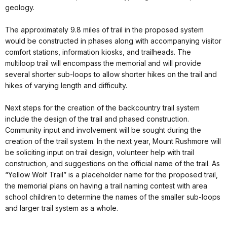
geology.
The approximately 9.8 miles of trail in the proposed system
would be constructed in phases along with accompanying visitor
comfort stations, information kiosks, and trailheads. The
multiloop trail will encompass the memorial and will provide
several shorter sub-loops to allow shorter hikes on the trail and
hikes of varying length and difficulty.
Next steps for the creation of the backcountry trail system
include the design of the trail and phased construction.
Community input and involvement will be sought during the
creation of the trail system. In the next year, Mount Rushmore will
be soliciting input on trail design, volunteer help with trail
construction, and suggestions on the official name of the trail. As
“Yellow Wolf Trail” is a placeholder name for the proposed trail,
the memorial plans on having a trail naming contest with area
school children to determine the names of the smaller sub-loops
and larger trail system as a whole.