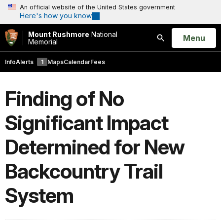
An official website of the United States government
Here's how you know
Mount Rushmore
National
Open
Menu
Memorial
Search
Info
Alerts
1
Maps
Calendar
Fees
Finding of No
Significant Impact
Determined for New
Backcountry Trail
System