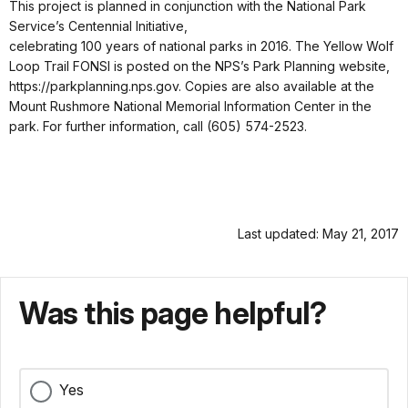
This project is planned in conjunction with the National Park
Service’s Centennial Initiative,
celebrating 100 years of national parks in 2016. The Yellow Wolf
Loop Trail FONSI is posted on the NPS’s Park Planning website,
https://parkplanning.nps.gov. Copies are also available at the
Mount Rushmore National Memorial Information Center in the
park. For further information, call (605) 574-2523.
Last updated: May 21, 2017
Was this page helpful?
Yes