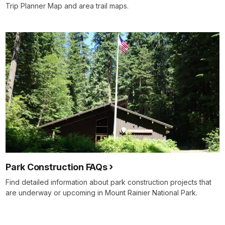
Trip Planner Map and area trail maps.
Park Construction FAQs
Find detailed information about park construction projects that
are underway or upcoming in Mount Rainier National Park.