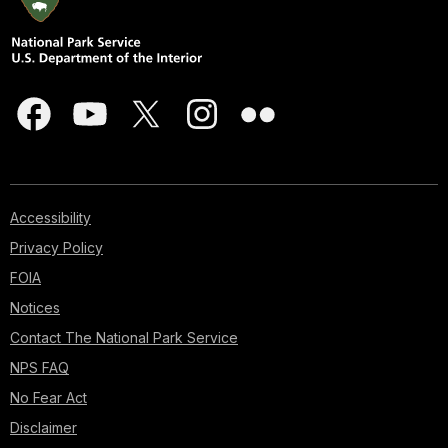
Accessibility
Privacy Policy
FOIA
Notices
Contact The National Park Service
NPS FAQ
No Fear Act
Disclaimer