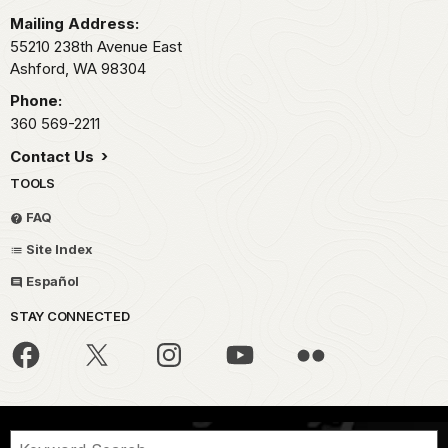
Mailing Address:
55210 238th Avenue East
Ashford,
WA
98304
Phone:
360 569-2211
Contact Us
TOOLS
FAQ
Site Index
Español
STAY CONNECTED