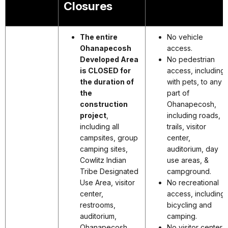
Closures
The entire
No vehicle
Ohanapecosh
access.
Developed Area
No pedestrian
is CLOSED for
access, including
the duration of
with pets, to any
the
part of
construction
Ohanapecosh,
project
,
including roads,
including all
trails, visitor
campsites, group
center,
camping sites,
auditorium, day
Cowlitz Indian
use areas, &
Tribe Designated
campground.
Use Area, visitor
No recreational
center,
access, including
restrooms,
bicycling and
auditorium,
camping.
Ohanapecosh
No visitor center