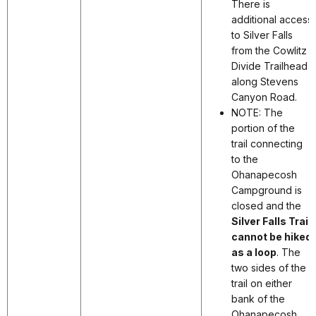
There is
additional access
to Silver Falls
from the Cowlitz
Divide Trailhead
along Stevens
Canyon Road.
NOTE: The
portion of the
trail connecting
to the
Ohanapecosh
Campground is
closed and the
Silver Falls Trail
cannot be hiked
as a loop
. The
two sides of the
trail on either
bank of the
Ohanapecosh