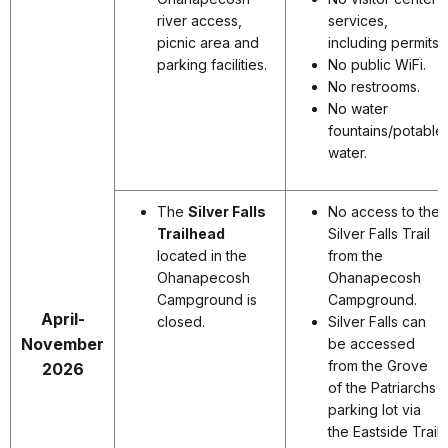
river access,
services,
picnic area and
including permits.
parking facilities.
No public WiFi.
No restrooms.
No water
fountains/potable
water.
The
Silver Falls
No access to the
Trailhead
Silver Falls Trail
located in the
from the
Ohanapecosh
Ohanapecosh
Campground is
Campground.
April-
closed.
Silver Falls can
November
be accessed
from the Grove
2026
of the Patriarchs
parking lot via
the Eastside Trail.