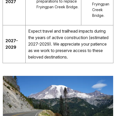
2027
preparations to replace
Fryingpan
Fryingpan Creek Bridge.
Creek
Bridge.
Expect travel and trailhead impacts during
the years of active construction (estimated
2027-
2027-2029). We appreciate your patience
2029
as we work to preserve access to these
beloved destinations.