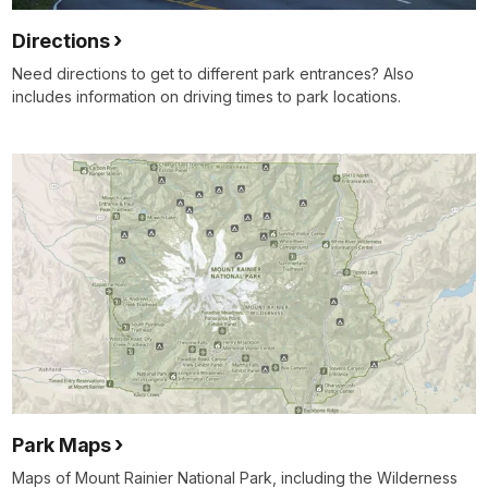
Directions
Need directions to get to different park entrances? Also
includes information on driving times to park locations.
Park Maps
Maps of Mount Rainier National Park, including the Wilderness