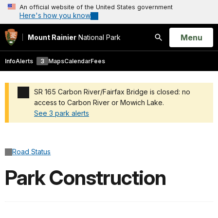
An official website of the United States government
Here's how you know
Open
Menu
Mount Rainier
National Park
Search
Info
Alerts
3
Maps
Calendar
Fees
SR 165 Carbon River/Fairfax Bridge is closed: no
access to Carbon River or Mowich Lake.
See 3 park alerts
Added a park alert before the page title
Road Status
Park Construction