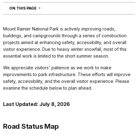
NAVIGATION
ON THIS PAGE
Mount Rainier National Park is actively improving roads,
buildings, and campgrounds through a series of construction
projects aimed at enhancing safety, accessibility, and overall
visitor experience. Due to heavy winter snowfall, most of this
essential work is limited to the short summer season.
We appreciate visitors' patience as we work to make
improvements to park infrastructure. These efforts will improve
safety, accessibility, and the overall visitor experience. Please
examine the schedule below to plan ahead.
Last Updated: July 8, 2026
Road Status Map