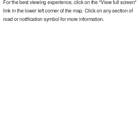
For the best viewing experience, click on the "View full screen"
link in the lower left corner of the map. Click on any section of
road or notification symbol for more information.