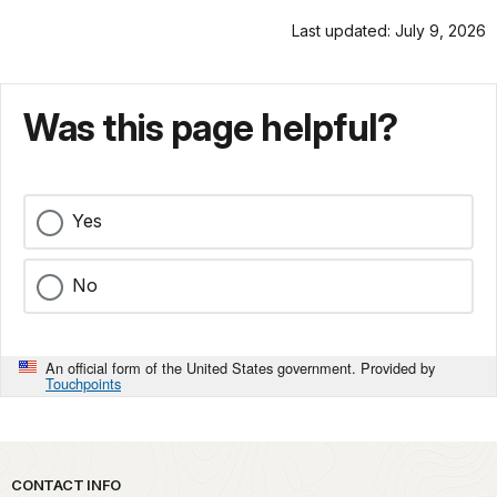
Last updated: July 9, 2026
Was this page helpful?
Yes
No
An official form of the United States government. Provided by
Touchpoints
Park footer
CONTACT INFO