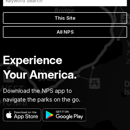
This Site
All NPS
Experience
Your America.
Download the NPS app to
navigate the parks on the go.