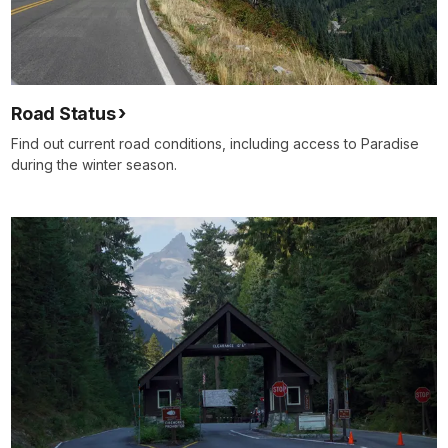
Road Status
Find out current road conditions, including access to Paradise
during the winter season.