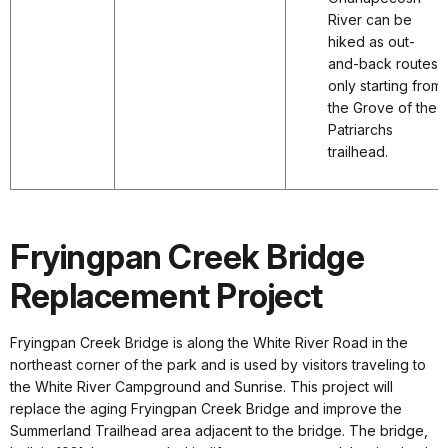
River can be
hiked as out-
and-back routes
only starting from
the Grove of the
Patriarchs
trailhead.
Fryingpan Creek Bridge
Replacement Project
Fryingpan Creek Bridge is along the White River Road in the
northeast corner of the park and is used by visitors traveling to
the White River Campground and Sunrise. This project will
replace the aging Fryingpan Creek Bridge and improve the
Summerland Trailhead area adjacent to the bridge. The bridge,