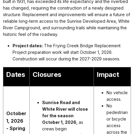
built in 1931, has exceeded its life expectancy and the riverbed
has changed, requiring the construction of a newly designed
structure. Replacement and improvements will ensure a future of
reliable long-term access to the Sunrise Developed Area, White
River Campground, and surrounding trails while maintaining the
historic feel of the roadway.
Project dates:
The Frying Creek Bridge Replacement
Project preparation work will start October 1, 2026.
Construction will occur during the 2027-2029 seasons.
Dates
Closures
Impact
No vehicle
access.
Sunrise Road and
No
White River will close
pedestrian
October
for the season
or bicycle
1, 2026
October 1, 2026,
as
access
- Spring
crews begin
across the