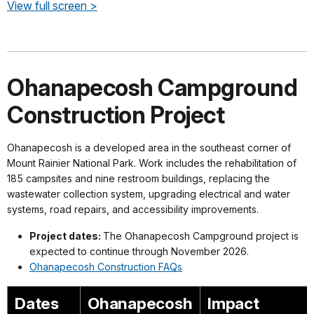
View full screen >
Ohanapecosh Campground
Construction Project
Ohanapecosh is a developed area in the southeast corner of
Mount Rainier National Park. Work includes the rehabilitation of
185 campsites and nine restroom buildings, replacing the
wastewater collection system, upgrading electrical and water
systems, road repairs, and accessibility improvements.
Project dates:
The Ohanapecosh Campground project is
expected to continue through November 2026.
Ohanapecosh Construction FAQs
Dates
Ohanapecosh
Impact