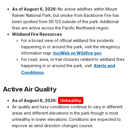
As of August 6, 2026:
No active wildfires within Mount
Rainier National Park, but smoke from Backbone Fire has
been spotted from SR 123 outside of the park. Additional
fires are active across the Pacific Northwest region.
Wildland Fire Resources
For a broad view of official wildland fire incidents
happening in or around the park, visit the intragency
information map:
InciWeb on Wildfire.gov
.
For road, area, or trail closures related to wildland fires
happening in or around the park, visit:
Alerts and
.
Conditions
Active Air Quality
As of August 6, 2026:
Unhealthy
Air quality and hazy conditions continue to vary in different
areas and different elevations in the park though is most
unhealthy in lower elevations. Conditions are expected to
improve as wind direction changes course.