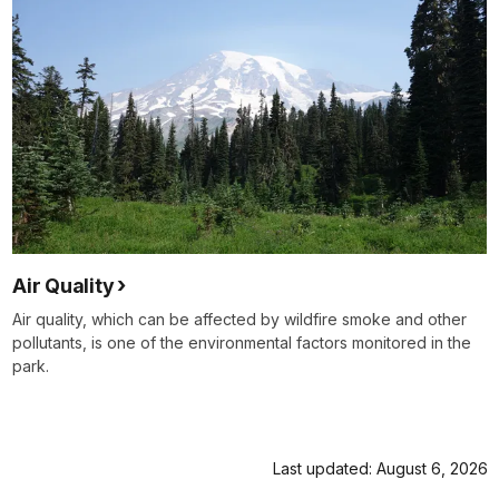
Air Quality
Air quality, which can be affected by wildfire smoke and other
pollutants, is one of the environmental factors monitored in the
park.
Last updated: August 6, 2026