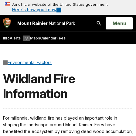
An official website of the United States government
Here's how you know
Open
Menu
Mount Rainier
National Park
Search
Info
Alerts
3
Maps
Calendar
Fees
Environmental Factors
Wildland Fire
Information
For millennia, wildland fire has played an important role in
shaping the landscape around Mount Rainier. Fires have
benefited the ecosystem by removing dead wood accumulation,