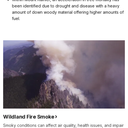
been identified due to drought and disease with a heavy
amount of down woody material offering higher amounts of
fuel.
Wildland Fire Smoke
Smoky conditions can affect air quality, health issues, and impair