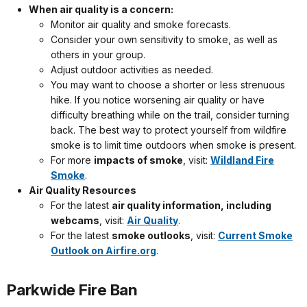
When air quality is a concern:
Monitor air quality and smoke forecasts.
Consider your own sensitivity to smoke, as well as
others in your group.
Adjust outdoor activities as needed.
You may want to choose a shorter or less strenuous
hike. If you notice worsening air quality or have
difficulty breathing while on the trail, consider turning
back. The best way to protect yourself from wildfire
smoke is to limit time outdoors when smoke is present.
For more
impacts of smoke
, visit:
Wildland Fire
Smoke
.
Air Quality Resources
For the latest
air quality information, including
webcams
, visit:
Air Quality
.
For the latest
smoke outlooks
, visit:
Current Smoke
Outlook on Airfire.org
.
Parkwide Fire Ban