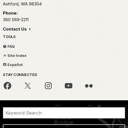
Ashford,
WA
98304
Phone:
360 569-2211
Contact Us
TOOLS
FAQ
Site Index
Español
STAY CONNECTED