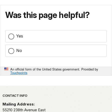
Was this page helpful?
Yes
No
An official form of the United States government. Provided by
Touchpoints
Park footer
CONTACT INFO
Mailing Address:
55210 238th Avenue East