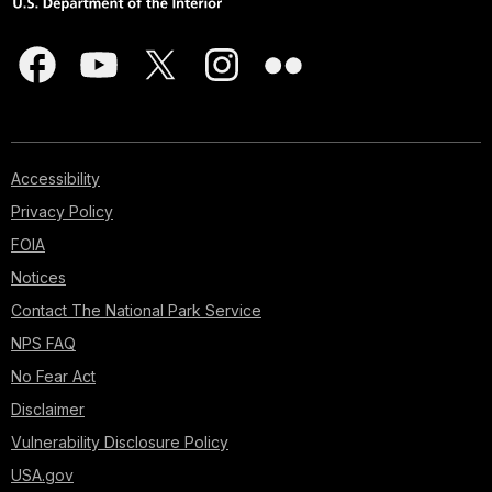
Accessibility
Privacy Policy
FOIA
Notices
Contact The National Park Service
NPS FAQ
No Fear Act
Disclaimer
Vulnerability Disclosure Policy
USA.gov