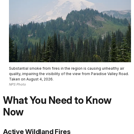
Substantial smoke from fires in the region is causing unhealthy air
quality, impairing the visibility of the view from Paradise Valley Road.
Taken on August 4, 2026.
NPS Photo
What You Need to Know
Now
Active Wildland Fires