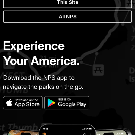
This Site
All NPS
Experience
Your America.
Download the NPS app to
navigate the parks on the go.