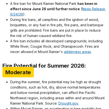
A fire ban for Mount Rainier National Park
has been in
effect since June 26 until further notice
(
News Release,
6/24/26
).
During fire bans, all campfires and the ignition of wood,
briquettes, or any fuel in fire pits, fire pans, and barbeque
grills are prohibited. Fire bans are put in place to reduce
the risk of human-caused wildland fire.
A fire ban includes all developed campgrounds; including
White River, Cougar Rock, and Ohanapecosh. Fires are
never allowed in Mount Rainier's
wilderness areas
.
Fire Potential for Summer 2026:
Moderate
During the summer, fire potential may be high as drought
conditions, such as hot, dry, above normal temperatures
and below normal precipitation, can affect the Pacific
Northwest region, including areas within and around Mount
Rainier National Park. Source:
Drought.gov.
Within Mount Rainier, an acceleration in tree mortality has