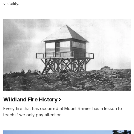
visibility.
Wildland Fire History
Every fire that has occurred at Mount Rainier has a lesson to
teach if we only pay attention.