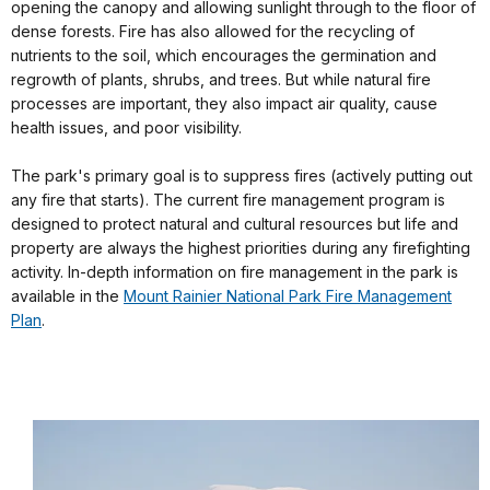
opening the canopy and allowing sunlight through to the floor of
dense forests. Fire has also allowed for the recycling of
nutrients to the soil, which encourages the germination and
regrowth of plants, shrubs, and trees. But while natural fire
processes are important, they also impact air quality, cause
health issues, and poor visibility.
The park's primary goal is to suppress fires (actively putting out
any fire that starts). The current fire management program is
designed to protect natural and cultural resources but life and
property are always the highest priorities during any firefighting
activity. In-depth information on fire management in the park is
available in the
Mount Rainier National Park Fire Management
Plan
.