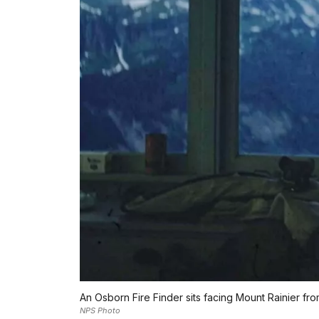
An Osborn Fire Finder sits facing Mount Rainier fro
NPS Photo