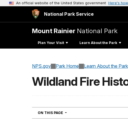
An official website of the United States government
Here's how
National Park Service
Mount Rainier
National Park
Plan Your Visit
Learn About the Park
NPS.gov
Park Home
Learn About the Park
Wildland Fire Hist
NAVIGATION
ON THIS PAGE