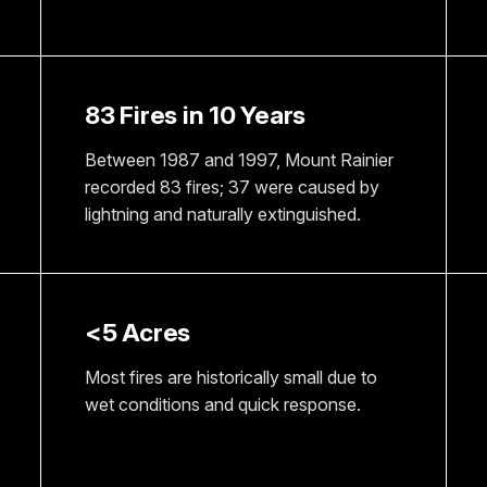
83 Fires in 10 Years
Between 1987 and 1997, Mount Rainier
recorded 83 fires; 37 were caused by
lightning and naturally extinguished.
<5 Acres
Most fires are historically small due to
wet conditions and quick response.