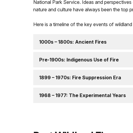
National Park Service. Ideas and perspectives o
nature and culture have always been the top pri
Here is a timeline of the key events of wildland 
1000s – 1800s: Ancient Fires
Pre-1900s: Indigenous Use of Fire
1899 – 1970s: Fire Suppression Era
1968 – 1977: The Experimental Years