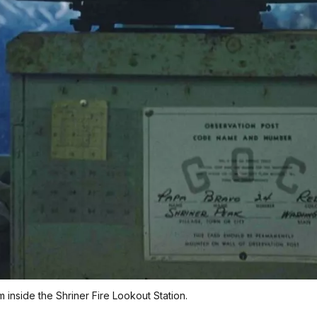
m inside the Shriner Fire Lookout Station.