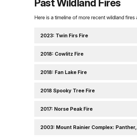
Past Wildland Fires
Here is a timeline of more recent wildland fires
2023: Twin Firs Fire
2018: Cowlitz Fire
2018: Fan Lake Fire
2018 Spooky Tree Fire
2017: Norse Peak Fire
2003: Mount Rainier Complex: Panther,