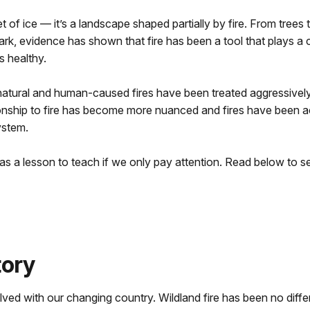
 of ice — it’s a landscape shaped partially by fire. From trees th
park, evidence has shown that fire has been a tool that plays a 
 healthy.
 natural and human-caused fires have been treated aggressive
tionship to fire has become more nuanced and fires have been 
ystem.
has a lesson to teach if we only pay attention. Read below to
tory
lved with our changing country. Wildland fire has been no dif