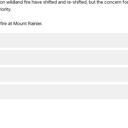
n wildland fire have shifted and re-shifted, but the concern fo
ority.
fire at Mount Rainier.