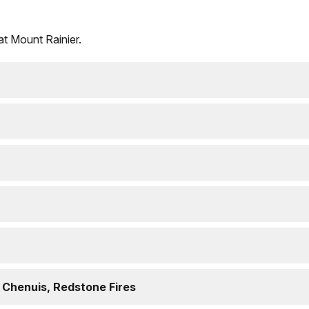
 at Mount Rainier.
 Chenuis, Redstone Fires