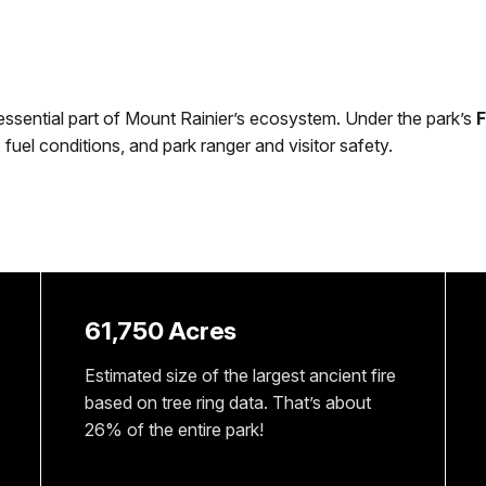
n essential part of Mount Rainier’s ecosystem. Under the park’s
F
fuel conditions, and park ranger and visitor safety.
61,750 Acres
Estimated size of the largest ancient fire
based on tree ring data. That’s about
26% of the entire park!