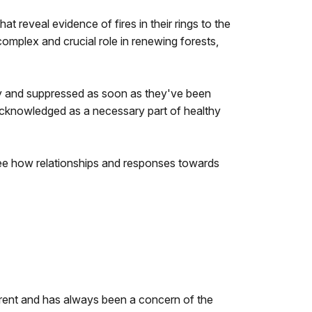
at reveal evidence of fires in their rings to the
complex and crucial role in renewing forests,
ly and suppressed as soon as they've been
acknowledged as a necessary part of healthy
 see how relationships and responses towards
ferent and has always been a concern of the