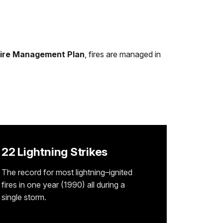
ire Management Plan
, fires are managed in
22 Lightning Strikes
The record for most lightning–ignited
fires in one year (1990) all during a
single storm.