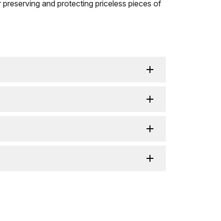
r preserving and protecting priceless pieces of