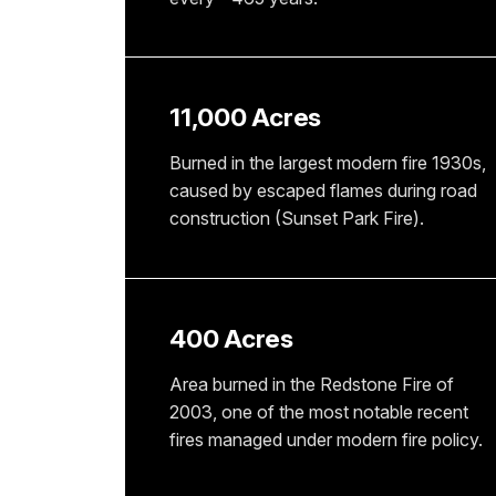
11,000 Acres
Burned in the largest modern fire 1930s,
caused by escaped flames during road
construction (Sunset Park Fire).
400 Acres
Area burned in the Redstone Fire of
2003, one of the most notable recent
fires managed under modern fire policy.