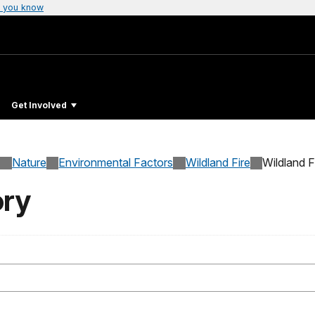
 you know
Get Involved
Nature
Environmental Factors
Wildland Fire
Wildland F
ory