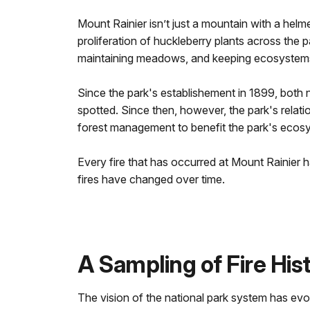
Mount Rainier isn’t just a mountain with a helmet
proliferation of huckleberry plants across the 
maintaining meadows, and keeping ecosystems
Since the park's establishement in 1899, both
spotted. Since then, however, the park's rela
forest management to benefit the park's ecos
Every fire that has occurred at Mount Rainier 
fires have changed over time.
A Sampling of Fire His
The vision of the national park system has evo