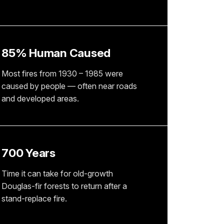
85% Human Caused
Most fires from 1930 – 1985 were
caused by people — often near roads
and developed areas.
700 Years
Time it can take for old-growth
Douglas-fir forests to return after a
stand-replace fire.