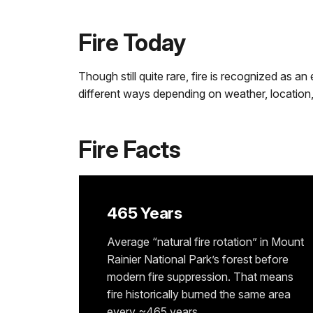
Fire Today
Though still quite rare, fire is recognized as a
different ways depending on weather, location, 
Fire Facts
465 Years
Average “natural fire rotation” in Mount
Rainier National Park’s forest before
modern fire suppression. That means
fire historically burned the same area
every ~465 years.