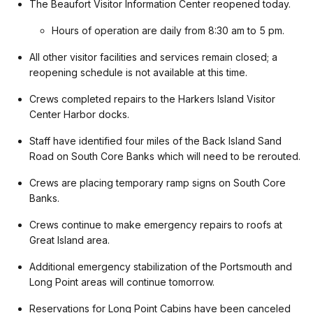
The Beaufort Visitor Information Center reopened today.
Hours of operation are daily from 8:30 am to 5 pm.
All other visitor facilities and services remain closed; a
reopening schedule is not available at this time.
Crews completed repairs to the Harkers Island Visitor
Center Harbor docks.
Staff have identified four miles of the Back Island Sand
Road on South Core Banks which will need to be rerouted.
Crews are placing temporary ramp signs on South Core
Banks.
Crews continue to make emergency repairs to roofs at
Great Island area.
Additional emergency stabilization of the Portsmouth and
Long Point areas will continue tomorrow.
Reservations for Long Point Cabins have been canceled