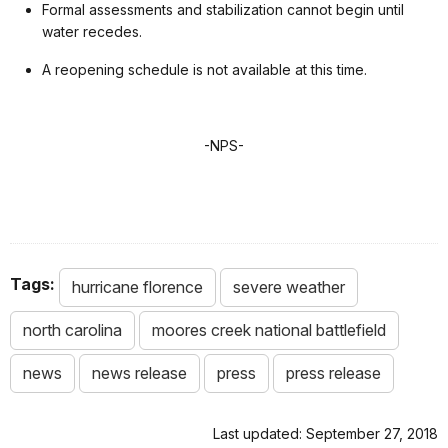
Formal assessments and stabilization cannot begin until
water recedes.
A reopening schedule is not available at this time.
-NPS-
Tags:
hurricane florence
severe weather
north carolina
moores creek national battlefield
news
news release
press
press release
Last updated: September 27, 2018