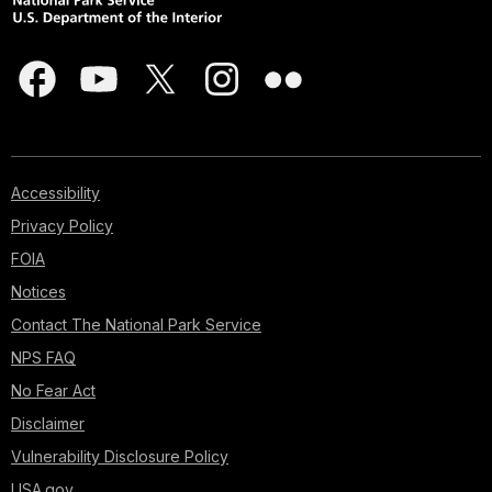
Accessibility
Privacy Policy
FOIA
Notices
Contact The National Park Service
NPS FAQ
No Fear Act
Disclaimer
Vulnerability Disclosure Policy
USA.gov