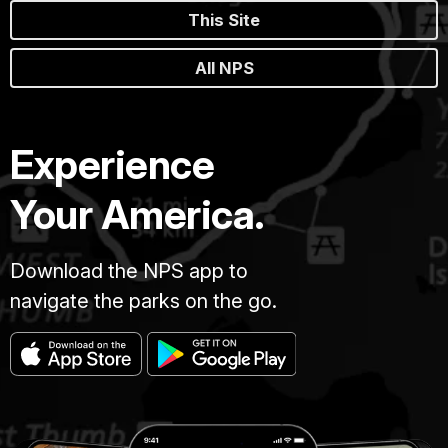
This Site
All NPS
Experience
Your America.
Download the NPS app to
navigate the parks on the go.