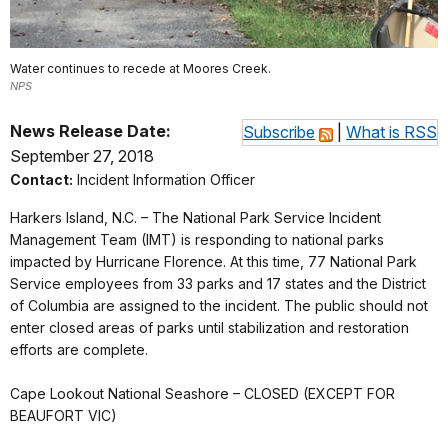
Water continues to recede at Moores Creek.
NPS
News Release Date:
Subscribe
|
What is RSS
September 27, 2018
Contact:
Incident Information Officer
Harkers Island, N.C. – The National Park Service Incident
Management Team (IMT) is responding to national parks
impacted by Hurricane Florence. At this time, 77 National Park
Service employees from 33 parks and 17 states and the District
of Columbia are assigned to the incident. The public should not
enter closed areas of parks until stabilization and restoration
efforts are complete.
Cape Lookout National Seashore – CLOSED (EXCEPT FOR
BEAUFORT VIC)