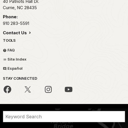
40 Patriots Hall Dr.
Currie,
NC
28435
Phone:
910 283-5591
Contact Us
TOOLS
FAQ
Site Index
Español
STAY CONNECTED