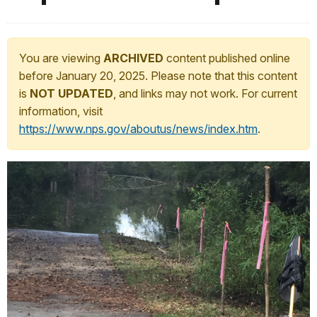
You are viewing
ARCHIVED
content published online
before January 20, 2025. Please note that this content
is
NOT UPDATED
, and links may not work. For current
information, visit
https://www.nps.gov/aboutus/news/index.htm
.