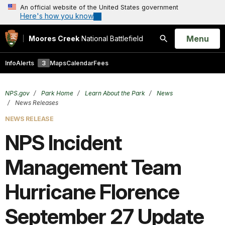
An official website of the United States government
Here's how you know
Open
Menu
Moores Creek
National Battlefield
Search
Info
Alerts
3
Maps
Calendar
Fees
NPS.gov
Park Home
Learn About the Park
News
News Releases
NEWS RELEASE
NPS Incident
Management Team
Hurricane Florence
September 27 Update