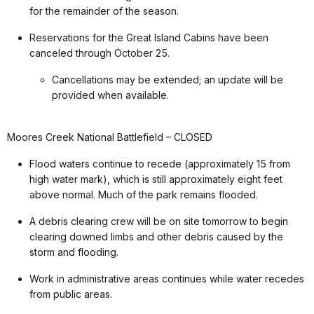
for the remainder of the season.
Reservations for the Great Island Cabins have been
canceled through October 25.
Cancellations may be extended; an update will be
provided when available.
Moores Creek National Battlefield – CLOSED
Flood waters continue to recede (approximately 15 from
high water mark), which is still approximately eight feet
above normal. Much of the park remains flooded.
A debris clearing crew will be on site tomorrow to begin
clearing downed limbs and other debris caused by the
storm and flooding.
Work in administrative areas continues while water recedes
from public areas.