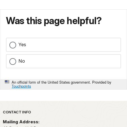
Was this page helpful?
Yes
No
An official form of the United States government. Provided by
Touchpoints
Park footer
CONTACT INFO
Mailing Address: