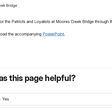
reek Bridge
or the Patriots and Loyalists at Moores Creek Bridge through t
wnload the accompanying
PowerPoint
.
s this page helpful?
Yes