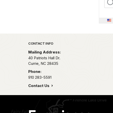
Park footer
CONTACT INFO
Mailing Address:
40 Patriots Hall Dr.
Currie,
NC
28435
Phone:
910 283-5591
Contact Us