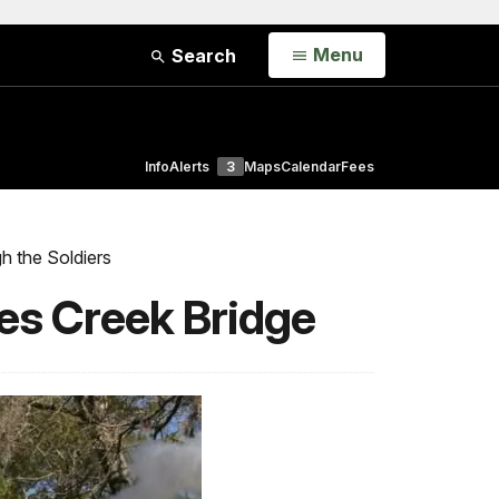
Open
Menu
Search
Info
Alerts
3
Maps
Calendar
Fees
h the Soldiers
res Creek Bridge