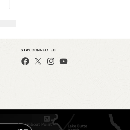
STAY CONNECTED