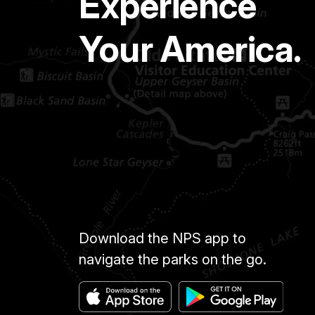
Experience
Your America.
Download the NPS app to
navigate the parks on the go.