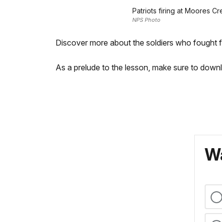
Patriots firing at Moores C
NPS Photo
Discover more about the soldiers who fought f
As a prelude to the lesson, make sure to do
Wa