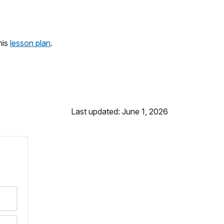
his
lesson plan
.
Last updated: June 1, 2026