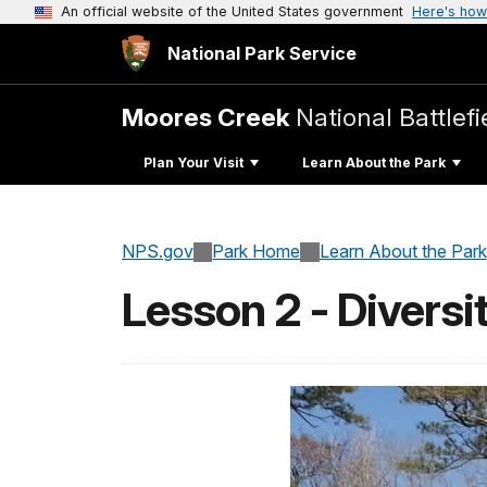
An official website of the United States government
Here's how
National Park Service
Moores Creek
National Battlefi
Plan Your Visit
Learn About the Park
NPS.gov
Park Home
Learn About the Park
Lesson 2 - Diversi