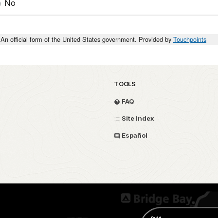
No
An official form of the United States government. Provided by
Touchpoints
TOOLS
FAQ
Site Index
Español