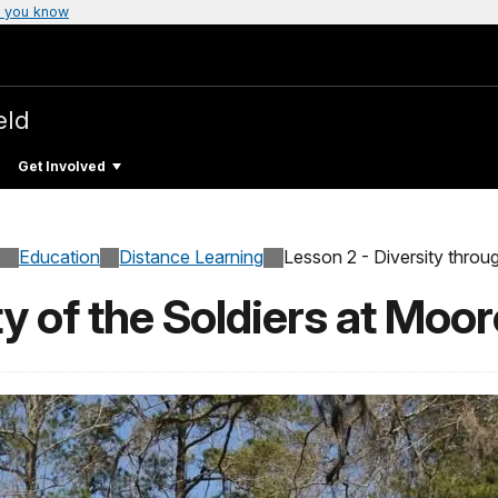
 you know
eld
Get Involved
Education
Distance Learning
Lesson 2 - Diversity throug
ty of the Soldiers at Moo