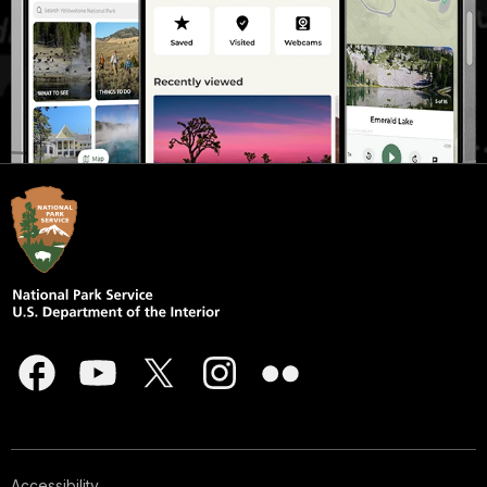
Accessibility