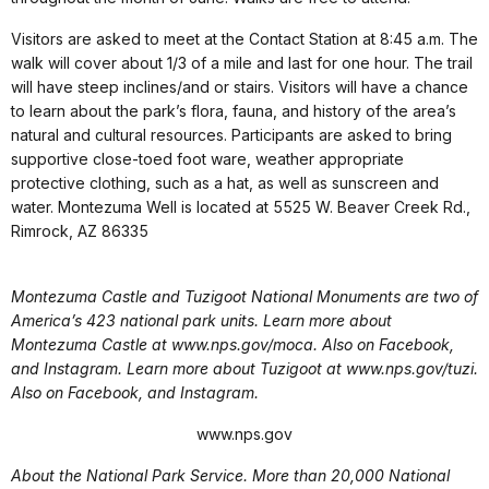
Visitors are asked to meet at the Contact Station at 8:45 a.m. The
walk will cover about 1/3 of a mile and last for one hour. The trail
will have steep inclines/and or stairs. Visitors will have a chance
to learn about the park’s flora, fauna, and history of the area’s
natural and cultural resources. Participants are asked to bring
supportive close-toed foot ware, weather appropriate
protective clothing, such as a hat, as well as sunscreen and
water. Montezuma Well is located at 5525 W. Beaver Creek Rd.,
Rimrock, AZ 86335
Montezuma Castle and Tuzigoot National Monuments are two of
America’s 423 national park units. Learn more about
Montezuma Castle at www.nps.gov/moca. Also on Facebook,
and Instagram. Learn more about Tuzigoot at www.nps.gov/tuzi.
Also on Facebook, and Instagram.
www.nps.gov
About the National Park Service. More than 20,000 National