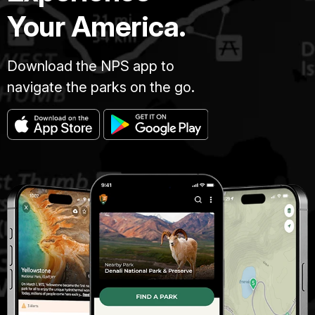
Your America.
Download the NPS app to
navigate the parks on the go.