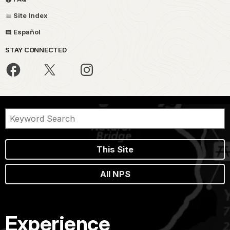
Site Index
Español
STAY CONNECTED
This Site
All NPS
Experience