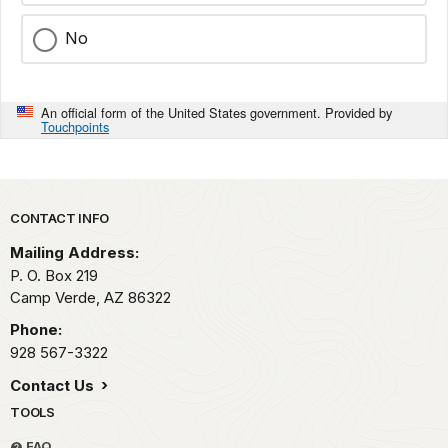
No
An official form of the United States government. Provided by
Touchpoints
Park footer
CONTACT INFO
Mailing Address:
P. O. Box 219
Camp Verde,
AZ
86322
Phone:
928 567-3322
Contact Us
TOOLS
FAQ