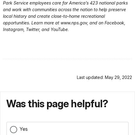
Park Service employees care for America’s 423 national parks
and work with communities across the nation to help preserve
local history and create close-to-home recreational
opportunities. Learn more at www.nps.gov, and on Facebook,
Instagram, Twitter, and YouTube
.
Last updated: May 29, 2022
Was this page helpful?
Yes