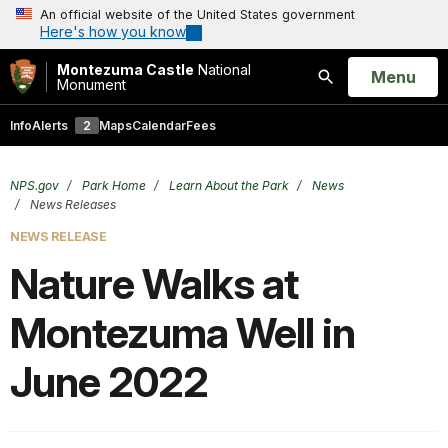
An official website of the United States government
Here's how you know
Montezuma Castle
National
Open
Menu
Monument
Search
Info
Alerts
2
Maps
Calendar
Fees
NPS.gov
Park Home
Learn About the Park
News
News Releases
NEWS RELEASE
Nature Walks at
Montezuma Well in
June 2022