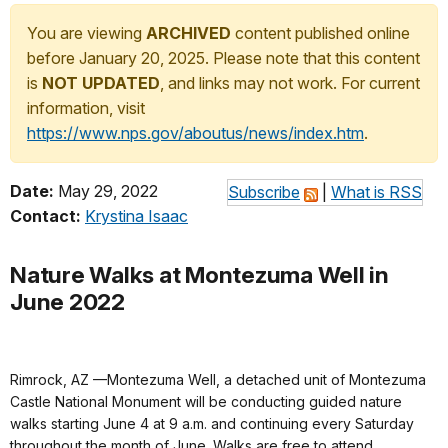
You are viewing
ARCHIVED
content published online
before January 20, 2025. Please note that this content
is
NOT UPDATED
, and links may not work. For current
information, visit
https://www.nps.gov/aboutus/news/index.htm
.
Date:
May 29, 2022
Subscribe
|
What is RSS
Contact:
Krystina Isaac
Nature Walks at Montezuma Well in
June 2022
Rimrock, AZ —Montezuma Well, a detached unit of Montezuma
Castle National Monument will be conducting guided nature
walks starting June 4 at 9 a.m. and continuing every Saturday
throughout the month of June. Walks are free to attend.