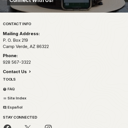
Connect With Us!
Park footer
CONTACT INFO
Mailing Address:
P. O. Box 219
Camp Verde,
AZ
86322
Phone:
928 567-3322
Contact Us
TOOLS
FAQ
Site Index
Español
STAY CONNECTED