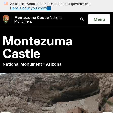
An official website of the United States government
Here's how you know
Montezuma Castle
National
Open
Menu
Monument
Search
Montezuma
Castle
National Monument • Arizona