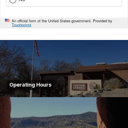
An official form of the United States government. Provided by
Touchpoints
Operating Hours