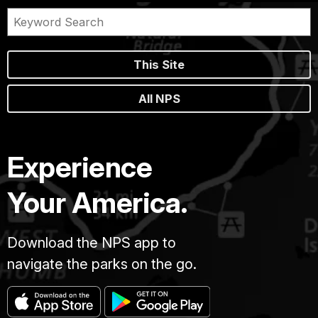
This Site
All NPS
Experience
Your America.
Download the NPS app to
navigate the parks on the go.