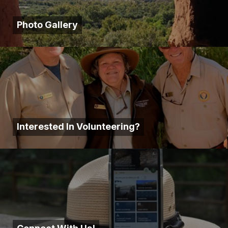
Photo Gallery
Interested In Volunteering?