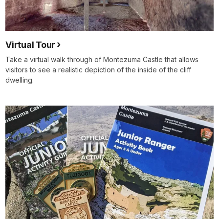
Virtual Tour
Take a virtual walk through of Montezuma Castle that allows
visitors to see a realistic depiction of the inside of the cliff
dwelling.