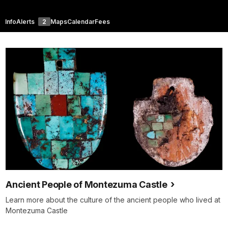
Info
Alerts
2
Maps
Calendar
Fees
Ancient People of Montezuma Castle
Learn more about the culture of the ancient people who lived at
Montezuma Castle