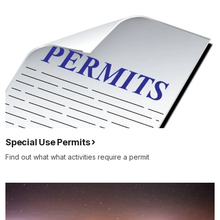
Special Use Permits
Find out what what activities require a permit