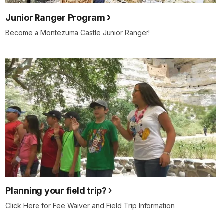
Junior Ranger Program
Become a Montezuma Castle Junior Ranger!
Planning your field trip?
Click Here for Fee Waiver and Field Trip Information