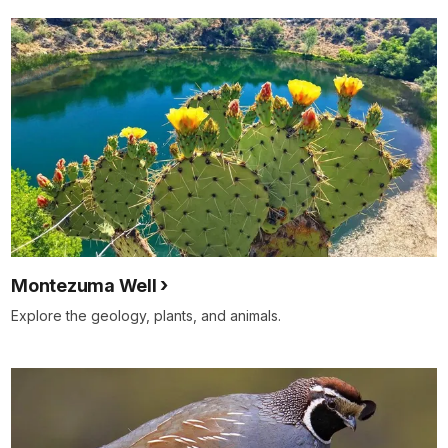
Montezuma Well
Explore the geology, plants, and animals.