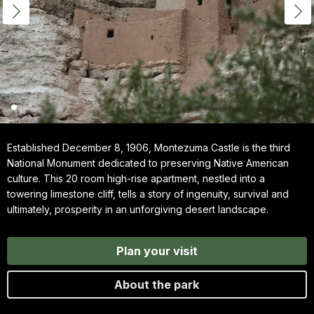
Established December 8, 1906, Montezuma Castle is the third
National Monument dedicated to preserving Native American
culture. This 20 room high-rise apartment, nestled into a
towering limestone cliff, tells a story of ingenuity, survival and
ultimately, prosperity in an unforgiving desert landscape.
Plan your visit
About the park