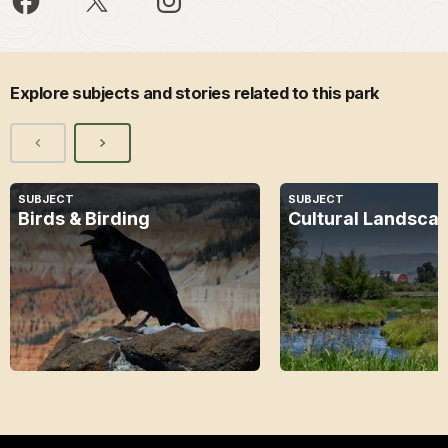
Explore subjects and stories related to this park
SUBJECT
SUBJECT
Birds & Birding
Cultural Landsca