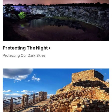
Protecting The Night
Protecting Our Dark Skies