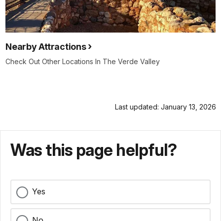
Nearby Attractions
Check Out Other Locations In The Verde Valley
Last updated: January 13, 2026
Was this page helpful?
Yes
No