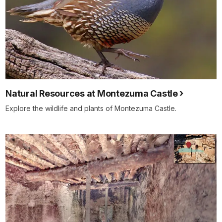
Natural Resources at Montezuma Castle
Explore the wildlife and plants of Montezuma Castle.