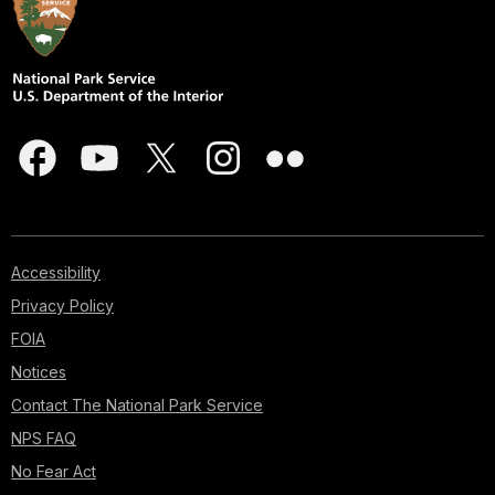
Accessibility
Privacy Policy
FOIA
Notices
Contact The National Park Service
NPS FAQ
No Fear Act