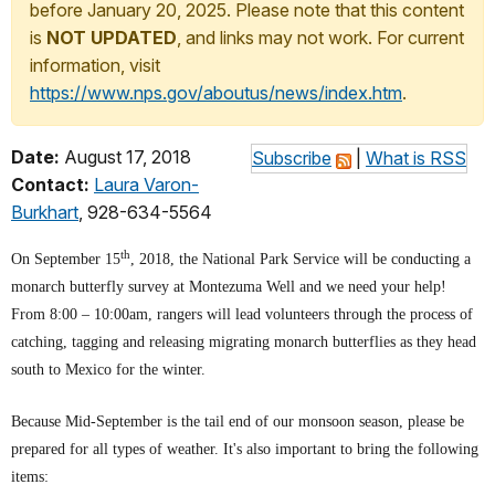
before January 20, 2025. Please note that this content
is
NOT UPDATED
, and links may not work. For current
information, visit
https://www.nps.gov/aboutus/news/index.htm
.
Date:
August 17, 2018
Subscribe
|
What is RSS
Contact:
Laura Varon-
Burkhart
, 928-634-5564
th
On September 15
, 2018, the National Park Service will be conducting a
monarch butterfly survey at Montezuma Well and we need your help!
From 8:00 – 10:00am, rangers will lead volunteers through the process of
catching, tagging and releasing migrating monarch butterflies as they head
south to Mexico for the winter.
Because Mid-September is the tail end of our monsoon season, please be
prepared for all types of weather. It's also important to bring the following
items: