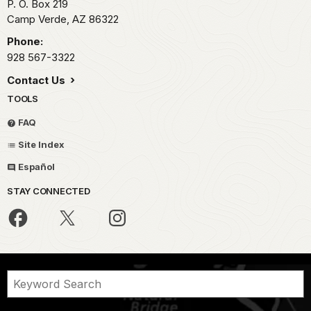
P. O. Box 219
Camp Verde,
AZ
86322
Phone:
928 567-3322
Contact Us
TOOLS
FAQ
Site Index
Español
STAY CONNECTED