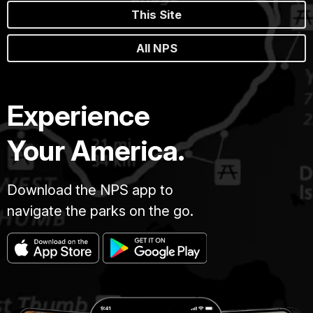
This Site
All NPS
Experience
Your America.
Download the NPS app to
navigate the parks on the go.