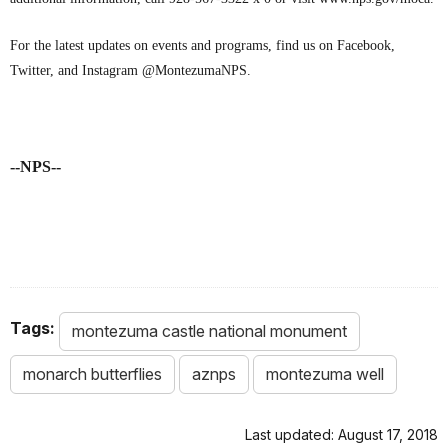
For the latest updates on events and programs, find us on Facebook,
Twitter, and Instagram @MontezumaNPS.
--NPS--
Tags:
montezuma castle national monument
monarch butterflies
aznps
montezuma well
Last updated: August 17, 2018