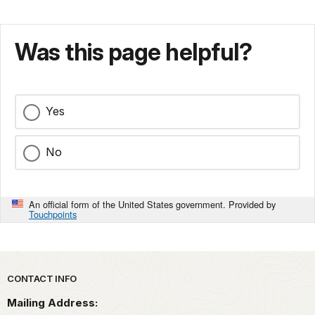
Was this page helpful?
Yes
No
An official form of the United States government. Provided by
Touchpoints
Park footer
CONTACT INFO
Mailing Address: