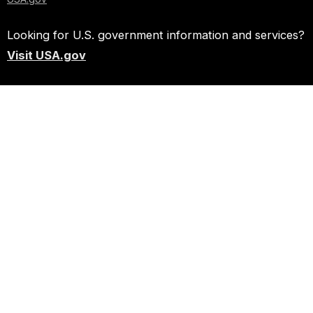
Looking for U.S. government information and services?
Visit USA.gov