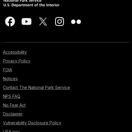
Accessibility
Privacy Policy
FOIA
Notices
Contact The National Park Service
NPS FAQ
No Fear Act
Disclaimer
Vulnerability Disclosure Policy
USA.gov