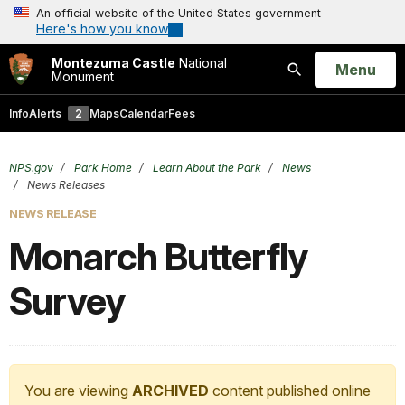
An official website of the United States government
Here's how you know
Montezuma Castle
National
Open
Menu
Monument
Search
Info
Alerts
2
Maps
Calendar
Fees
NPS.gov
Park Home
Learn About the Park
News
News Releases
NEWS RELEASE
Monarch Butterfly
Survey
You are viewing
ARCHIVED
content published online