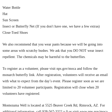
Water Bottle
Hat
Sun Screen
Insect or Butterfly Net (If you don't have one, we have a few extras)
Close-Toed Shoes
We also recommend that you wear pants because we will be going into
some areas with scratchy bushes. We ask that you DO NOT wear insect
repellent. The chemicals may be harmful to the butterflies.
To register as a volunteer, please visit nps.gov/moca and follow the
monarch butterfly link. After registration, volunteers will receive an email
with what to expect from the day’s event. Please register soon as we are
limited to 20 volunteer participants. Registration will close when 20
volunteers have registered.
Montezuma Well is located at 5525 Beaver Creek Rd, Rimrock, AZ. For
additional information, call 928-567-3322 x 0 or visit www.nps.gov/moca.