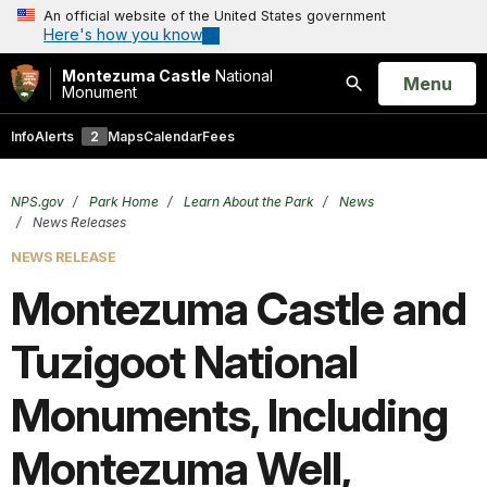
An official website of the United States government
Here's how you know
Montezuma Castle
National
Open
Menu
Monument
Search
Info
Alerts
2
Maps
Calendar
Fees
NPS.gov
Park Home
Learn About the Park
News
News Releases
NEWS RELEASE
Montezuma Castle and
Tuzigoot National
Monuments, Including
Montezuma Well,