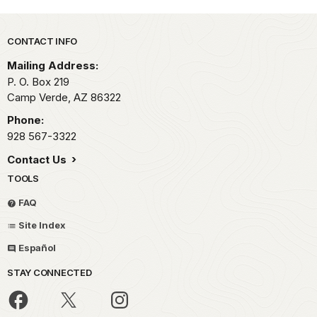
Park footer
CONTACT INFO
Mailing Address:
P. O. Box 219
Camp Verde,
AZ
86322
Phone:
928 567-3322
Contact Us
TOOLS
FAQ
Site Index
Español
STAY CONNECTED