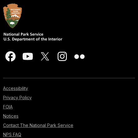
Accessibility
Privacy Policy
FOIA
Notices
Contact The National Park Service
NPS FAQ