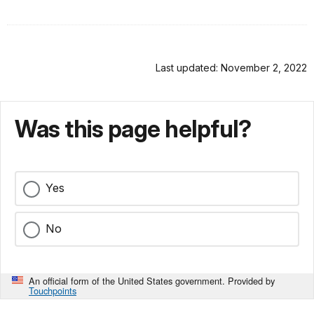
Last updated: November 2, 2022
Was this page helpful?
Yes
No
An official form of the United States government. Provided by
Touchpoints