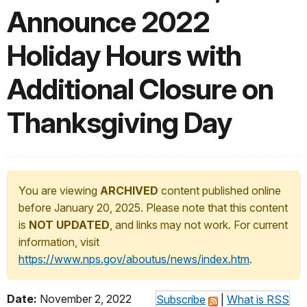
Announce 2022
Holiday Hours with
Additional Closure on
Thanksgiving Day
You are viewing
ARCHIVED
content published online
before January 20, 2025. Please note that this content
is
NOT UPDATED
, and links may not work. For current
information, visit
https://www.nps.gov/aboutus/news/index.htm
.
Date:
November 2, 2022
Subscribe
|
What is RSS