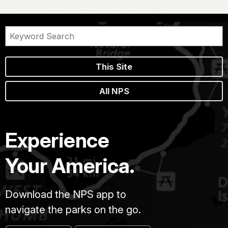
This Site
All NPS
Experience
Your America.
Download the NPS app to
navigate the parks on the go.