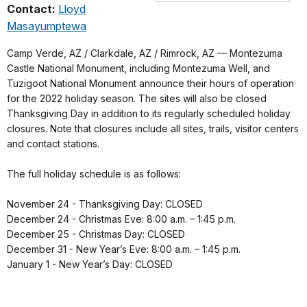
Contact:
Lloyd
Masayumptewa
Camp Verde, AZ / Clarkdale, AZ / Rimrock, AZ — Montezuma
Castle National Monument, including Montezuma Well, and
Tuzigoot National Monument announce their hours of operation
for the 2022 holiday season. The sites will also be closed
Thanksgiving Day in addition to its regularly scheduled holiday
closures. Note that closures include all sites, trails, visitor centers
and contact stations.
The full holiday schedule is as follows:
November 24 - Thanksgiving Day: CLOSED
December 24 - Christmas Eve: 8:00 a.m. – 1:45 p.m.
December 25 - Christmas Day: CLOSED
December 31 - New Year’s Eve: 8:00 a.m. – 1:45 p.m.
January 1 - New Year’s Day: CLOSED