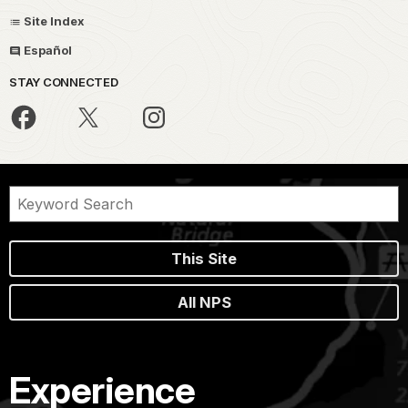
Site Index
Español
STAY CONNECTED
This Site
All NPS
Experience