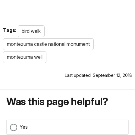
Tags:
bird walk
montezuma castle national monument
montezuma well
Last updated: September 12, 2018
Was this page helpful?
Yes