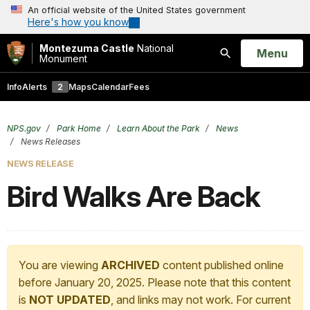
An official website of the United States government
Here's how you know
Montezuma Castle
National
Open
Menu
Monument
Search
Info
Alerts
2
Maps
Calendar
Fees
NPS.gov
Park Home
Learn About the Park
News
News Releases
NEWS RELEASE
Bird Walks Are Back
You are viewing
ARCHIVED
content published online
before January 20, 2025. Please note that this content
is
NOT UPDATED
, and links may not work. For current