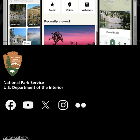
Accessibility