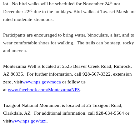
th
lot. No bird walks will be scheduled for November 24
nor
rd
December 22
due to the holidays. Bird walks at Tavasci Marsh are
rated moderate-strenuous.
Participants are encouraged to bring water, binoculars, a hat, and to
wear comfortable shoes for walking. The trails can be steep, rocky
and uneven.
Montezuma Well is located at 5525 Beaver Creek Road, Rimrock,
AZ 86335.
For further information, call 928-567-3322, extension
zero, visit
www.nps.gov/moca
or follow us
at
www.facebook.com/MontezumaNPS
.
Tuzigoot National Monument is located at 25 Tuzigoot Road,
Clarkdale, AZ. For additional information, call 928-634-5564 or
visit
www.nps.gov/tuzi
.