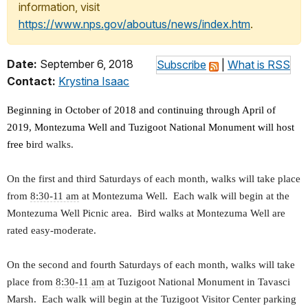
information, visit
https://www.nps.gov/aboutus/news/index.htm
.
Date:
September 6, 2018
Subscribe
|
What is RSS
Contact:
Krystina Isaac
Beginning in October of 2018 and continuing through April of
2019, Montezuma Well and Tuzigoot National Monument will host
free bi
rd walks.
On the first and third Saturdays of each month, walks will take place
from
8:30-11 am
at Montezuma Well. Each walk will begin at the
Montezuma Well Picnic area. Bird walks at Montezuma Well are
rated easy-moderate.
On the second and fourth Saturdays of each month, walks will take
place from
8:30-11 am
at Tuzigoot National Monument in Tavasci
Marsh. Each walk will begin at the Tuzigoot Visitor Center parking