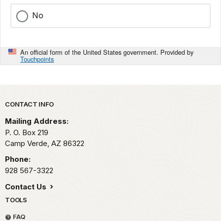
No
An official form of the United States government. Provided by
Touchpoints
Park footer
CONTACT INFO
Mailing Address:
P. O. Box 219
Camp Verde,
AZ
86322
Phone:
928 567-3322
Contact Us
TOOLS
FAQ