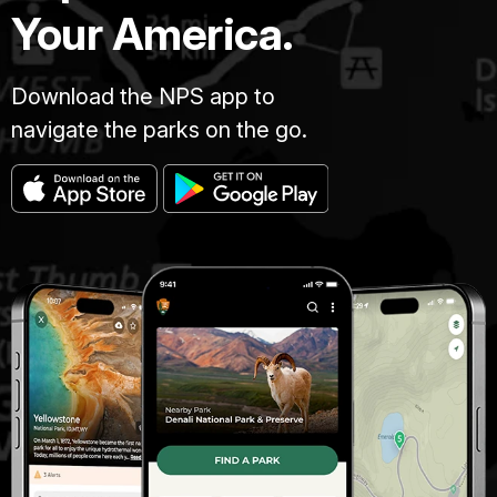
Your America.
Download the NPS app to
navigate the parks on the go.