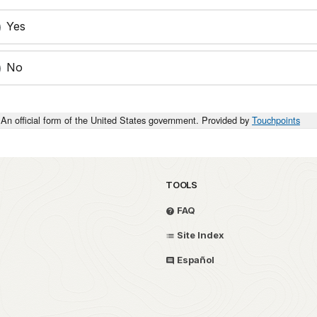
Yes
No
An official form of the United States government. Provided by
Touchpoints
TOOLS
FAQ
Site Index
Español