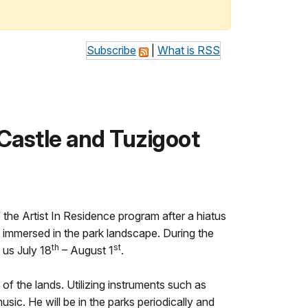
Subscribe
|
What is RSS
Castle and Tuzigoot
he Artist In Residence program after a hiatus
le immersed in the park landscape. During the
th
st
 us July 18
– August 1
.
f the lands. Utilizing instruments such as
usic. He will be in the parks periodically and