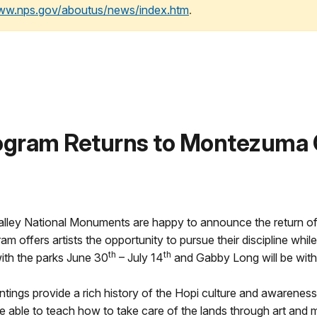
www.nps.gov/aboutus/news/index.htm
.
rogram Returns to Montezuma 
ley National Monuments are happy to announce the return of t
m offers artists the opportunity to pursue their discipline whi
th
th
ith the parks June 30
– July 14
and Gabby Long will be with
ings provide a rich history of the Hopi culture and awareness o
 be able to teach how to take care of the lands through art and m