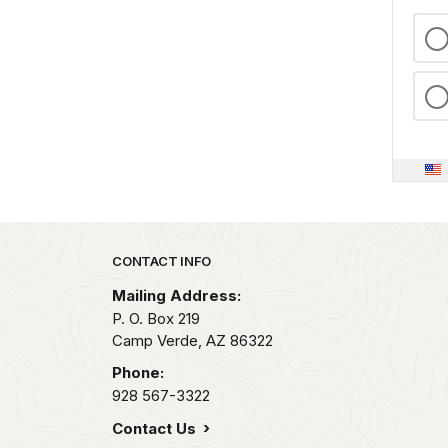
Park footer
CONTACT INFO
Mailing Address:
P. O. Box 219
Camp Verde,
AZ
86322
Phone:
928 567-3322
Contact Us