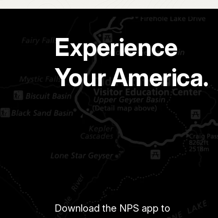
Experience
Your America.
Download the NPS app to