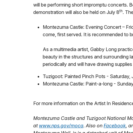
will be performing short impromptu concerts. B
th
demonstration will also be held on July 8
. Th
Montezuma Castle: Evening Concert – Frid
come, first served. It is recommended to br
As a multimedia artist, Gabby Long practic
beauty in the structures and surrounding 
periodically and will have drawing supplies
Tuzigoot: Painted Pinch Pots - Saturday,
Montezuma Castle: Paint-a-long - Sunday J
For more information on the Artist In Residenc
Montezuma Castle and Tuzigoot National Mo
at
www.nps.gov/moca
. Also on
Facebook
, 