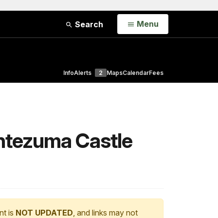
Open
Menu
Search
Info
Alerts
2
Maps
Calendar
Fees
ontezuma Castle
nt is
NOT UPDATED
, and links may not