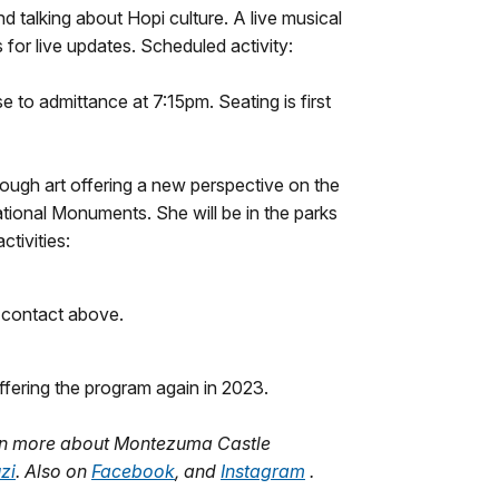
 talking about Hopi culture. A live musical
for live updates. Scheduled activity:
 to admittance at 7:15pm. Seating is first
rough art offering a new perspective on the
tional Monuments. She will be in the parks
activities:
e contact above.
ffering the program again in 2023.
arn more about Montezuma Castle
zi
. Also on
Facebook
, and
Instagram
.