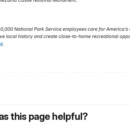
ontezuma Castle National Monument.
20,000 National Park Service employees care for America’s
ve local history and create close-to-home recreational oppo
be
.
s this page helpful?