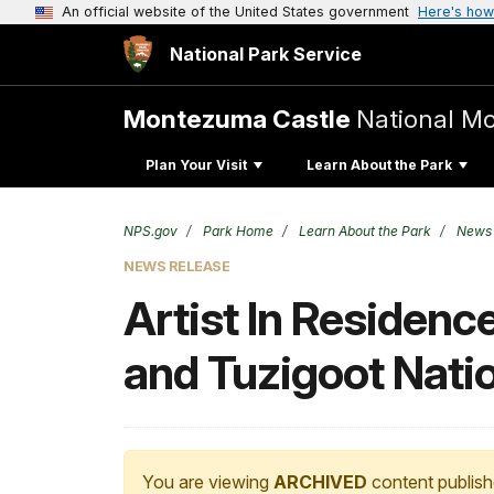
An official website of the United States government
Here's how
National Park Service
Montezuma Castle
National M
Plan Your Visit
Learn About the Park
NPS.gov
Park Home
Learn About the Park
News
NEWS RELEASE
Artist In Residen
and Tuzigoot Nat
You are viewing
ARCHIVED
content publish