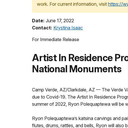
work. For current information, visit
https://
Date:
June 17, 2022
Contact:
Krystina Isaac
For Immediate Release
Artist In Residence P
National Monuments
Camp Verde, AZ/Clarkdale, AZ — The Verde Val
due to Covid-19. The Artist In Residence Progra
summer of 2022, Ryon Polequaptewa will be w
Ryon Polequaptewa’s katsina carvings and paint
flutes, drums, rattles, and bells, Ryon will also