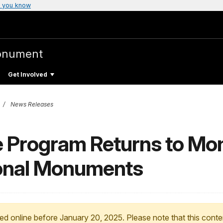
 you know
onument
Get Involved
News Releases
ce Program Returns to M
ional Monuments
ed online before January 20, 2025. Please note that this conte