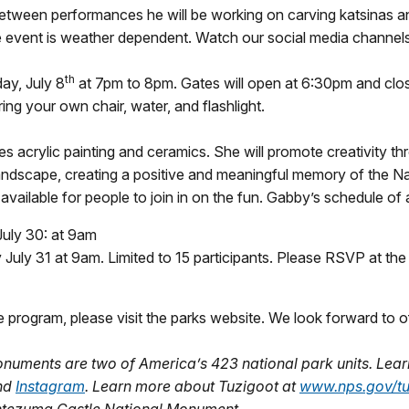
etween performances he will be working on carving katsinas and
e event is weather dependent. Watch our social media channels 
th
ay, July 8
at 7pm to 8pm. Gates will open at 6:30pm and close
ing your own chair, water, and flashlight.
es acrylic painting and ceramics. She will promote creativity th
landscape, creating a positive and meaningful memory of the Na
 available for people to join in on the fun. Gabby’s schedule of 
 July 30: at 9am
uly 31 at 9am. Limited to 15 participants. Please RSVP at th
e program, please visit the parks website. We look forward to o
numents are two of America’s 423 national park units. Le
and
Instagram
. Learn more about Tuzigoot at
www.nps.gov/tu