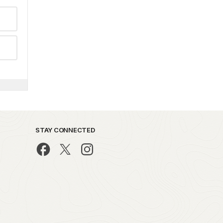
STAY CONNECTED