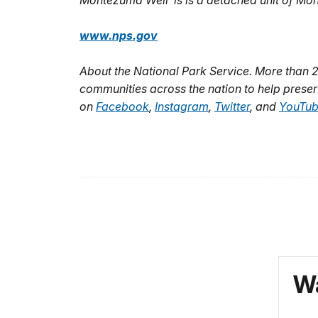
Montezuma Well is is a detached unit of M
www.nps.gov
About the National Park Service. More than 
communities across the nation to help preser
on
Facebook
,
Instagram
,
Twitter
, and
YouTu
Wa