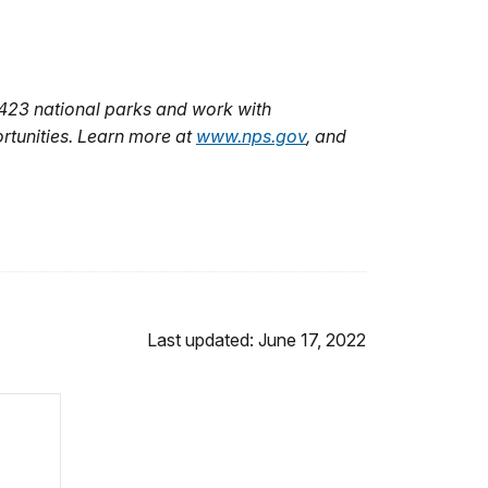
 423 national parks and work with
rtunities. Learn more at
www.nps.gov
, and
Last updated: June 17, 2022