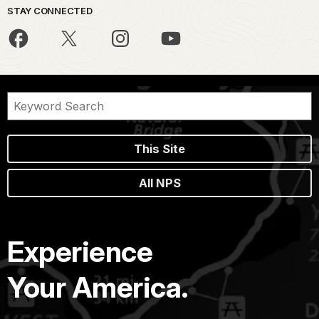
STAY CONNECTED
This Site
All NPS
Experience
Your America.