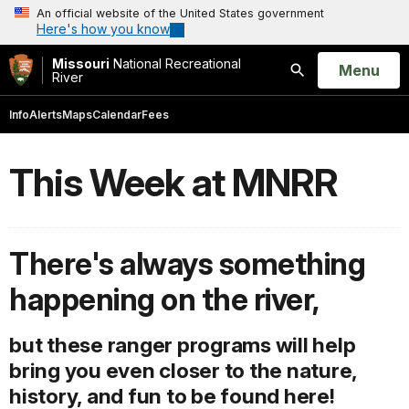
An official website of the United States government
Here's how you know
Missouri
National Recreational
Open
Menu
River
Search
Info
Alerts
Maps
Calendar
Fees
This Week at MNRR
There's always something
happening on the river,
but these ranger programs will help
bring you even closer to the nature,
history, and fun to be found here!