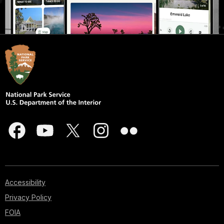
Accessibility
Privacy Policy
FOIA