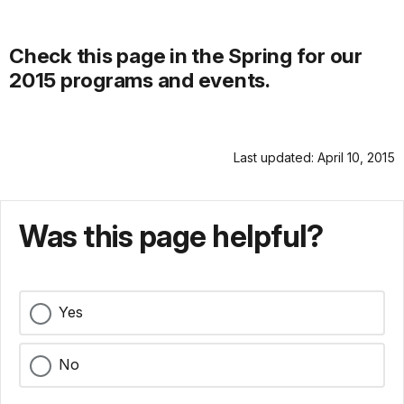
Check this page in the Spring for our
2015 programs and events.
Last updated: April 10, 2015
Was this page helpful?
Yes
No