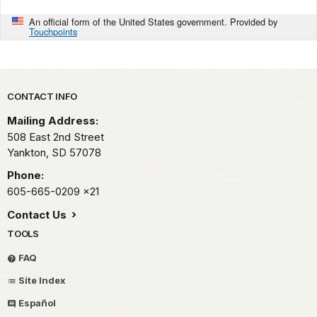
An official form of the United States government. Provided by
Touchpoints
Park footer
CONTACT INFO
Mailing Address:
508 East 2nd Street
Yankton,
SD
57078
Phone:
605-665-0209
x21
Contact Us
TOOLS
FAQ
Site Index
Español