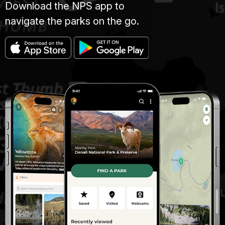
Download the NPS app to
navigate the parks on the go.