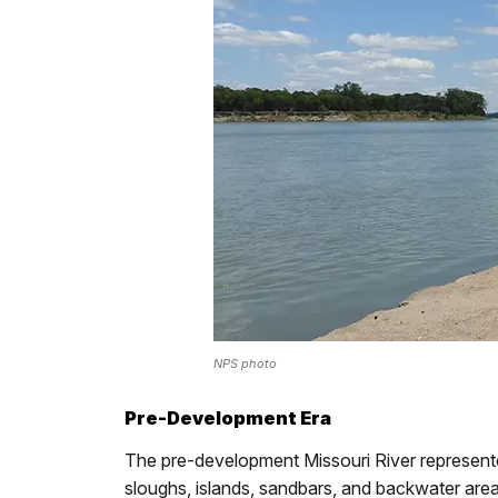
NPS photo
Pre-Development Era
The pre-development Missouri River represente
sloughs, islands, sandbars, and backwater area