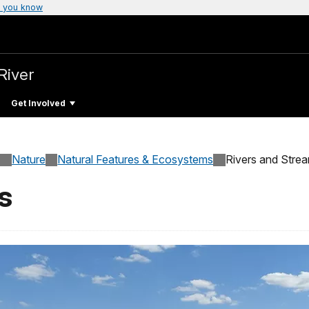
 you know
River
Get Involved
Nature
Natural Features & Ecosystems
Rivers and Stre
s