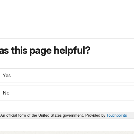
s this page helpful?
Yes
No
An official form of the United States government. Provided by
Touchpoints