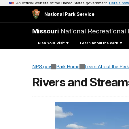
An official website of the United States government
Here's how
National Park Service
Missouri
National Recreational 
Plan Your Visit
Learn About the Park
NPS.gov
Park Home
Learn About the Park
Rivers and Stream