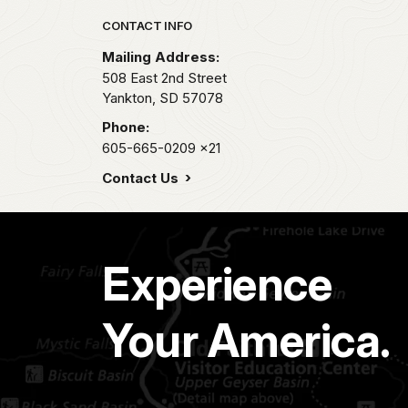
Park footer
CONTACT INFO
Mailing Address:
508 East 2nd Street
Yankton,
SD
57078
Phone:
605-665-0209
x21
Contact Us
Experience
Your America.