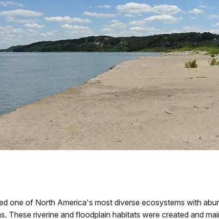
d one of North America's most diverse ecosystems with abunda
s. These riverine and floodplain habitats were created and ma