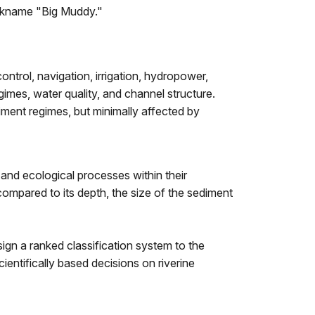
nickname "Big Muddy."
ntrol, navigation, irrigation, hydropower,
imes, water quality, and channel structure.
iment regimes, but minimally affected by
 and ecological processes within their
compared to its depth, the size of the sediment
sign a ranked classification system to the
ientifically based decisions on riverine