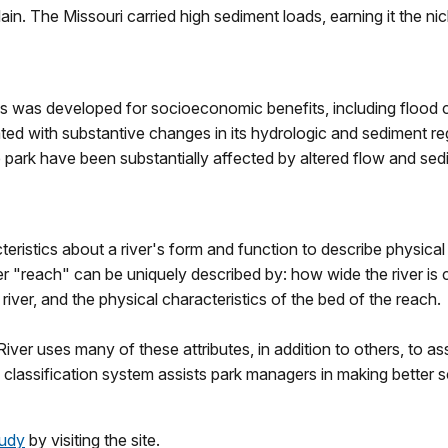
in. The Missouri carried high sediment loads, earning it the 
s was developed for socioeconomic benefits, including flood co
ted with substantive changes in its hydrologic and sediment reg
park have been substantially affected by altered flow and sed
ristics about a river's form and function to describe physical
r "reach" can be uniquely described by: how wide the river is 
he river, and the physical characteristics of the bed of the reach.
iver uses many of these attributes, in addition to others, to as
classification system assists park managers in making better sc
tudy
by visiting the site.