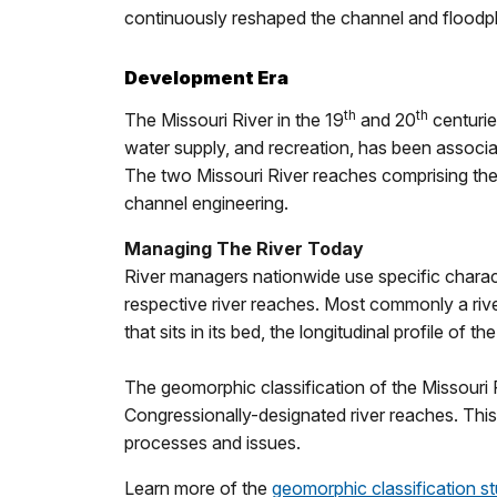
continuously reshaped the channel and floodpla
Development Era
th
th
The Missouri River in the 19
and 20
centurie
water supply, and recreation, has been associa
The two Missouri River reaches comprising the 
channel engineering.
Managing The River Today
River managers nationwide use specific characte
respective river reaches. Most commonly a rive
that sits in its bed, the longitudinal profile of t
The geomorphic classification of the Missouri R
Congressionally-designated river reaches. This 
processes and issues.
Learn more of the
geomorphic classification s