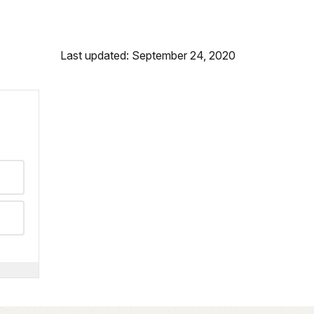
Last updated: September 24, 2020