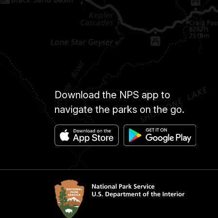
Download the NPS app to
navigate the parks on the go.