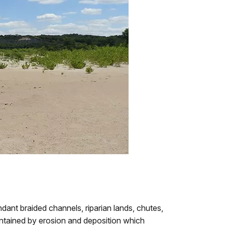
nt braided channels, riparian lands, chutes,
intained by erosion and deposition which