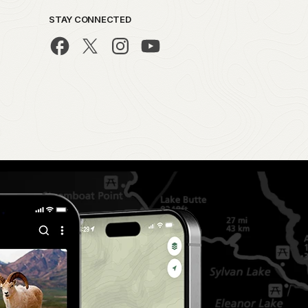
STAY CONNECTED