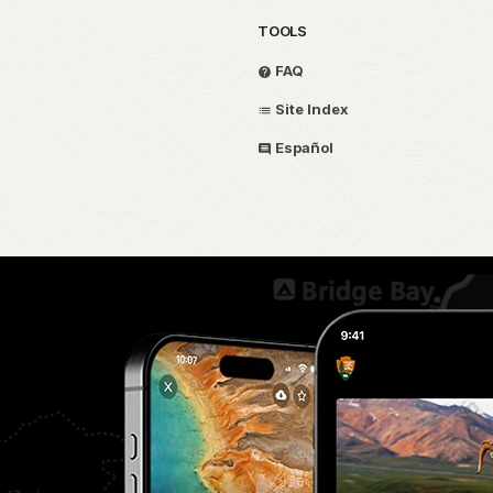
TOOLS
FAQ
Site Index
Español