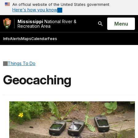
An official website of the United States government
Here's how you know
Mississippi
National River &
Open
Menu
Recreation Area
Search
Info
Alerts
Maps
Calendar
Fees
Things To Do
Geocaching