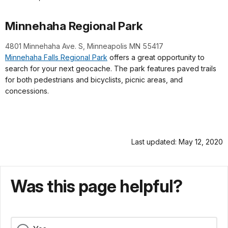
Minnehaha Regional Park
4801 Minnehaha Ave. S,
Minneapolis MN 55417
Minnehaha Falls Regional Park
offers a great opportunity to
search for your next geocache. The park features paved trails
for both pedestrians and bicyclists, picnic areas, and
concessions.
Last updated: May 12, 2020
Was this page helpful?