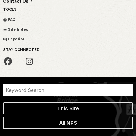
Contact Us
TOOLS
FAQ
Site Index
Español
STAY CONNECTED
This Site
All NPS