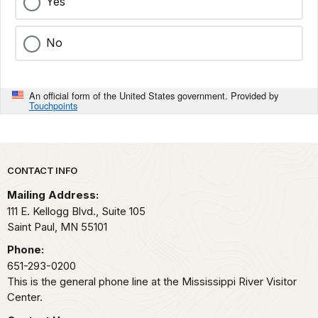
Yes
No
An official form of the United States government. Provided by
Touchpoints
Park footer
CONTACT INFO
Mailing Address:
111 E. Kellogg Blvd., Suite 105
Saint Paul,
MN
55101
Phone:
651-293-0200
This is the general phone line at the Mississippi River Visitor
Center.