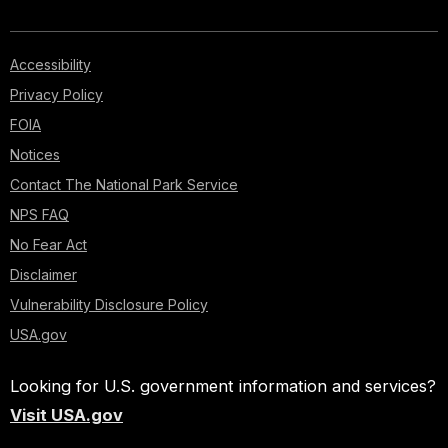
Accessibility
Privacy Policy
FOIA
Notices
Contact The National Park Service
NPS FAQ
No Fear Act
Disclaimer
Vulnerability Disclosure Policy
USA.gov
Looking for U.S. government information and services?
Visit USA.gov