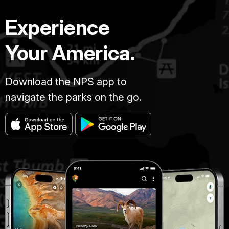
Experience
Your America.
Download the NPS app to
navigate the parks on the go.