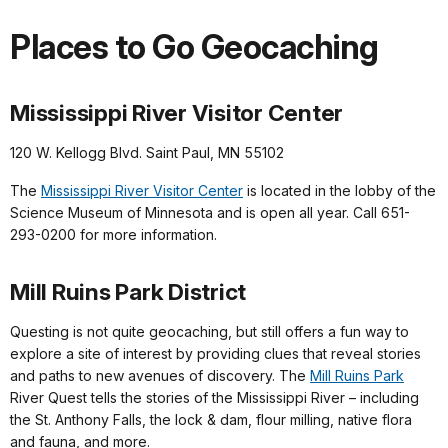
Places to Go Geocaching
Mississippi River Visitor Center
120 W. Kellogg Blvd. Saint Paul, MN 55102
The
Mississippi River Visitor Center
is located in the lobby of the
Science Museum of Minnesota and is open all year. Call 651-
293-0200 for more information.
Mill Ruins Park District
Questing is not quite geocaching, but still offers a fun way to
explore a site of interest by providing clues that reveal stories
and paths to new avenues of discovery. The
Mill Ruins Park
River Quest tells the stories of the Mississippi River – including
the St. Anthony Falls, the lock & dam, flour milling, native flora
and fauna, and more.