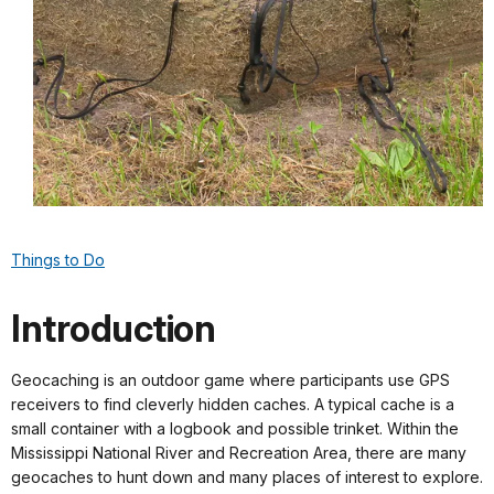
Things to Do
Introduction
Geocaching is an outdoor game where participants use GPS
receivers to find cleverly hidden caches. A typical cache is a
small container with a logbook and possible trinket. Within the
Mississippi National River and Recreation Area, there are many
geocaches to hunt down and many places of interest to explore.