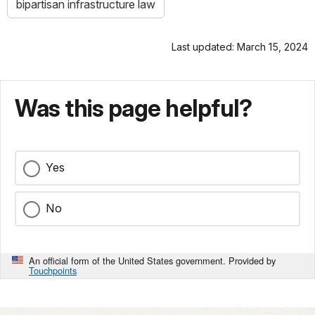
bipartisan infrastructure law
Last updated: March 15, 2024
Was this page helpful?
Yes
No
An official form of the United States government. Provided by
Touchpoints