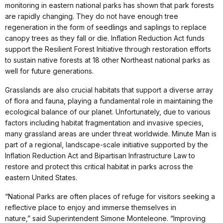
monitoring in eastern national parks has shown that park forests
are rapidly changing. They do not have enough tree
regeneration in the form of seedlings and saplings to replace
canopy trees as they fall or die. Inflation Reduction Act funds
support the Resilient Forest Initiative through restoration efforts
to sustain native forests at 18 other Northeast national parks as
well for future generations.
Grasslands are also crucial habitats that support a diverse array
of flora and fauna, playing a fundamental role in maintaining the
ecological balance of our planet. Unfortunately, due to various
factors including habitat fragmentation and invasive species,
many grassland areas are under threat worldwide. Minute Man is
part of a regional, landscape-scale initiative supported by the
Inflation Reduction Act and Bipartisan Infrastructure Law to
restore and protect this critical habitat in parks across the
eastern United States.
“National Parks are often places of refuge for visitors seeking a
reflective place to enjoy and immerse themselves in
nature,” said Superintendent Simone Monteleone. “Improving