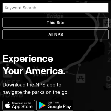
This Site
All NPS
Experience
Your America.
Download the NPS app to
navigate the parks on the go.