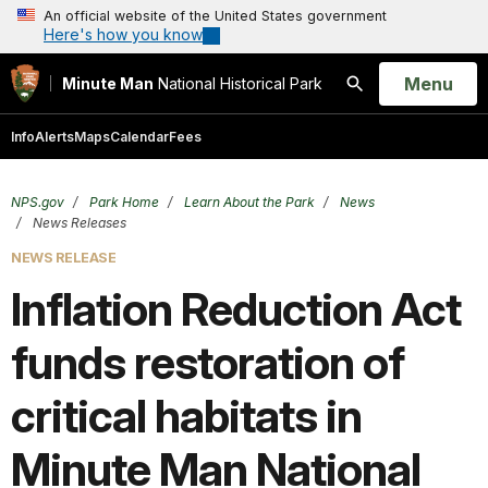
An official website of the United States government
Here's how you know
Open
Menu
Minute Man
National Historical Park
Search
Info
Alerts
Maps
Calendar
Fees
NPS.gov
Park Home
Learn About the Park
News
News Releases
NEWS RELEASE
Inflation Reduction Act
funds restoration of
critical habitats in
Minute Man National