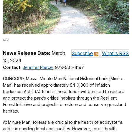
NPS
News Release Date:
March
Subscribe
|
What is RSS
15, 2024
Contact:
Jennifer Pierce
, 978-505-4197
CONCORD, Mass.–
Minute Man National Historical Park (Minute
Man) has received approximately $410,000 of Inflation
Reduction Act (IRA) funds. These funds will be used to restore
and protect the park’s critical habitats through the Resilient
Forest Initiative and projects to restore and conserve grassland
habitats.
At Minute Man, forests are crucial to the health of ecosystems
and surrounding local communities. However, forest health