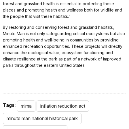
forest and grassland health is essential to protecting these
places and promoting health and wellness both for wildlife and
the people that visit these habitats.”
By restoring and conserving forest and grassland habitats,
Minute Man is not only safeguarding critical ecosystems but also
promoting health and well-being in communities by providing
enhanced recreation opportunities. These projects will directly
enhance the ecological value, ecosystem functioning and
climate resilience at the park as part of a network of improved
parks throughout the eastern United States.
Tags:
mima
inflation reduction act
minute man national historical park