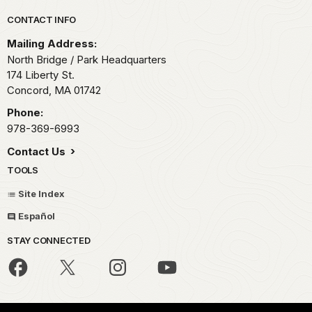
Park footer
CONTACT INFO
Mailing Address:
North Bridge / Park Headquarters
174 Liberty St.
Concord,
MA
01742
Phone:
978-369-6993
Contact Us
TOOLS
Site Index
Español
STAY CONNECTED