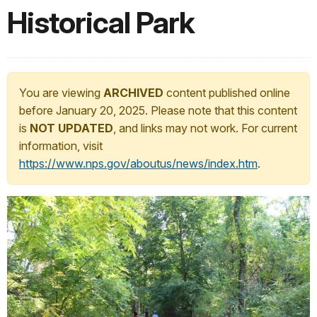
Historical Park
You are viewing
ARCHIVED
content published online
before January 20, 2025. Please note that this content
is
NOT UPDATED
, and links may not work. For current
information, visit
https://www.nps.gov/aboutus/news/index.htm
.