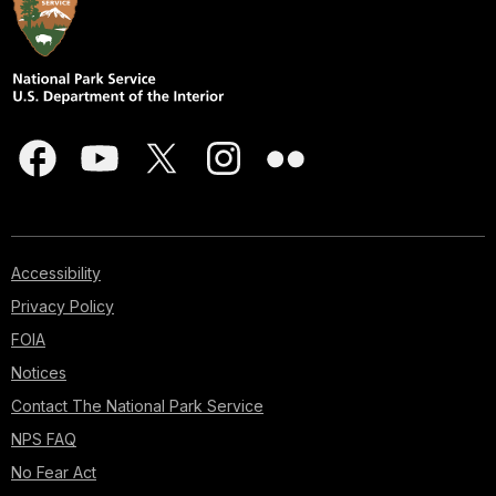
Accessibility
Privacy Policy
FOIA
Notices
Contact The National Park Service
NPS FAQ
No Fear Act