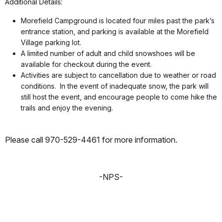
Additional Details:
Morefield Campground is located four miles past the park’s
entrance station, and parking is available at the Morefield
Village parking lot.
A limited number of adult and child snowshoes will be
available for checkout during the event.
Activities are subject to cancellation due to weather or road
conditions. In the event of inadequate snow, the park will
still host the event, and encourage people to come hike the
trails and enjoy the evening.
Please call 970-529-4461 for more information.
-NPS-