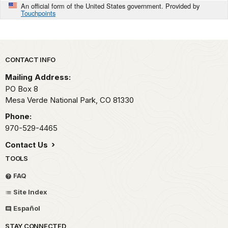
An official form of the United States government. Provided by
Touchpoints
Park footer
CONTACT INFO
Mailing Address:
PO Box 8
Mesa Verde National Park,
CO
81330
Phone:
970-529-4465
Contact Us
TOOLS
FAQ
Site Index
Español
STAY CONNECTED