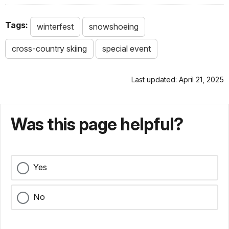
Tags:
winterfest
snowshoeing
cross-country skiing
special event
Last updated: April 21, 2025
Was this page helpful?
Yes
No