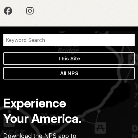
This Site
All NPS
Experience
Your America.
Download the NPS app to