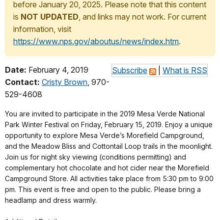
before January 20, 2025. Please note that this content
is
NOT UPDATED
, and links may not work. For current
information, visit
https://www.nps.gov/aboutus/news/index.htm
.
Date:
February 4, 2019
Subscribe
|
What is RSS
Contact:
Cristy Brown
, 970-
529-4608
You are invited to participate in the 2019 Mesa Verde National
Park Winter Festival on Friday, February 15, 2019. Enjoy a unique
opportunity to explore Mesa Verde’s Morefield Campground,
and the Meadow Bliss and Cottontail Loop trails in the moonlight.
Join us for night sky viewing (conditions permitting) and
complementary hot chocolate and hot cider near the Morefield
Campground Store. All activities take place from 5:30 pm to 9:00
pm. This event is free and open to the public. Please bring a
headlamp and dress warmly.