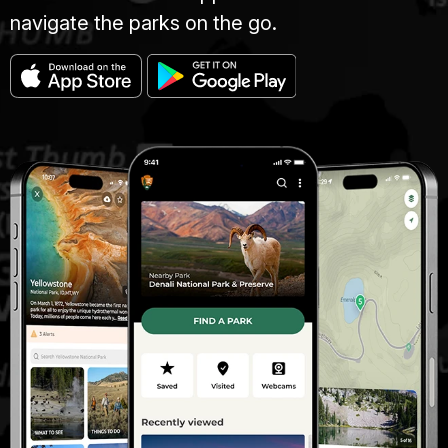
navigate the parks on the go.