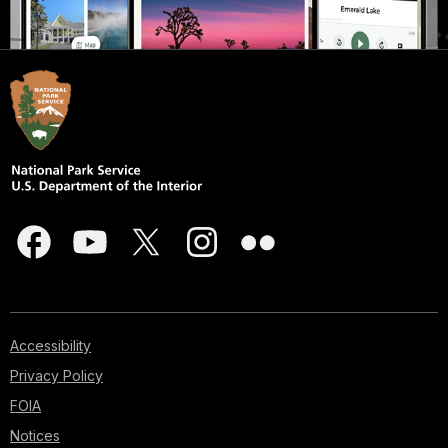
Accessibility
Privacy Policy
FOIA
Notices