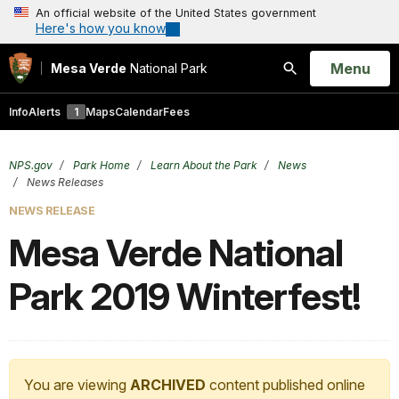
An official website of the United States government
Here's how you know
Open
Menu
Mesa Verde
National Park
Search
Info
Alerts
1
Maps
Calendar
Fees
NPS.gov
Park Home
Learn About the Park
News
News Releases
NEWS RELEASE
Mesa Verde National
Park 2019 Winterfest!
You are viewing
ARCHIVED
content published online