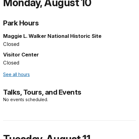
Monday
,
August 10
Park Hours
Maggie L. Walker National Historic Site
Closed
Visitor Center
Closed
See all hours
Talks, Tours, and Events
No events scheduled.