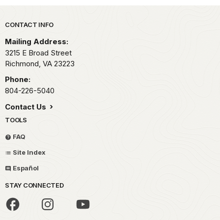
Park footer
CONTACT INFO
Mailing Address:
3215 E Broad Street
Richmond,
VA
23223
Phone:
804-226-5040
Contact Us
TOOLS
FAQ
Site Index
Español
STAY CONNECTED