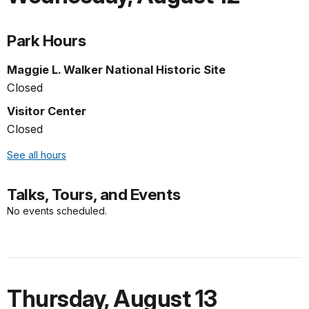
Park Hours
Maggie L. Walker National Historic Site
Closed
Visitor Center
Closed
See all hours
Talks, Tours, and Events
No events scheduled.
Thursday
,
August 13