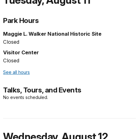
Tuesday
,
August 11
Park Hours
Maggie L. Walker National Historic Site
Closed
Visitor Center
Closed
See all hours
Talks, Tours, and Events
No events scheduled.
Wednesday
,
August 12