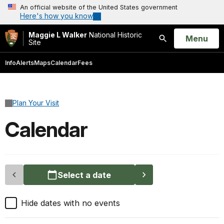
An official website of the United States government
Here's how you know
Maggie L Walker
National Historic
Open
Menu
Site
Search
Info
Alerts
Maps
Calendar
Fees
Plan Your Visit
Calendar
Select a date
Hide dates with no events