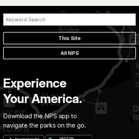
This Site
All NPS
Experience
Your America.
Download the NPS app to
navigate the parks on the go.