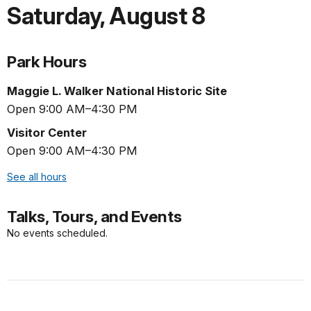
Saturday
,
August 8
Park Hours
Maggie L. Walker National Historic Site
Open 9:00 AM–4:30 PM
Visitor Center
Open 9:00 AM–4:30 PM
See all hours
Talks, Tours, and Events
No events scheduled.