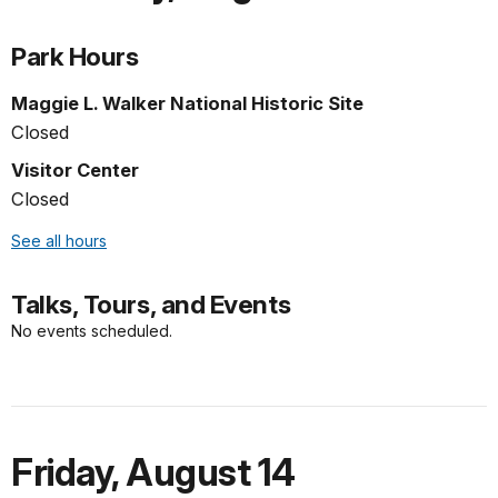
Park Hours
Maggie L. Walker National Historic Site
Closed
Visitor Center
Closed
See all hours
Talks, Tours, and Events
No events scheduled.
Friday
,
August 14