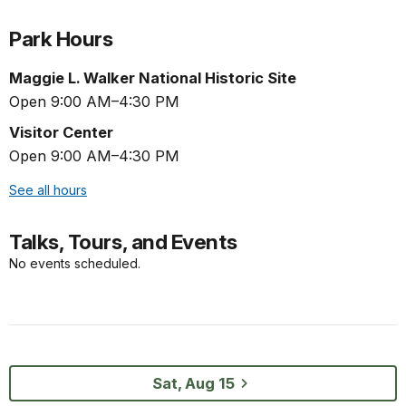
Park Hours
Maggie L. Walker National Historic Site
Open 9:00 AM–4:30 PM
Visitor Center
Open 9:00 AM–4:30 PM
See all hours
Talks, Tours, and Events
No events scheduled.
Sat, Aug 15