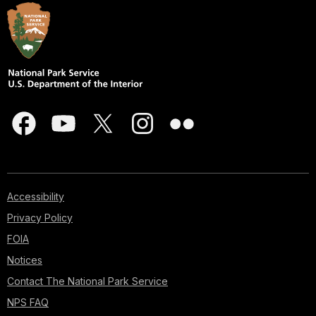
Accessibility
Privacy Policy
FOIA
Notices
Contact The National Park Service
NPS FAQ