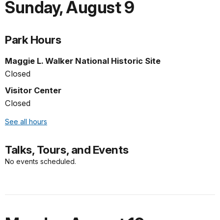
Sunday
,
August 9
Park Hours
Maggie L. Walker National Historic Site
Closed
Visitor Center
Closed
See all hours
Talks, Tours, and Events
No events scheduled.