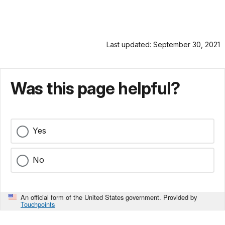
Last updated: September 30, 2021
Was this page helpful?
Yes
No
An official form of the United States government. Provided by
Touchpoints