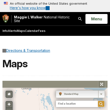
An official website of the United States government
Here's how you know
Maggie L Walker
National Historic
Open
Menu
Site
Search
Info
Alerts
Maps
Calendar
Fees
Directions & Transportation
Maps