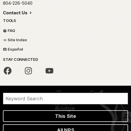
804-226-5040
Contact Us
TOOLS
FAQ
Site Index
Español
STAY CONNECTED
This Site
All NPS