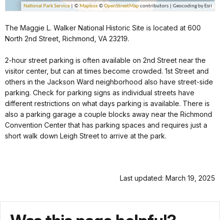
The Maggie L. Walker National Historic Site is located at 600
North 2nd Street, Richmond, VA 23219.
2-hour street parking is often available on 2nd Street near the
visitor center, but can at times become crowded. 1st Street and
others in the Jackson Ward neighborhood also have street-side
parking. Check for parking signs as individual streets have
different restrictions on what days parking is available. There is
also a parking garage a couple blocks away near the Richmond
Convention Center that has parking spaces and requires just a
short walk down Leigh Street to arrive at the park.
Last updated: March 19, 2025