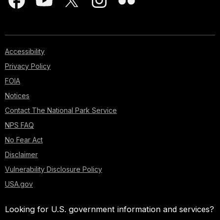
Accessibility
Privacy Policy
FOIA
Notices
Contact The National Park Service
NPS FAQ
No Fear Act
Disclaimer
Vulnerability Disclosure Policy
USA.gov
Looking for U.S. government information and services?