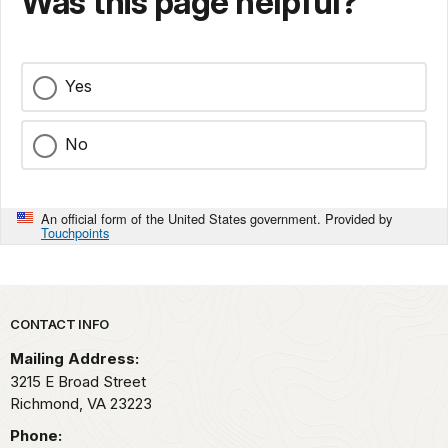
Was this page helpful?
Yes
No
An official form of the United States government. Provided by
Touchpoints
Park footer
CONTACT INFO
Mailing Address:
3215 E Broad Street
Richmond,
VA
23223
Phone: