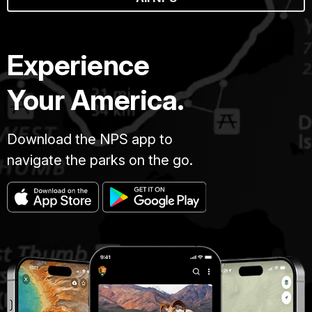
Experience
Your America.
Download the NPS app to
navigate the parks on the go.