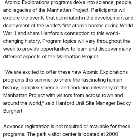
Atomic Explorations programs delve into science, people,
and legacies of the Manhattan Project. Participants will
explore the events that culminated in the development and
deployment of the world’s first atomic bombs during World
War II and share Hanford’s connection to this world-
changing history. Program topics will vary throughout the
week to provide opportunities to learn and discover many
different aspects of the Manhattan Project.
“We are excited to offer these new Atomic Explorations
programs this summer to share the fascinating human
history, complex science, and enduring relevancy of the
Manhattan Project with visitors from across town and
around the world,” said Hanford Unit Site Manager Becky
Burghart.
Advance registration is not required or available for these
programs. The park visitor center is located at 2000