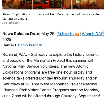
Atomic Explorations programs will be offered at the park visitor center
starting on June 2.
NPS/Burghart
News Release Date:
May 29,
Subscribe
|
What is RSS
2025
Contact:
Becky Burghart
Richland, W.A. – Get ready to explore the history, science,
and people of the Manhattan Project this summer with
National Park Service volunteers. The new Atomic
Explorations programs are free one-hour history and
science talks offered Monday through Thursday and on
Saturdays at 2:30 pm in the Manhattan Project National
Historical Park Visitor Center. Programs start on Monday,
June 2 and will be offered through Saturday, September 6.