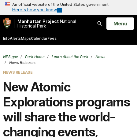
An official website of the United States government
Here's how you know
Manhattan Project
National
Open
Menu
Historical Park
Search
Info
Alerts
Maps
Calendar
Fees
NPS.gov
Park Home
Learn About the Park
News
News Releases
NEWS RELEASE
New Atomic
Explorations programs
will share the world-
changing events,