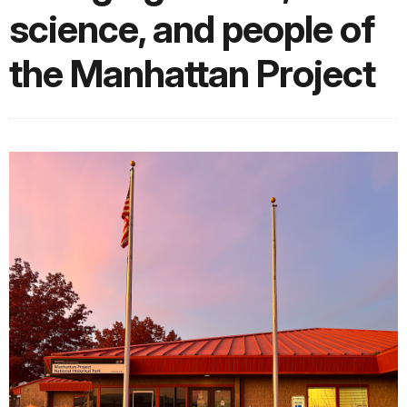
science, and people of
the Manhattan Project