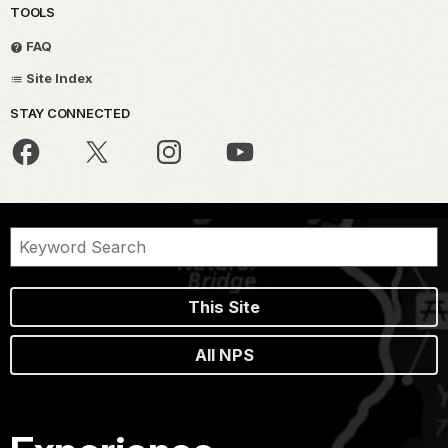
TOOLS
FAQ
Site Index
STAY CONNECTED
This Site
All NPS