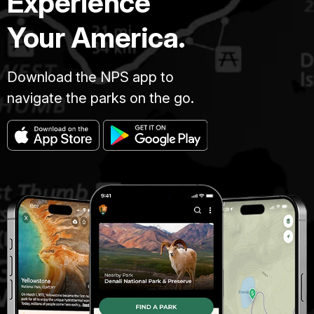
Experience
Your America.
Download the NPS app to
navigate the parks on the go.