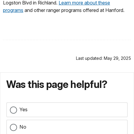
Logston Blvd in Richland.
Learn more about these
programs
and other ranger programs offered at Hanford.
Last updated: May 29, 2025
Was this page helpful?
Yes
No