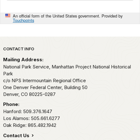
An official form of the United States government. Provided by
Touchpoints
Park footer
CONTACT INFO
Mailing Address:
National Park Service, Manhattan Project National Historical
Park
c/o NPS Intermountain Regional Office
One Denver Federal Center, Building 50
Denver,
CO
80225-0287
Phone:
Hanford: 509.376.1647
Los Alamos: 505.661.6277
Oak Ridge: 865.482.1942
Contact Us