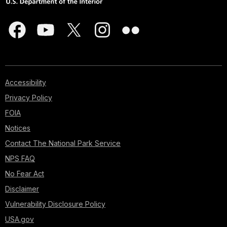
Accessibility
Privacy Policy
FOIA
Notices
Contact The National Park Service
NPS FAQ
No Fear Act
Disclaimer
Vulnerability Disclosure Policy
USA.gov