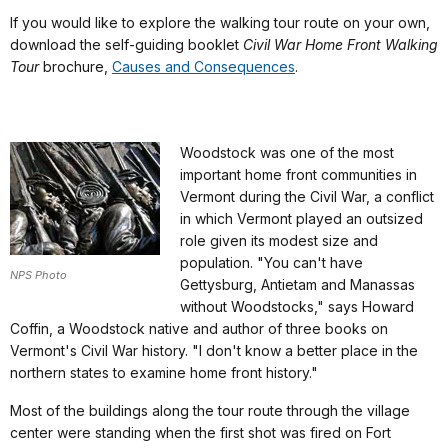
If you would like to explore the walking tour route on your own,
download the self-guiding booklet
Civil War Home Front Walking
Tour
brochure,
Causes and Consequences
.
Woodstock was one of the most
important home front communities in
Vermont during the Civil War, a conflict
in which Vermont played an outsized
role given its modest size and
population. "You can't have
NPS Photo
Gettysburg, Antietam and Manassas
without Woodstocks," says Howard
Coffin, a Woodstock native and author of three books on
Vermont's Civil War history. "I don't know a better place in the
northern states to examine home front history."
Most of the buildings along the tour route through the village
center were standing when the first shot was fired on Fort