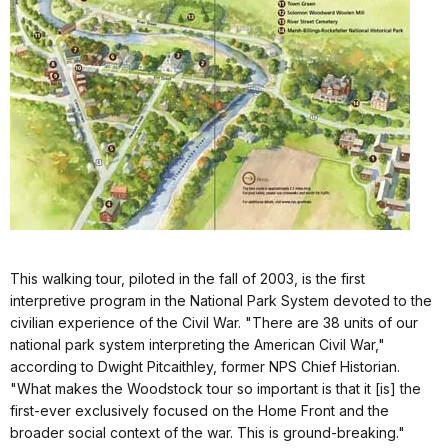
This walking tour, piloted in the fall of 2003, is the first
interpretive program in the National Park System devoted to the
civilian experience of the Civil War. "There are 38 units of our
national park system interpreting the American Civil War,"
according to Dwight Pitcaithley, former NPS Chief Historian.
"What makes the Woodstock tour so important is that it [is] the
first-ever exclusively focused on the Home Front and the
broader social context of the war. This is ground-breaking."