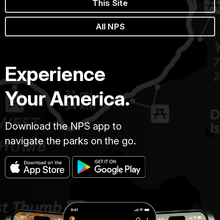
This Site
All NPS
Experience
Your America.
Download the NPS app to
navigate the parks on the go.