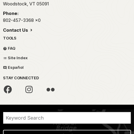
Woodstock,
VT
05091
Phone:
802-457-3368
x0
Contact Us
TOOLS
FAQ
Site Index
Español
STAY CONNECTED