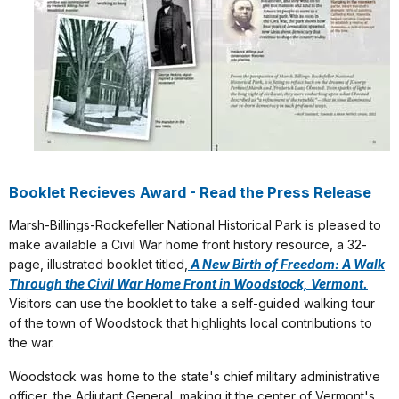
Booklet Recieves Award - Read the Press Release
Marsh-Billings-Rockefeller National Historical Park is pleased to
make available a Civil War home front history resource, a 32-
page, illustrated booklet titled,
A New Birth of Freedom: A Walk
Through the Civil War Home Front in Woodstock, Vermont.
Visitors can use the booklet to take a self-guided walking tour
of the town of Woodstock that highlights local contributions to
the war.
Woodstock was home to the state's chief military administrative
officer, the Adjutant General, making it the center of Vermont's