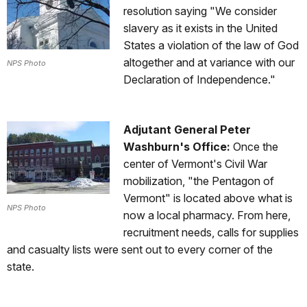
resolution saying "We consider
slavery as it exists in the United
States a violation of the law of God
altogether and at variance with our
NPS Photo
Declaration of Independence."
Adjutant General Peter
Washburn's Office:
Once the
center of Vermont's Civil War
mobilization, "the Pentagon of
Vermont" is located above what is
NPS Photo
now a local pharmacy. From here,
recruitment needs, calls for supplies
and casualty lists were sent out to every corner of the
state.