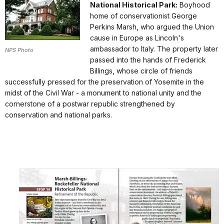
National Historical Park:
Boyhood
home of conservationist George
Perkins Marsh, who argued the Union
cause in Europe as Lincoln's
ambassador to Italy. The property later
NPS Photo
passed into the hands of Frederick
Billings, whose circle of friends
successfully pressed for the preservation of Yosemite in the
midst of the Civil War - a monument to national unity and the
cornerstone of a postwar republic strengthened by
conservation and national parks.