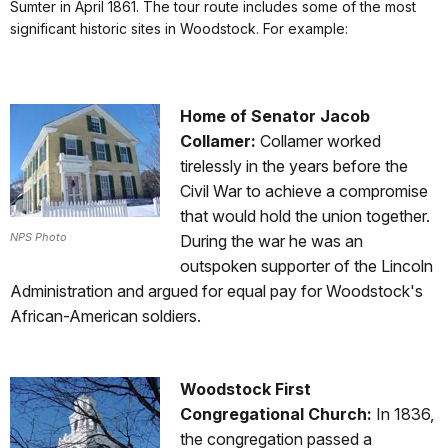
Sumter in April 1861. The tour route includes some of the most
significant historic sites in Woodstock. For example:
Home of Senator Jacob
Collamer:
Collamer worked
tirelessly in the years before the
Civil War to achieve a compromise
that would hold the union together.
NPS Photo
During the war he was an
outspoken supporter of the Lincoln
Administration and argued for equal pay for Woodstock's
African-American soldiers.
Woodstock First
Congregational Church:
In 1836,
the congregation passed a