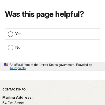
Was this page helpful?
Yes
No
An official form of the United States government. Provided by
Touchpoints
Park footer
CONTACT INFO
Mailing Address:
54 Elm Street