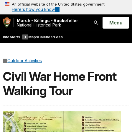
An official website of the United States government
Here's how you know
Marsh - Billings - Rockefeller
Open
Menu
National Historical Park
Search
Info
Alerts
1
Maps
Calendar
Fees
Outdoor Activities
Civil War Home Front
Walking Tour