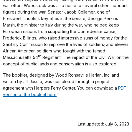
war effort. Woodstock was also home to several other important
figures during the war: Senator Jacob Collamer, one of
President Lincoln's key allies in the senate; George Perkins
Marsh, the minister to Italy during the war, who helped keep
European nations from supporting the Confederate cause;
Frederick Billings, who raised impressive sums of money for the
Sanitary Commission to improve the lives of soldiers; and eleven
African American soldiers who fought with the famed
th
Massachusetts 54
Regiment. The impact of the Civil War on the
concept of public lands and conservation is also explored.
The booklet, designed by Wood Ronsaville Harlan, Inc. and
written by Jill Jasuta, was completed through a project
agreement with Harpers Ferry Center. You can download a
PDF
version of the booklet here
.
Last updated: July 8, 2023