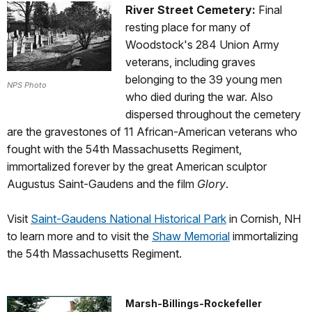
River Street Cemetery:
Final
resting place for many of
Woodstock's 284 Union Army
veterans, including graves
belonging to the 39 young men
NPS Photo
who died during the war. Also
dispersed throughout the cemetery
are the gravestones of 11 African-American veterans who
fought with the 54th Massachusetts Regiment,
immortalized forever by the great American sculptor
Augustus Saint-Gaudens and the film
Glory
.
Visit
Saint-Gaudens National Historical Park
in Cornish, NH
to learn more and to visit the
Shaw Memorial
immortalizing
the 54th Massachusetts Regiment.
Marsh-Billings-Rockefeller